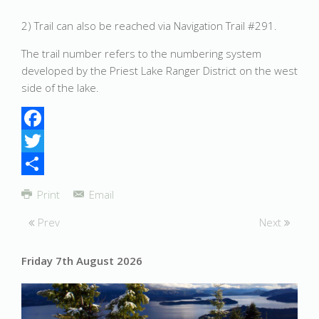
2) Trail can also be reached via Navigation Trail #291.
The trail number refers to the numbering system
developed by the Priest Lake Ranger District on the west
side of the lake.
Facebook
Twitter
Share
Print
Email
Prev
Next
Friday 7th August 2026