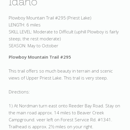
Idaho
Plowboy Mountain Trail #295 (Priest Lake)
LENGTH: 6 miles
SKILL LEVEL: Moderate to Difficult (uphill Plowboy is fairly
steep; the rest moderate)
SEASON: May to October
Plowboy Mountain Trail #295
This trail offers so much beauty in terrain and scenic
views of Upper Priest Lake. This trail is very steep.
Directions:
1) At Nordman turn east onto Reeder Bay Road. Stay on
the main road approx. 14 miles to Beaver Creek
Campground. veer left on Forest Service Rd. #1341.
Trailhead is approx. 2½ miles on your right.