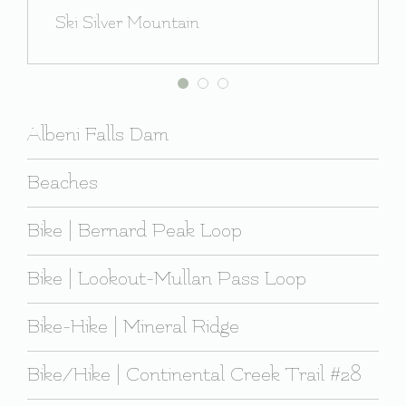
Ski Silver Mountain
Albeni Falls Dam
Beaches
Bike | Bernard Peak Loop
Bike | Lookout-Mullan Pass Loop
Bike-Hike | Mineral Ridge
Bike/Hike | Continental Creek Trail #28