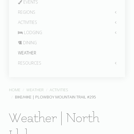
EVENTS
REGIONS
ACTIVITIES
LODGING
DINING
WEATHER
RESOURCES
HOME
WEATHER
ACTIVITIES
BIKE/HIKE | PLOWBOY MOUNTAIN TRAIL #295
Weather | North