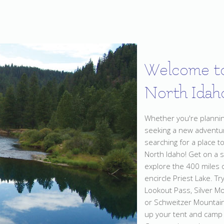
Welcome t
North Idah
Whether you're planning
seeking a new adventur
searching for a place t
North Idaho! Get on a 
explore the 400 miles of
encircle Priest Lake. Try
Lookout Pass, Silver M
or Schweitzer Mountain
up your tent and camp 