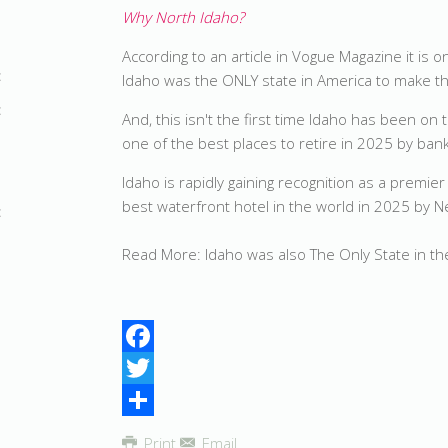
Why North Idaho?
According to an article in Vogue Magazine it is
Idaho was the ONLY state in America to make the
And, this isn't the first time Idaho has been on
one of the best places to retire in 2025 by b
Idaho is rapidly gaining recognition as a premie
best waterfront hotel in the world in 2025 by
Read More: Idaho was also The Only State in th
Facebook
Twitter
Share
Print
Email