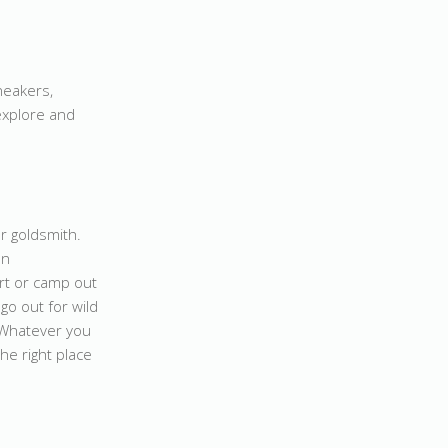
neakers,
 explore and
r goldsmith.
an
rt or camp out
go out for wild
? Whatever you
the right place