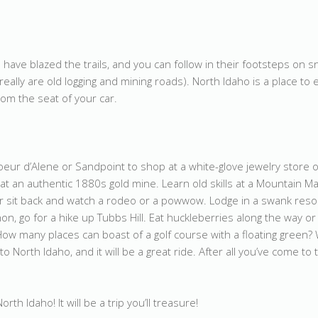
have blazed the trails, and you can follow in their footsteps on s
eally are old logging and mining roads). North Idaho is a place to
rom the seat of your car.
oeur d’Alene or Sandpoint to shop at a white-glove jewelry store o
at an authentic 1880s gold mine. Learn old skills at a Mountain M
Or sit back and watch a rodeo or a powwow. Lodge in a swank reso
on, go for a hike up Tubbs Hill. Eat huckleberries along the way or 
How many places can boast of a golf course with a floating green
to North Idaho, and it will be a great ride. After all you’ve come to 
h Idaho! It will be a trip you’ll treasure!