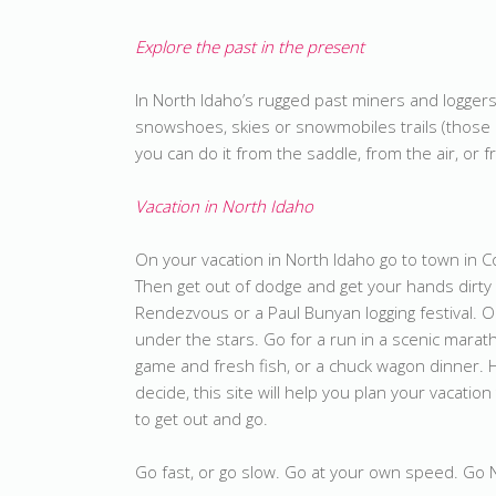
Explore the past in the present
In North Idaho’s rugged past miners and loggers 
snowshoes, skies or snowmobiles trails (those r
you can do it from the saddle, from the air, or f
Vacation in North Idaho
On your vacation in North Idaho go to town in C
Then get out of dodge and get your hands dirty 
Rendezvous or a Paul Bunyan logging festival. 
under the stars. Go for a run in a scenic marath
game and fresh fish, or a chuck wagon dinner. 
decide, this site will help you plan your vacation 
to get out and go.
Go fast, or go slow. Go at your own speed. Go Nort