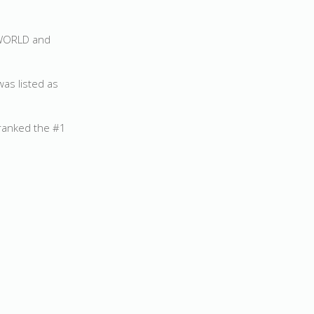
e WORLD and
was listed as
 ranked the #1