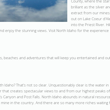
County, where the star
brilliant as the silver 
extract from our mines
out on Lake Coeur d'Al
into the Priest River. H
d enjoy the stunning views. Visit North Idaho for the experience o
s, beaches and adventures that will keep you entertained and out
th Idaho? That’s not so clear. Unquestionably clear is the water i
air that creates spectacular views to and from our highest peaks of
’s Canyon and Post Falls. North Idaho abounds in natural resourc
er mine in the country. And there are so many more riches waiting 