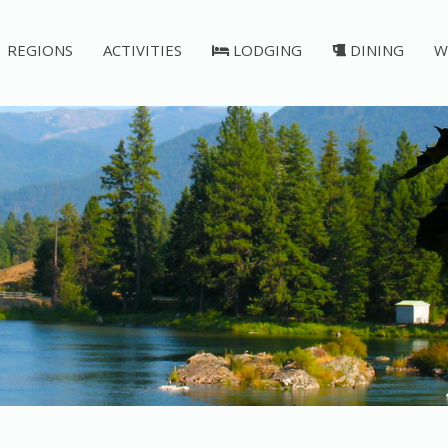
REGIONS
ACTIVITIES
LODGING
DINING
W