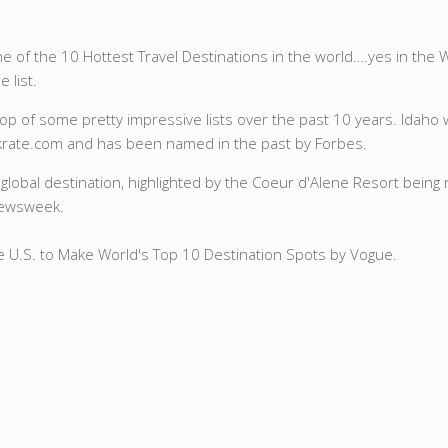
 one of the 10 Hottest Travel Destinations in the world….yes in th
 list.
 top of some pretty impressive lists over the past 10 years. Idaho 
ankrate.com and has been named in the past
by Forbes.
r global destination, highlighted by the Coeur d'Alene Resort being
 Newsweek.
e U.S. to Make World's Top 10 Destination Spots by Vogue.