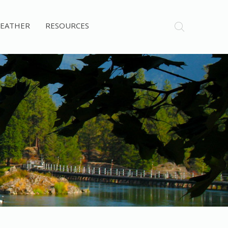
EATHER
RESOURCES