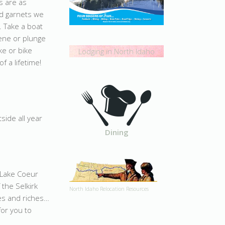
s are as
and garnets we
. Take a boat
ene or plunge
ike or bike
Lodging in North Idaho
f a lifetime!
side all year
Dining
n Lake Coeur
 the Selkirk
North Idaho Relocation Resources
es and riches…
for you to