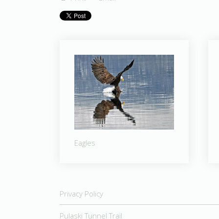
Eagles
Privacy Policy
Pulaski Tunnel Trail