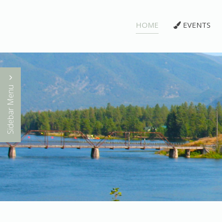
HOME
EVENTS
Sidebar Menu