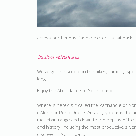
across our famous Panhandle, or just sit back an
Outdoor Adventures
We've got the scoop on the hikes, camping spot
long.
Enjoy the Abundance of North Idaho
Where is here? Is it called the Panhandle or Nor
d’Alene or Pend Orielle. Amazingly clear is the 
mountain range and down to the depths of Hell
and history, including the most productive silv
discover in North Idaho.