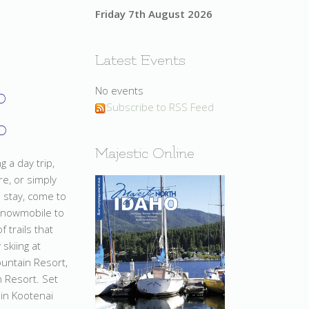
Friday 7th August 2026
Latest Events
o
No events
Subscribe to RSS Feed
o
Majestic Online
 a day trip,
e, or simply
o stay, come to
snowmobile to
 trails that
 skiing at
ountain Resort,
 Resort. Set
in Kootenai