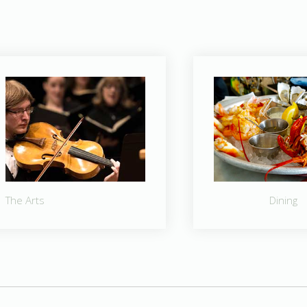
The Arts
Dining