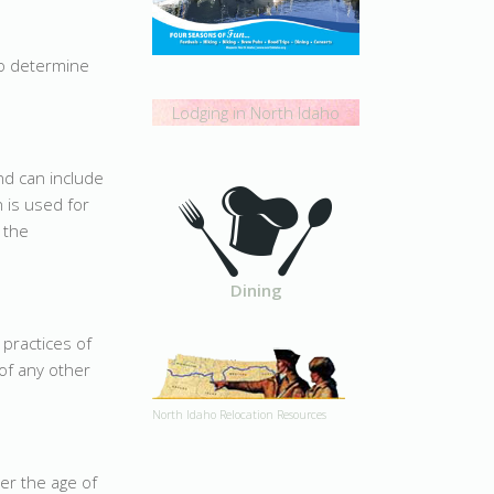
o determine
Lodging in North Idaho
d can include
 is used for
 the
Dining
 practices of
of any other
North Idaho Relocation Resources
er the age of