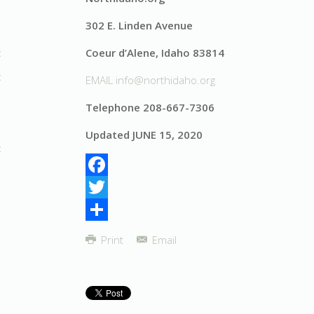
302 E. Linden Avenue
Coeur d’Alene, Idaho 83814
EMAIL
info@northidaho.org
Telephone 208-667-7306
Updated JUNE 15, 2020
Facebook
Twitter
Share
Print
Email