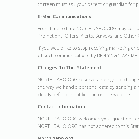
thirteen must ask your parent or guardian for p
E-Mail Communications
From time to time NORTHIDAHO.ORG may contact
Promotional Offers, Alerts, Surveys, and Othe
If you would like to stop receiving marketing
of such communications by REPLYING “TAKE ME 
Changes To This Statement
NORTHIDAHO.ORG reserves the right to change thi
the way we handle personal data by sending a no
clearly definable notification on the website.
Contact Information
NORTHIDAHO.ORG welcomes your questions or com
NORTHIDAHO.ORG has not adhered to this Sta
NorthIdaho.org