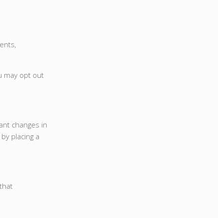
ents,
u may opt out
cant changes in
by placing a
that