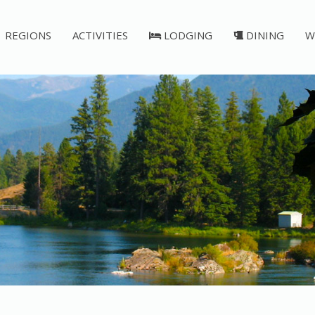
REGIONS
ACTIVITIES
LODGING
DINING
W