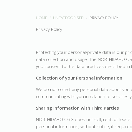
HOME
UNCATEGORISED
PRIVACY POLICY
Privacy Policy
Protecting your personal/private data is our pr
data collection and usage. The NORTHIDAHO.OR
you consent to the data practices described in 
Collection of your Personal Information
We do not collect any personal data about you un
communicating with you in relation to services
Sharing Information with Third Parties
NORTHIDAHO.ORG does not sell, rent, or lease 
personal information, without notice, if required