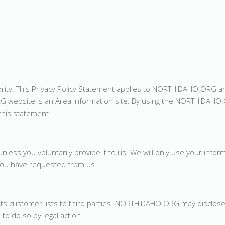
iority. This Privacy Policy Statement applies to NORTHIDAHO.ORG 
G website is an Area Information site. By using the NORTHIDAHO
this statement.
less you voluntarily provide it to us. We will only use your infor
 you have requested from us.
its customer lists to third parties. NORTHIDAHO.ORG may disclos
 to do so by legal action.