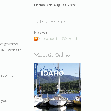
Friday 7th August 2026
Latest Events
No events
Subscribe to RSS Feed
and governs
.ORG website,
Majestic Online
mation for
e your