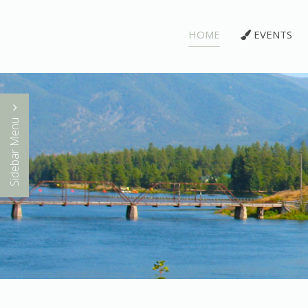
HOME
EVENTS
Sidebar Menu