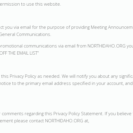
ermission to use this website.
 you via email for the purpose of providing Meeting Announcem
r General Communications.
 or promotional communications via email from NORTHIDAHO.ORG yo
OFF THE EMAIL LIST”
s Privacy Policy as needed. We will notify you about any signifi
tice to the primary email address specified in your account, and 
ments regarding this Privacy Policy Statement. If you believe 
tement please contact NORTHIDAHO.ORG at,