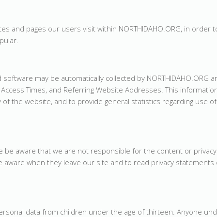
s and pages our users visit within NORTHIDAHO.ORG, in order t
ular.
 software may be automatically collected by NORTHIDAHO.ORG an
Access Times, and Referring Website Addresses. This information
y of the website, and to provide general statistics regarding use of
se be aware that we are not responsible for the content or privacy
 aware when they leave our site and to read privacy statements 
sonal data from children under the age of thirteen. Anyone und