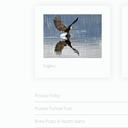
Eagles
Privacy Policy
Pulaski Tunnel Trail
Brew Pubs in North Idaho