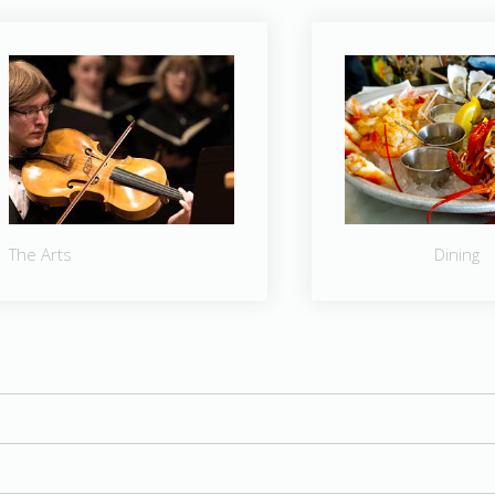
The Arts
Dining