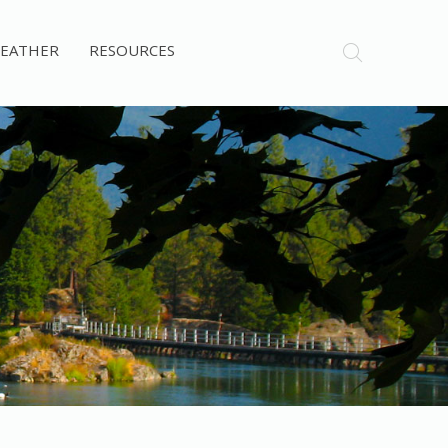
EATHER
RESOURCES