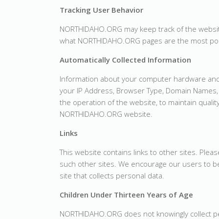
Tracking User Behavior
NORTHIDAHO.ORG may keep track of the website
what NORTHIDAHO.ORG pages are the most pop
Automatically Collected Information
Information about your computer hardware and
your IP Address, Browser Type, Domain Names, 
the operation of the website, to maintain qualit
NORTHIDAHO.ORG website.
Links
This website contains links to other sites. Plea
such other sites. We encourage our users to be
site that collects personal data.
Children Under Thirteen Years of Age
NORTHIDAHO.ORG does not knowingly collect per