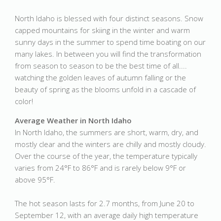
North Idaho is blessed with four distinct seasons. Snow
capped mountains for skiing in the winter and warm
sunny days in the summer to spend time boating on our
many lakes. In between you will find the transformation
from season to season to be the best time of all....
watching the golden leaves of autumn falling or the
beauty of spring as the blooms unfold in a cascade of
color!
Average Weather in North Idaho
In North Idaho, the summers are short, warm, dry, and
mostly clear and the winters are chilly and mostly cloudy.
Over the course of the year, the temperature typically
varies from 24°F to 86°F and is rarely below 9°F or
above 95°F.
The hot season lasts for 2.7 months, from June 20 to
September 12, with an average daily high temperature