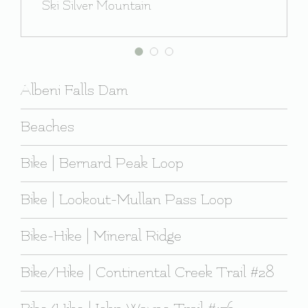
Ski Silver Mountain
Albeni Falls Dam
Beaches
Bike | Bernard Peak Loop
Bike | Lookout-Mullan Pass Loop
Bike-Hike | Mineral Ridge
Bike/Hike | Continental Creek Trail #28