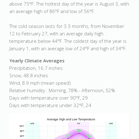
above 75°F. The hottest day of the year is August 3, with
an average high of 86°F and low of 56°F.
The cold season lasts for 3.5 months, from November
12 to February 27, with an average daily high
temperature below 44°F. The coldest day of the year is
January 1, with an average low of 24°F and high of 34°F.
Yearly Climate Averages
Precipitation, 16.7 inches
Snow, 48.8 inches
Wind, 8.9 mph (mean speed)
Relative humidity : Morning, 78% - Afternoon, 52%
Days with temperature over 90°F, 29
Days with temperature under 32°F, 24