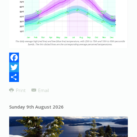
Facebook
Twitter
Share
Print
Email
Sunday 9th August 2026