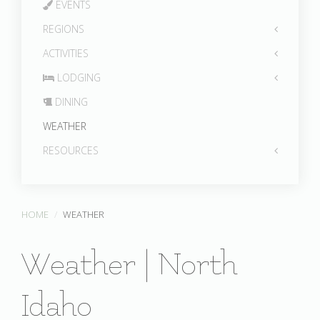
EVENTS
REGIONS
ACTIVITIES
LODGING
DINING
WEATHER
RESOURCES
HOME
WEATHER
Weather | North
Idaho