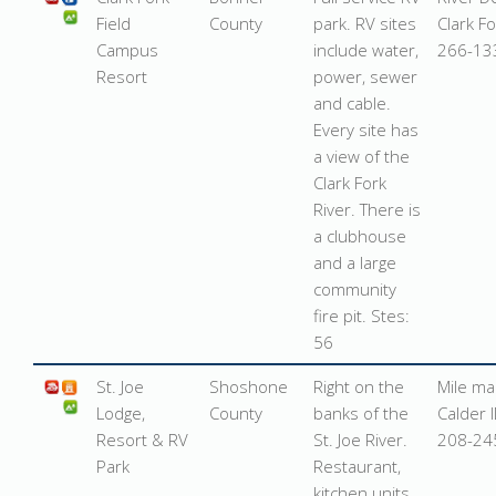
Field
County
park. RV sites
Clark F
Campus
include water,
266-13
Resort
power, sewer
and cable.
Every site has
a view of the
Clark Fork
River. There is
a clubhouse
and a large
community
fire pit. Stes:
56
St. Joe
Shoshone
Right on the
Mile ma
Lodge,
County
banks of the
Calder 
Resort & RV
St. Joe River.
208-24
Park
Restaurant,
kitchen units.