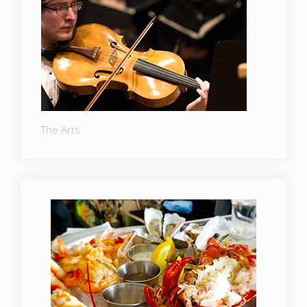
The Arts