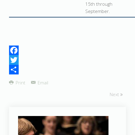
15th through
September.
Facebook
Twitter
Share
Print
Email
Next