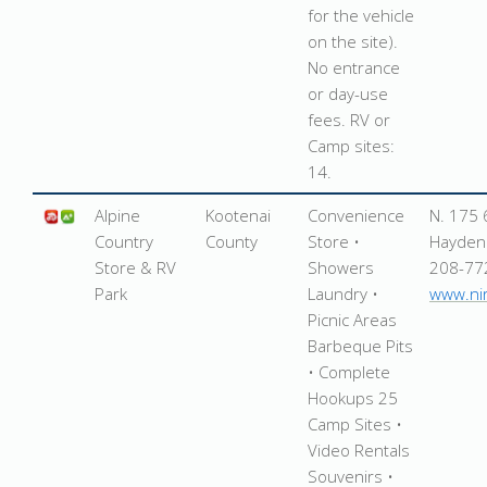
for the vehicle
on the site).
No entrance
or day-use
fees. RV or
Camp sites:
14.
Alpine
Kootenai
Convenience
N. 175 
Country
County
Store •
Hayden
Store & RV
Showers
208-77
Park
Laundry •
www.ni
Picnic Areas
Barbeque Pits
• Complete
Hookups 25
Camp Sites •
Video Rentals
Souvenirs •