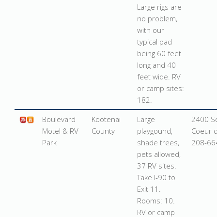
Large rigs are
no problem,
with our
typical pad
being 60 feet
long and 40
feet wide. RV
or camp sites:
182.
Boulevard
Kootenai
Large
2400 Se
Motel & RV
County
playgound,
Coeur d
Park
shade trees,
208-66
pets allowed,
37 RV sites.
Take I-90 to
Exit 11.
Rooms: 10.
RV or camp