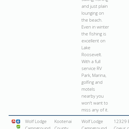
and just plain
lounging on
the beach.
Even in winter
the fishing is
excellent on
Lake
Roosevelt.
With a full
service RV
Park, Marina,
golfing and
motels
nearby you
won't want to
miss any of it.
Wolf Lodge
Kootenai
Wolf Lodge
12329 E
Campground
County
Campground
Coeur d