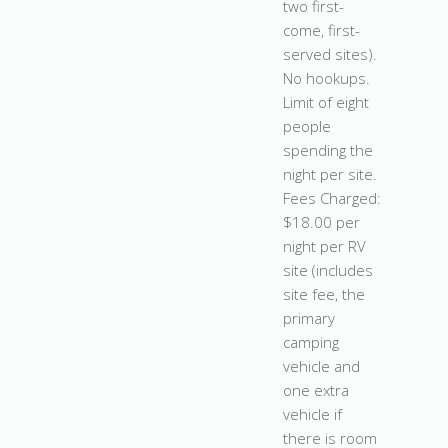
two first-
come, first-
served sites).
No hookups.
Limit of eight
people
spending the
night per site.
Fees Charged:
$18.00 per
night per RV
site (includes
site fee, the
primary
camping
vehicle and
one extra
vehicle if
there is room