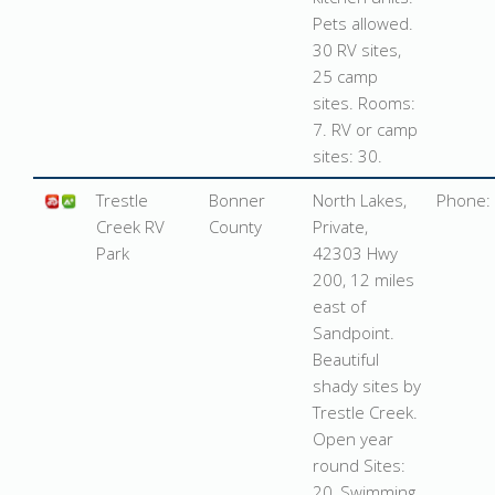
Pets allowed.
30 RV sites,
25 camp
sites. Rooms:
7. RV or camp
sites: 30.
Trestle
Bonner
North Lakes,
Phone:
Creek
RV
County
Private,
Park
42303 Hwy
200, 12 miles
east of
Sandpoint
.
Beautiful
shady sites by
Trestle Creek.
Open year
round Sites:
20, Swimming,