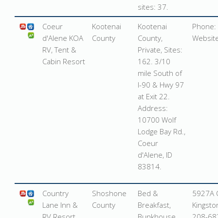
sites: 37.
Coeur
Kootenai
Kootenai
Phone:
d'Alene KOA
County
County,
Websit
RV, Tent &
Private, Sites:
Cabin Resort
162. 3/10
mile South of
I-90 & Hwy 97
at Exit 22.
Address:
10700 Wolf
Lodge Bay Rd.,
Coeur
d'Alene, ID
83814
.
Country
Shoshone
Bed &
5927A O
Lane Inn &
County
Breakfast,
Kingsto
RV Resort
Bunkhouse,
208-68