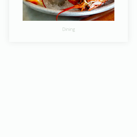
Dining