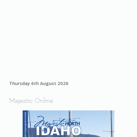
Thursday 6th August 2026
Majestic Online