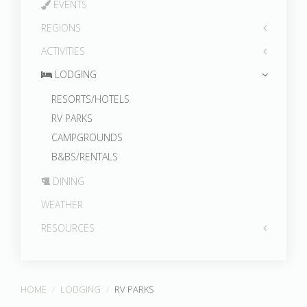
EVENTS
REGIONS
ACTIVITIES
LODGING
RESORTS/HOTELS
RV PARKS
CAMPGROUNDS
B&BS/RENTALS
DINING
WEATHER
RESOURCES
HOME
LODGING
RV PARKS