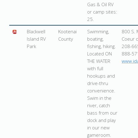
Gas & Oil RV
or camp sites:
25.
Blackwell
Kootenai
Swimming,
800 S. 
Island RV
County
boating,
Coeur d
Park
fishing, hiking.
208-66
Located ON
888-57
THE WATER
www.id
with full
hookups and
drive-thru
convenience.
Swim in the
river, catch
bass from our
dock and play
in our new
gameroom.