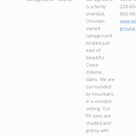
is a family
208-66
oriented,
866-66
Christian-
www.wo
owned
ground
campground
located just
east of
beautiful
Coeur
d'Alene,
Idaho. We are
surrounded
by mountains
in a wooded
setting. Our
RV sites are
shaded and
grassy with