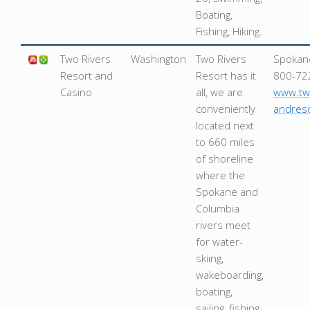
Boating,
Fishing, Hiking.
Two Rivers
Washington
Two Rivers
Spokan
Resort and
Resort has it
800-72
Casino
all, we are
www.tw
conveniently
andres
located next
to 660 miles
of shoreline
where the
Spokane and
Columbia
rivers meet
for water-
skiing,
wakeboarding,
boating,
sailing, fishing