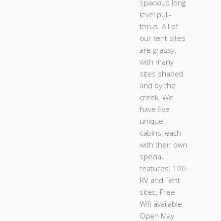
spacious long
level pull-
thrus. All of
our tent sites
are grassy,
with many
sites shaded
and by the
creek. We
have five
unique
cabins, each
with their own
special
features. 100
RV and Tent
sites. Free
Wifi available.
Open May