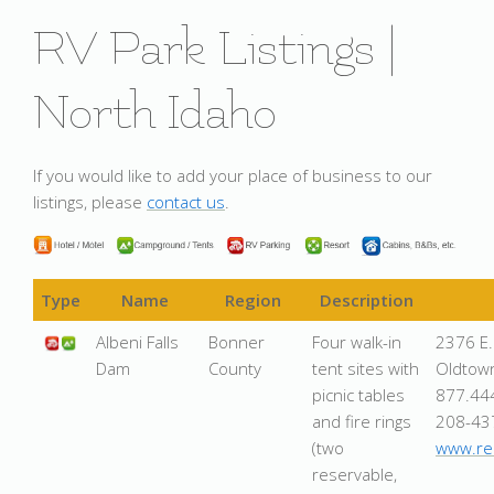
RV Park Listings |
North Idaho
If you would like to add your place of business to our
listings, please
contact us
.
Type
Name
Region
Description
Albeni Falls
Bonner
Four walk-in
2376 E.
Dam
County
tent sites with
Oldtow
picnic tables
877.44
and fire rings
208-43
(two
www.rec
reservable,