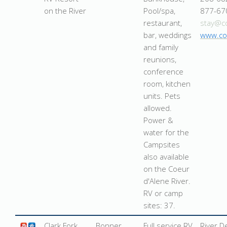
on the River
Pool/spa,
877-67
restaurant,
stay@c
bar, weddings
www.co
and family
reunions,
conference
room, kitchen
units. Pets
allowed.
Power &
water for the
Campsites
also available
on the Coeur
d'Alene River.
RV or camp
sites: 37.
Clark Fork
Bonner
Full service RV
River D