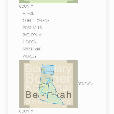
COUNTY
ATHOL
COEUR D'ALENE
POST FALLS
RATHDRUM
HAYDEN
SPIRIT LAKE
WORLEY
BENEWAH
COUNTY