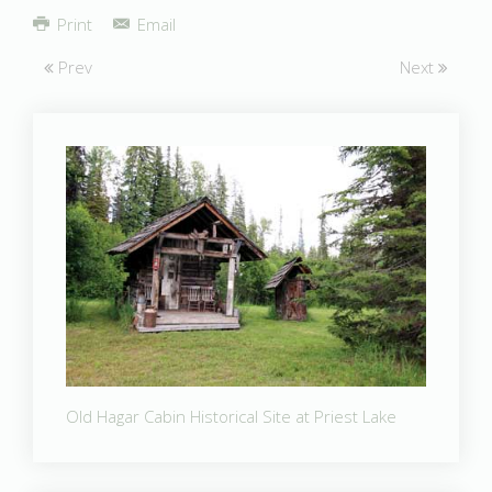
Share
Print
Email
Prev
Next
Old Hagar Cabin Historical Site at Priest Lake