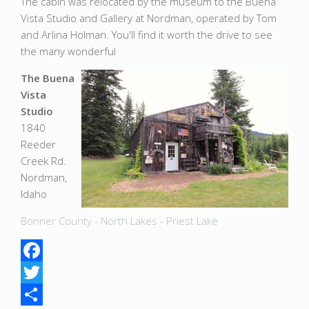
The cabin was relocated by the museum to the Buena
Vista Studio and Gallery at Nordman, operated by Tom
and Arlina Holman. You'll find it worth the drive to see
the many wonderful
The Buena
Vista
Studio
1840
Reeder
Creek Rd.
Nordman,
Idaho
Bonner County - North Lakes - Priest Lake
Facebook
Twitter