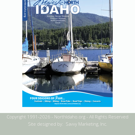
Copyright 1991-2026 - NorthIdaho.org - All Rights Reserved
Site designed by: Savvy Marketing, Inc.