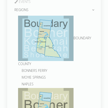
EVENTS
REGIONS
BOUNDARY
COUNTY
BONNERS FERRY
MOYIE SPRINGS
NAPLES