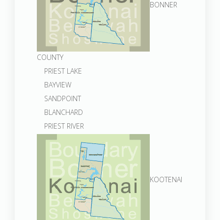
BONNER
COUNTY
PRIEST LAKE
BAYVIEW
SANDPOINT
BLANCHARD
PRIEST RIVER
KOOTENAI