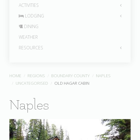
ACTIVITIES
LODGING
DINING
WEATHER
RESOURCES
HOME
REGIONS
BOUNDARY COUNTY
NAPLES
UNCATEGORISED
OLD HAGAR CABIN
Naples