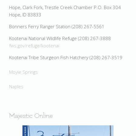
Hope, Clark Fork, Trestle Creek Chamber P.O. Box 304
Hope, ID 83833
Bonners Ferry Ranger Station (208) 267-5561
Kootenai National Wildlife Refuge (208) 267-3888
fws.gov/refuge/kootenai
Kootenai Tribe Sturgeon Fish Hatchery (208) 267-3519
Moyie Springs
Naples
Majestic Online