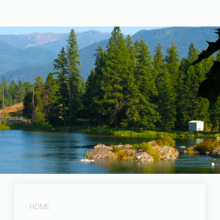
Post Falls Dam
HOME