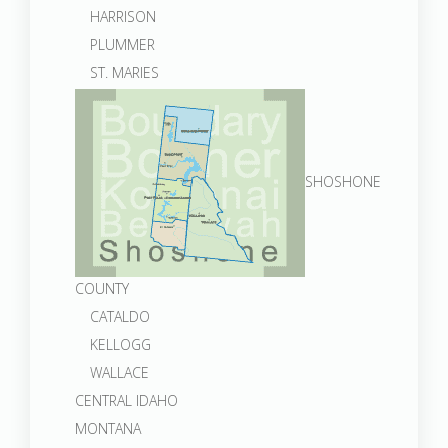
HARRISON
PLUMMER
ST. MARIES
SHOSHONE
COUNTY
CATALDO
KELLOGG
WALLACE
CENTRAL IDAHO
MONTANA