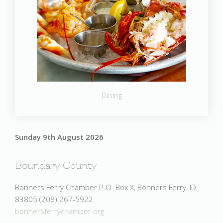
Dining
Sunday 9th August 2026
Boundary County
Bonners Ferry Chamber P.O. Box X, Bonners Ferry, ID
83805 (208) 267-5922
bonnersferrychamber.org