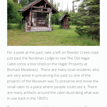
For a peek at the past, take a left on Reeder Creek road,
just past the Nordman Lodge to see The Old Hagar
Cabin (once a tool shed on the Hager Property at
Bismark Meadows). There are many local residents who
are very active in preserving the past so one of the
projects of the Museum was To preserve and move the
small cabin to a place where people could see it. There
are many artifacts around the cabin illustrating what was
in use back in the 1800's