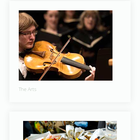
The Arts