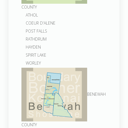
COUNTY
ATHOL
COEUR D'ALENE
POST FALLS
RATHDRUM
HAYDEN
SPIRIT LAKE
WORLEY
BENEWAH
COUNTY