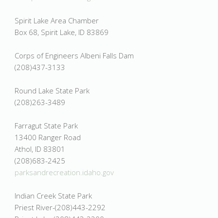
Spirit Lake Area Chamber
Box 68, Spirit Lake, ID 83869
Corps of Engineers Albeni Falls Dam
(208)437-3133
Round Lake State Park
(208)263-3489
Farragut State Park
13400 Ranger Road
Athol, ID 83801
(208)683-2425
parksandrecreation.idaho.gov
Indian Creek State Park
Priest River-(208)443-2292