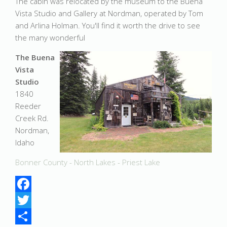
The cabin was relocated by the museum to the Buena
Vista Studio and Gallery at Nordman, operated by Tom
and Arlina Holman. You'll find it worth the drive to see
the many wonderful
The Buena
Vista
Studio
1840
Reeder
Creek Rd.
Nordman,
Idaho
Bonner County - North Lakes - Priest Lake
Facebook
Twitter