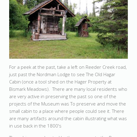
For a peek at the past, take a left on Reeder Creek road,
just past the Nordman Lodge to see The Old Hagar
Cabin (once a tool shed on the Hager Property at
Bismark Meadows). There are many local residents who
are very active in preserving the past so one of the
projects of the Museum was To preserve and move the
small cabin to a place where people could see it. There
are many artifacts around the cabin illustrating what was
in use back in the 1800's