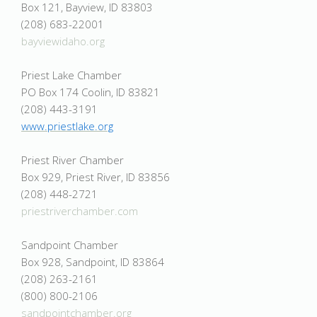
Box 121, Bayview, ID 83803
(208) 683-22001
bayviewidaho.org
Priest Lake Chamber
PO Box 174 Coolin, ID 83821
(208) 443-3191
www.priestlake.org
Priest River Chamber
Box 929, Priest River, ID 83856
(208) 448-2721
priestriverchamber.com
Sandpoint Chamber
Box 928, Sandpoint, ID 83864
(208) 263-2161
(800) 800-2106
sandpointchamber.org