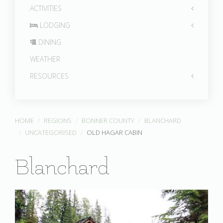
ACTIVITIES
LODGING
DINING
WEATHER
RESOURCES
HOME
REGIONS
BONNER COUNTY
BLANCHARD
UNCATEGORISED
OLD HAGAR CABIN
Blanchard