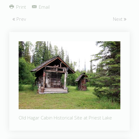
Share
Print
Email
Prev
Next
Old Hagar Cabin Historical Site at Priest Lake