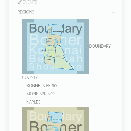
EVENTS
REGIONS
BOUNDARY
COUNTY
BONNERS FERRY
MOYIE SPRINGS
NAPLES