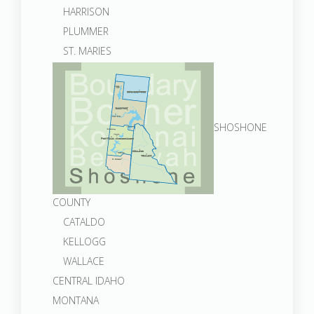
HARRISON
PLUMMER
ST. MARIES
SHOSHONE
COUNTY
CATALDO
KELLOGG
WALLACE
CENTRAL IDAHO
MONTANA