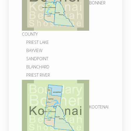
BONNER
COUNTY
PRIEST LAKE
BAYVIEW
SANDPOINT
BLANCHARD
PRIEST RIVER
KOOTENAI