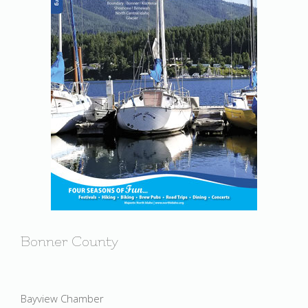
Bonner County
Bayview Chamber