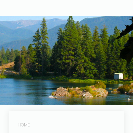
Post Falls Dam
HOME