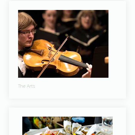
The Arts