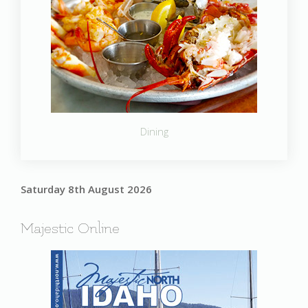
Dining
Saturday 8th August 2026
Majestic Online