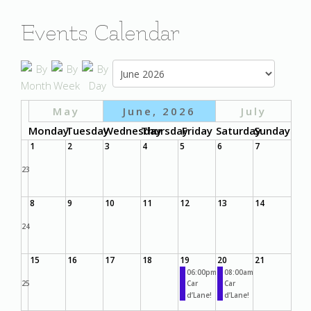
Events Calendar
May
June, 2026
July
Monday
Tuesday
Wednesday
Thursday
Friday
Saturday
Sunday
1
2
3
4
5
6
7
23
8
9
10
11
12
13
14
24
15
16
17
18
19
20
21
06:00pm
08:00am
25
Car
Car
d’Lane!
d’Lane!