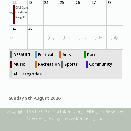
22
23
24
25
26
27
28
05:30pm
Heather
26
King Du
...
29
30
July
July
July
July
July
27
DEFAULT
Festival
Arts
Race
Music
Recreation
Sports
Community
All Categories ...
Sunday 9th August 2026
Copyright 1991-2026 - NorthIdaho.org - All Rights Reserved
Site designed by: Savvy Marketing, Inc.