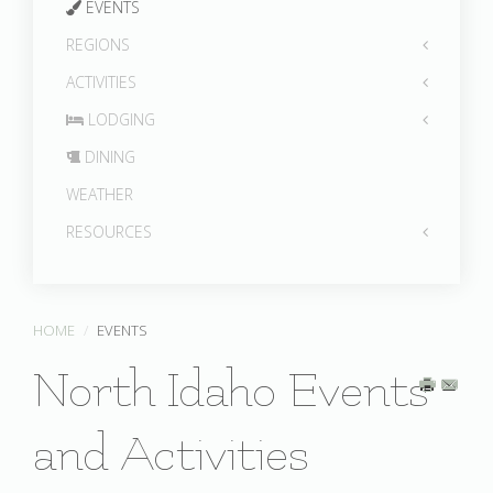
EVENTS
REGIONS
ACTIVITIES
LODGING
DINING
WEATHER
RESOURCES
HOME
EVENTS
North Idaho Events
and Activities