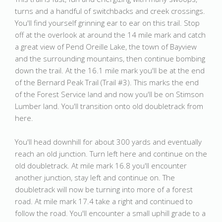
turns and a handful of switchbacks and creek crossings.
You'll find yourself grinning ear to ear on this trail. Stop
off at the overlook at around the 14 mile mark and catch
a great view of Pend Oreille Lake, the town of Bayview
and the surrounding mountains, then continue bombing
down the trail. At the 16.1 mile mark you'll be at the end
of the Bernard Peak Trail (Trail #3). This marks the end
of the Forest Service land and now you'll be on Stimson
Lumber land. You'll transition onto old doubletrack from
here.
You'll head downhill for about 300 yards and eventually
reach an old junction. Turn left here and continue on the
old doubletrack. At mile mark 16.8 you'll encounter
another junction, stay left and continue on. The
doubletrack will now be turning into more of a forest
road. At mile mark 17.4 take a right and continued to
follow the road. You'll encounter a small uphill grade to a