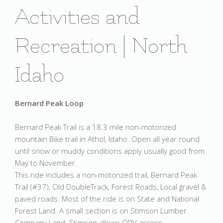
Activities and
Recreation | North
Idaho
Bernard Peak Loop
Bernard Peak Trail is a 18.3 mile non-motorized
mountain Bike trail in Athol, Idaho. Open all year round
until snow or muddy conditions apply usually good from
May to November.
This ride includes a non-motorized trail, Bernard Peak
Trail (#37), Old DoubleTrack, Forest Roads, Local gravel &
paved roads. Most of the ride is on State and National
Forest Land. A small section is on Stimson Lumber
Company Land. Stimson allows ORV access.