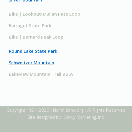
Bike | Lookout-Mullan Pass Loop
Farragut State Park
Bike | Bernard Peak Loop
Round Lake State Park
Schweitzer Mountain
Lakeview Mountain Trail #269
Copyright 1991-2026 - NorthIdaho.org - All Rights Reserved
Site designed by: Savvy Marketing, Inc.