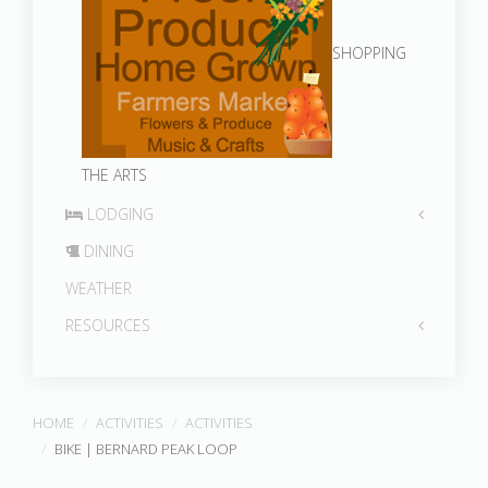
SHOPPING
THE ARTS
LODGING
DINING
WEATHER
RESOURCES
HOME
ACTIVITIES
ACTIVITIES
BIKE | BERNARD PEAK LOOP