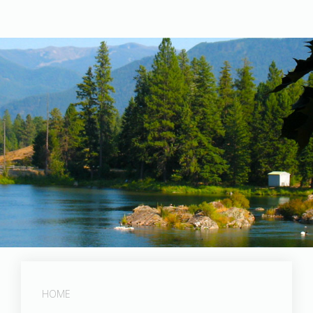
Post Falls Dam
HOME