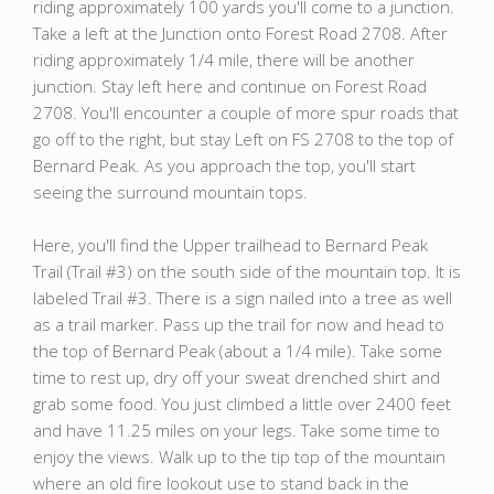
riding approximately 100 yards you'll come to a junction.
Take a left at the Junction onto Forest Road 2708. After
riding approximately 1/4 mile, there will be another
junction. Stay left here and continue on Forest Road
2708. You'll encounter a couple of more spur roads that
go off to the right, but stay Left on FS 2708 to the top of
Bernard Peak. As you approach the top, you'll start
seeing the surround mountain tops.
Here, you'll find the Upper trailhead to Bernard Peak
Trail (Trail #3) on the south side of the mountain top. It is
labeled Trail #3. There is a sign nailed into a tree as well
as a trail marker. Pass up the trail for now and head to
the top of Bernard Peak (about a 1/4 mile). Take some
time to rest up, dry off your sweat drenched shirt and
grab some food. You just climbed a little over 2400 feet
and have 11.25 miles on your legs. Take some time to
enjoy the views. Walk up to the tip top of the mountain
where an old fire lookout use to stand back in the