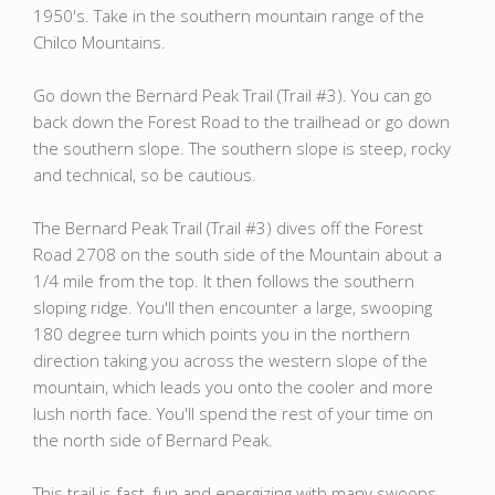
1950's. Take in the southern mountain range of the
Chilco Mountains.
Go down the Bernard Peak Trail (Trail #3). You can go
back down the Forest Road to the trailhead or go down
the southern slope. The southern slope is steep, rocky
and technical, so be cautious.
The Bernard Peak Trail (Trail #3) dives off the Forest
Road 2708 on the south side of the Mountain about a
1/4 mile from the top. It then follows the southern
sloping ridge. You'll then encounter a large, swooping
180 degree turn which points you in the northern
direction taking you across the western slope of the
mountain, which leads you onto the cooler and more
lush north face. You'll spend the rest of your time on
the north side of Bernard Peak.
This trail is fast, fun and energizing with many swoops,