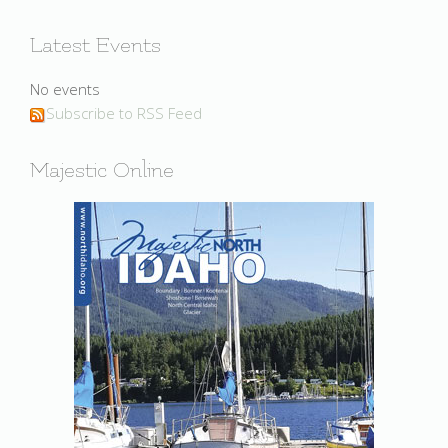
Latest Events
No events
Subscribe to RSS Feed
Majestic Online