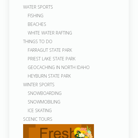
WATER SPORTS
FISHING
BEACHES
WHITE WATER RAFTING
THINGS TO DO
FARRAGUT STATE PARK
PRIEST LAKE STATE PARK
GEOCACHING IN NORTH IDAHO
HEYBURN STATE PARK
WINTER SPORTS
SNOWBOARDING
SNOWMOBILING
ICE SKATING
SCENIC TOURS