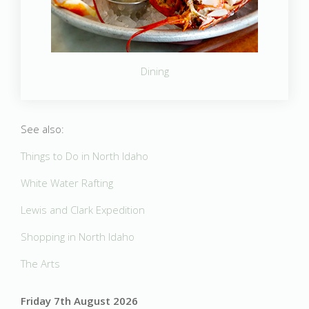
Dining
See also:
Things to Do in North Idaho
White Water Rafting
Lewis and Clark Expedition
Shopping in North Idaho
The Arts
Friday 7th August 2026