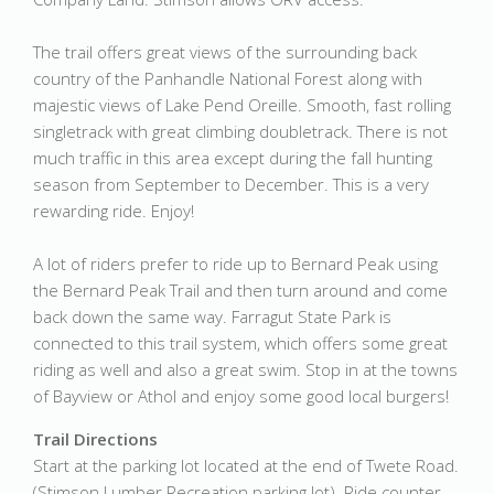
The trail offers great views of the surrounding back
country of the Panhandle National Forest along with
majestic views of Lake Pend Oreille. Smooth, fast rolling
singletrack with great climbing doubletrack. There is not
much traffic in this area except during the fall hunting
season from September to December. This is a very
rewarding ride. Enjoy!
A lot of riders prefer to ride up to Bernard Peak using
the Bernard Peak Trail and then turn around and come
back down the same way. Farragut State Park is
connected to this trail system, which offers some great
riding as well and also a great swim. Stop in at the towns
of Bayview or Athol and enjoy some good local burgers!
Trail Directions
Start at the parking lot located at the end of Twete Road.
(Stimson Lumber Recreation parking lot). Ride counter-