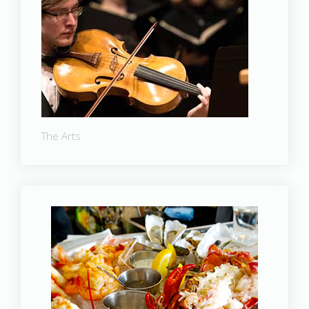
The Arts