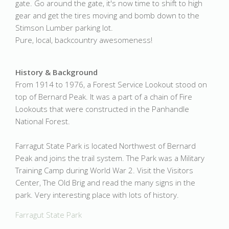
gate. Go around the gate, it's now time to shift to high
gear and get the tires moving and bomb down to the
Stimson Lumber parking lot.
Pure, local, backcountry awesomeness!
History & Background
From 1914 to 1976, a Forest Service Lookout stood on
top of Bernard Peak. It was a part of a chain of Fire
Lookouts that were constructed in the Panhandle
National Forest.
Farragut State Park is located Northwest of Bernard
Peak and joins the trail system. The Park was a Military
Training Camp during World War 2. Visit the Visitors
Center, The Old Brig and read the many signs in the
park. Very interesting place with lots of history.
Farragut State Park