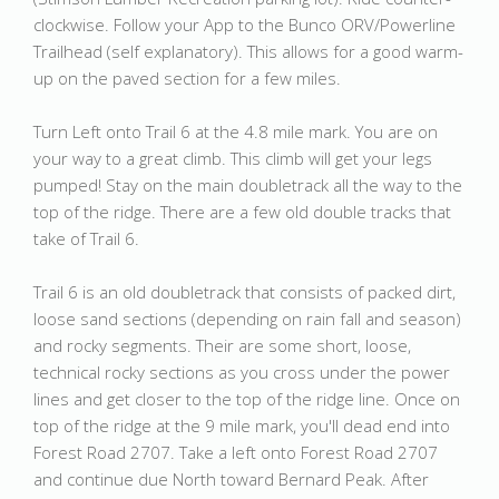
clockwise. Follow your App to the Bunco ORV/Powerline
Trailhead (self explanatory). This allows for a good warm-
up on the paved section for a few miles.
Turn Left onto Trail 6 at the 4.8 mile mark. You are on
your way to a great climb. This climb will get your legs
pumped! Stay on the main doubletrack all the way to the
top of the ridge. There are a few old double tracks that
take of Trail 6.
Trail 6 is an old doubletrack that consists of packed dirt,
loose sand sections (depending on rain fall and season)
and rocky segments. Their are some short, loose,
technical rocky sections as you cross under the power
lines and get closer to the top of the ridge line. Once on
top of the ridge at the 9 mile mark, you'll dead end into
Forest Road 2707. Take a left onto Forest Road 2707
and continue due North toward Bernard Peak. After