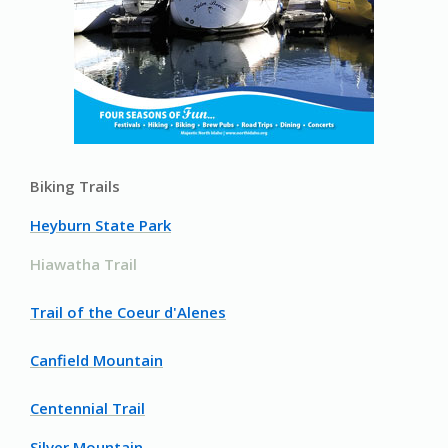
Biking Trails
Heyburn State Park
Hiawatha Trail
Trail of the Coeur d'Alenes
Canfield Mountain
Centennial Trail
Silver Mountain