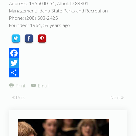
Address: 13550 ID-54, Athol, ID 83801
Management: Idaho State Parks and Recreation
Phone: (208) 683-2425
Founded: 1964, 53 years ago
Facebook
Twitter
Share
Print
Email
Prev
Next