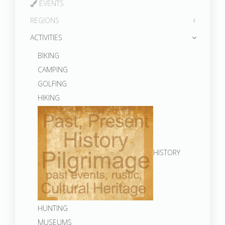
EVENTS
REGIONS
ACTIVITIES
BIKING
CAMPING
GOLFING
HIKING
HISTORY
HUNTING
MUSEUMS