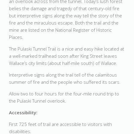
an overlook across from the tunnel. Today’s lush forest
belies the damage and tragedy of that century-old fire
but interpretive signs along the way tell the story of the
fire and the miraculous escape. Both the trail and the
mine are listed on the National Register of Historic
Places.
The Pulaski Tunnel Trail is a nice and easy hike located at
a well-marked trailhead soon after King Street leaves
Wallace’s city limits (about half-mile south) of Wallace.
Interpretive signs along the trail tell of the calamitous
summer of fire and the people who suffered its scars.
Allow two to four hours for the four-mile round trip to
the Pulaski Tunnel overlook.
Accessibility:
First 725 feet of trail are accessible to visitors with
disabilities.