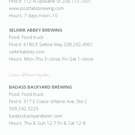
Find it: 112 N Spokane St 208.773.7301
www.postfallsbrewing.com
Hours: 7 days noon–10
SELKIRK ABBEY BREWING
Food: Food truck
Find it: 6180 E Seltice Way 208.292.4901
selkirkabbey.com
Hours: Mon–Thu 3–close, Fri–Sat 1–close
Coeur d'Alene/Hayden
BADASS BACKYARD BREWING
Food: Food truck
Find it: 317 E Coeur d’Alene Ave, Ste C
509.242.3225
badassbackyardbeer.com
Hours: Thu & Sun 12-7 Fri & Sat 12-8