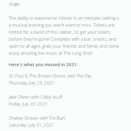
stage.
The ability to experience Vetiver in an intimate setting is
a musical evening you won't want to miss. Tickets are
limited for a band of this caliber, so get your tickets
before they're gone! Complete with a bar, snacks, and
open to all ages, grab your friends and family and come
enjoy amazing live music at The Long Shot!
Here's what you missed in 2021:
St. Paul & The Broken Bones with The Dip
Thursday, July 29, 2021
Jake Owen with Colby Acuff
Friday, July 30, 2021
Shakey Graves with Tre Burt
Saturday, July 31, 2021