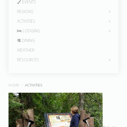
EVENTS
REGIONS
ACTIVITIES
LODGING
DINING
WEATHER
RESOURCES
HOME
ACTIVITIES