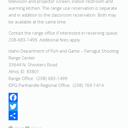
television and projector screen, indoor restroom and
warming kitchen. The range use reservation is separate
and in addition to the classroom reservation. Both may
be available at the same time.
Contact the range office if interested in reserving space:
208-683-1499. Additional fees apply.
Idaho Department of Fish and Game – Farragut Shooting
Range Center
33644 N. Shooters Road
Athol, ID 83801
Range Office: (208) 683-1499
IDFG Panhandle Regional Office: (208) 769-1414.
Facebook
Twitter
Share