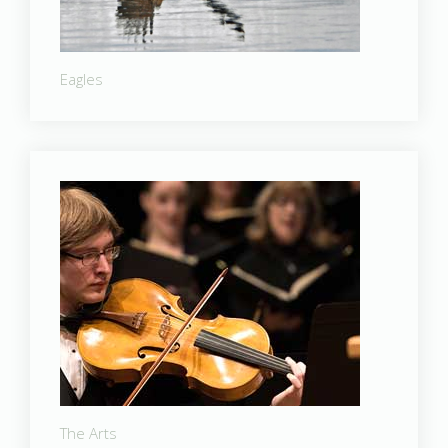
Eagles
The Arts