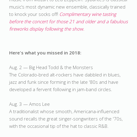
music’s most dynamic new ensemble, classically trained 
to knock your socks off! 
Complimentary wine tasting 
before the concert for those 21 and older and a fabulous 
fireworks display following the show. 
Here's what you missed in 2018:
Aug. 2 — Big Head Todd & the Monsters
The Colorado-bred alt-rockers have dabbled in blues,
jazz and funk since forming in the late '80s and have
developed a fervent following in jam-band circles.
Aug. 3 — Amos Lee
A traditionalist whose smooth, Americana-influenced
sound recalls the great singer-songwriters of the '70s,
with the occasional tip of the hat to classic R&B.