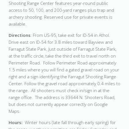
Shooting Range Center features year-round public
access to 50, 100, and 200-yard ranges plus trap and
archery shooting. Reserved use for private events is
available.
Directions
: From US-95, take exit for ID-54 in Athol.
Drive east on ID-54 for 3.8 miles toward Bayview and
Farragut State Park. Just outside of Farragut State Park,
at the traffic circle, take the third exit to travel north on
Perimeter Road. Follow Perimeter Road approximately
1.5 miles where you will find a gated gravel road on your
right and a sign identifying the Farragut Shooting Range
Center. Follow the gravel road approximately 0.4 miles to
the range. All shooters must check in/sign in at the
range office. The address is 33644 N. Shooters Road,
but does not currently appear correctly on Google
Maps.
Hours:
Winter hours (late fall through early spring) for