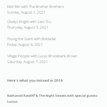
Keb’ Mo’ with The Brother Brothers
Sunday, August 1, 2021
Gladys Knight with Sam Tru
Thursday, August 5, 2021
Young the Giant with Biddadat
Friday, August 6, 2021
Village People with Lucas Brookbank Brown
Saturday, August 7, 2021
Here's what you missed in 2019:
Nathaniel Rateliff & The Night Sweats 
with special guests 
Lucius