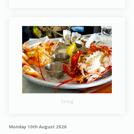
Dining
Monday 10th August 2026