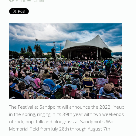
Print
Email
The Festival at Sandpoint will announce the 2022 lineup
in the spring, ringing in its 39th year with two weekends
of rock, pop, folk and bluegrass at Sandpoint's War
Memorial Field from July 28th through August 7th