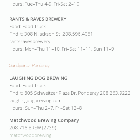
Hours: Tue–Thu 4-9, Fri-Sat 2–10
RANTS & RAVES BREWERY
Food: Food Truck
Find it: 308 N Jackson St 208.596.4061
rantsravesbrewery
Hours: Mon–Thu 11–10, Fri–Sat 11–11, Sun 11–9
Sandpoint/ Ponderay
LAUGHING DOG BREWING
Food: Food Truck
Find it: 805 Schweitzer Plaza Dr, Ponderay 208.263.9222
laughingdogbrewing.com
Hours: Sun–Thu 2–7, Fri–Sat 12–8
Matchwood Brewing Company
208.718.BREW (2739)
matchwoodbrewing