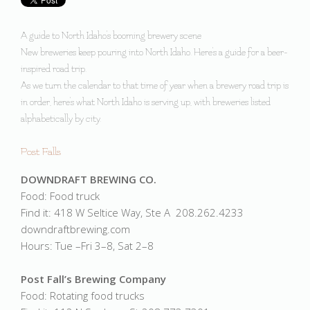
A guide to North Idaho's booming brewery scene
New breweries keep pouring into North Idaho. Here's a guide for a beer-
inspired road trip.
As we turn the calendar to that time of year when a brewery road trip is
in order, here's what North Idaho is serving up, with breweries listed
alphabetically by city.
Post Falls
DOWNDRAFT BREWING CO.
Food: Food truck
Find it: 418 W Seltice Way, Ste A 208.262.4233
downdraftbrewing.com
Hours: Tue –Fri 3–8, Sat 2–8
Post Fall’s Brewing Company
Food: Rotating food trucks