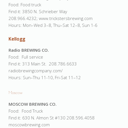
Food: Food truck
Find it: 3850 N. Schrieber Way
208.966.4232; www.trickstersbrewing.com
Hours: Mon–Wed 3–8, Thu–Sat 12–8, Sun 1-6
Kellogg
Radio BREWING CO.
Food: Full service
Find it: 313 Main St. 208.786.6633
radiobrewingcompany.com/
Hours: Sun–Thu 11-10, Fri-Sat 11–12
Moscow
MOSCOW BREWING CO.
Food: Food Truck
Find it: 630 N. Almon St #130 208.596.4058
moscowbrewing.com