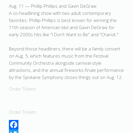
Aug. 11 — Phillip Phillips and Gavin DeGraw
A co-headlining show with two adult contemporary
favorites: Phillip Phillips is best known for winning the
11th season of American Idol and Gavin DeGraw for
early 2000s hits like "I Don't Want to Be" and "Chariot."
Beyond those headliners, there will be a family concert
on Aug. 5, which features music from the Festival
Community Orchestra alongside carnival-style
attractions, and the annual fireworks-finale performance
by the Spokane Symphony closes things out on Aug. 12.
Order Tickets
Order Tickets