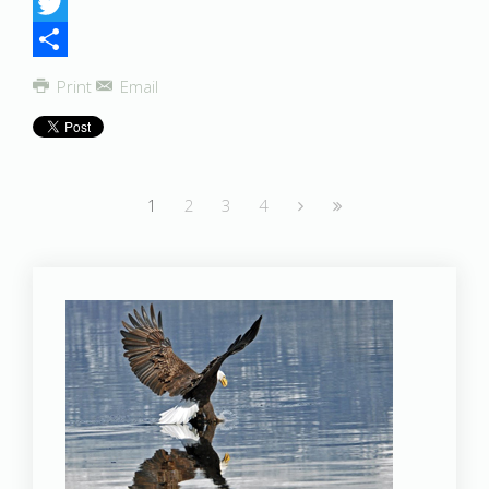
Facebook
Twitter
Share
Print
Email
1
2
3
4