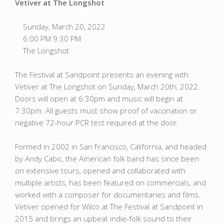
Vetiver at The Longshot
Sunday, March 20, 2022
6:00 PM 9:30 PM
The Longshot
The Festival at Sandpoint presents an evening with
Vetiver at The Longshot on Sunday, March 20th, 2022.
Doors will open at 6:30pm and music will begin at
7:30pm. All guests must show proof of vaccination or
negative 72-hour PCR test required at the door.
Formed in 2002 in San Francisco, California, and headed
by Andy Cabic, the American folk band has since been
on extensive tours, opened and collaborated with
multiple artists, has been featured on commercials, and
worked with a composer for documentaries and films.
Vetiver opened for Wilco at The Festival at Sandpoint in
2015 and brings an upbeat indie-folk sound to their