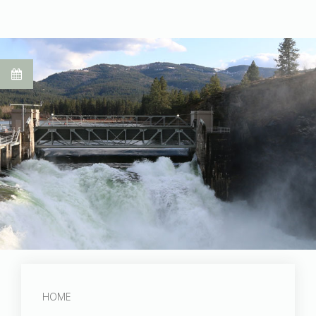
Post Falls Dam
HOME