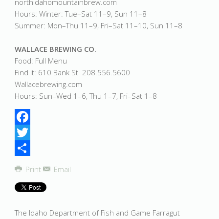
northidahomountainbrew.com
Hours: Winter: Tue–Sat 11–9, Sun 11–8
Summer: Mon–Thu 11–9, Fri–Sat 11–10, Sun 11–8
WALLACE BREWING CO.
Food: Full Menu
Find it: 610 Bank St 208.556.5600
Wallacebrewing.com
Hours: Sun–Wed 1–6, Thu 1–7, Fri–Sat 1–8
Facebook
Twitter
Share
Print
Email
The Idaho Department of Fish and Game Farragut