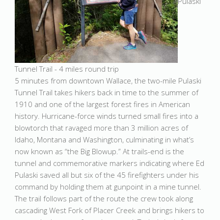
Pulaski
Tunnel Trail - 4 miles round trip
5 minutes from downtown Wallace, the two-mile Pulaski
Tunnel Trail takes hikers back in time to the summer of
1910 and one of the largest forest fires in American
history. Hurricane-force winds turned small fires into a
blowtorch that ravaged more than 3 million acres of
Idaho, Montana and Washington, culminating in what’s
now known as “the Big Blowup.” At trails-end is the
tunnel and commemorative markers indicating where Ed
Pulaski saved all but six of the 45 firefighters under his
command by holding them at gunpoint in a mine tunnel.
The trail follows part of the route the crew took along
cascading West Fork of Placer Creek and brings hikers to