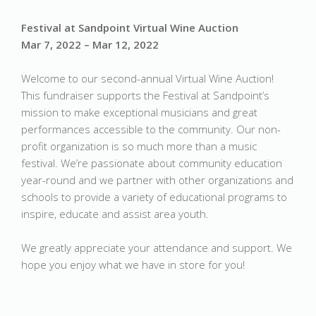
Festival at Sandpoint Virtual Wine Auction
Mar 7, 2022 – Mar 12, 2022
Welcome to our second-annual Virtual Wine Auction!
This fundraiser supports the Festival at Sandpoint’s
mission to make exceptional musicians and great
performances accessible to the community. Our non-
profit organization is so much more than a music
festival. We’re passionate about community education
year-round and we partner with other organizations and
schools to provide a variety of educational programs to
inspire, educate and assist area youth.
We greatly appreciate your attendance and support. We
hope you enjoy what we have in store for you!