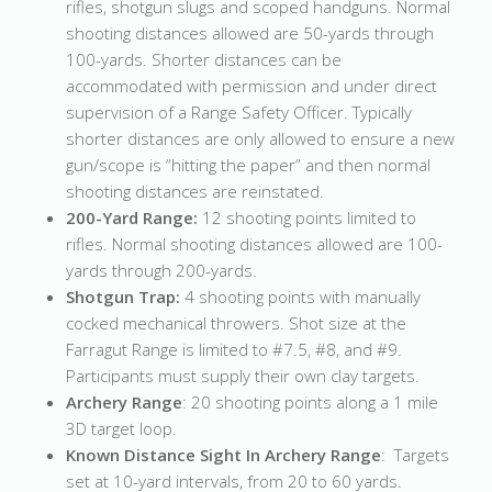
rifles, shotgun slugs and scoped handguns. Normal
shooting distances allowed are 50-yards through
100-yards. Shorter distances can be
accommodated with permission and under direct
supervision of a Range Safety Officer. Typically
shorter distances are only allowed to ensure a new
gun/scope is “hitting the paper” and then normal
shooting distances are reinstated.
200-Yard Range:
12 shooting points limited to
rifles. Normal shooting distances allowed are 100-
yards through 200-yards.
Shotgun Trap:
4 shooting points with manually
cocked mechanical throwers. Shot size at the
Farragut Range is limited to #7.5, #8, and #9.
Participants must supply their own clay targets.
Archery Range
: 20 shooting points along a 1 mile
3D target loop.
Known Distance Sight In Archery Range
: Targets
set at 10-yard intervals, from 20 to 60 yards.