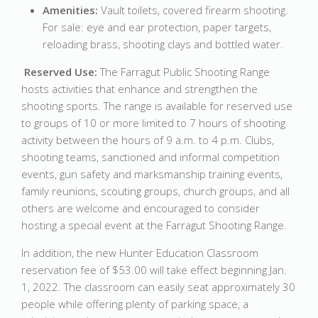
Amenities:
Vault toilets, covered firearm shooting.
For sale: eye and ear protection, paper targets,
reloading brass, shooting clays and bottled water.
Reserved Use:
The Farragut Public Shooting Range
hosts activities that enhance and strengthen the
shooting sports. The range is available for reserved use
to groups of 10 or more limited to 7 hours of shooting
activity between the hours of 9 a.m. to 4 p.m. Clubs,
shooting teams, sanctioned and informal competition
events, gun safety and marksmanship training events,
family reunions, scouting groups, church groups, and all
others are welcome and encouraged to consider
hosting a special event at the Farragut Shooting Range.
In addition, the new Hunter Education Classroom
reservation fee of $53.00 will take effect beginning Jan.
1, 2022. The classroom can easily seat approximately 30
people while offering plenty of parking space, a