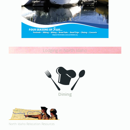
Lodging in North Idaho
Dining
North Idaho Relocation Resources