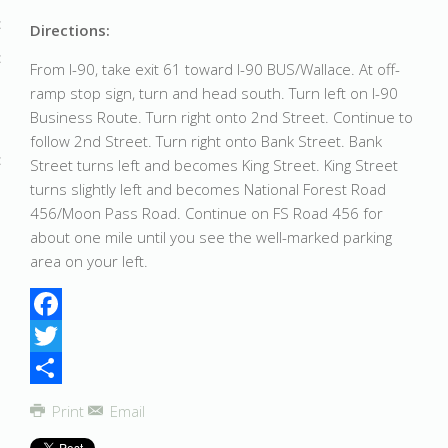
Directions:
From I-90, take exit 61 toward I-90 BUS/Wallace. At off-
ramp stop sign, turn and head south. Turn left on I-90
Business Route. Turn right onto 2nd Street. Continue to
follow 2nd Street. Turn right onto Bank Street. Bank
Street turns left and becomes King Street. King Street
turns slightly left and becomes National Forest Road
456/Moon Pass Road. Continue on FS Road 456 for
about one mile until you see the well-marked parking
area on your left.
Facebook
Twitter
Share
Print
Email