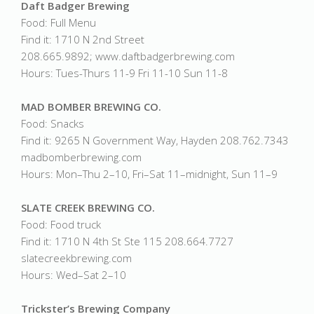
Daft Badger Brewing
Food: Full Menu
Find it: 1710 N 2nd Street
208.665.9892; www.daftbadgerbrewing.com
Hours: Tues-Thurs 11-9 Fri 11-10 Sun 11-8
MAD BOMBER BREWING CO.
Food: Snacks
Find it: 9265 N Government Way, Hayden 208.762.7343
madbomberbrewing.com
Hours: Mon–Thu 2–10, Fri–Sat 11–midnight, Sun 11–9
SLATE CREEK BREWING CO.
Food: Food truck
Find it: 1710 N 4th St Ste 115 208.664.7727
slatecreekbrewing.com
Hours: Wed–Sat 2–10
Trickster’s Brewing Company