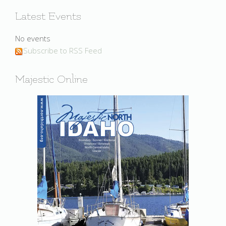
Latest Events
No events
Subscribe to RSS Feed
Majestic Online