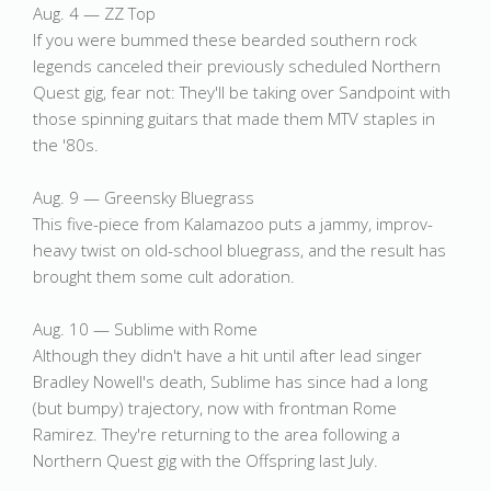
Aug. 4 — ZZ Top
If you were bummed these bearded southern rock
legends canceled their previously scheduled Northern
Quest gig, fear not: They'll be taking over Sandpoint with
those spinning guitars that made them MTV staples in
the '80s.
Aug. 9 — Greensky Bluegrass
This five-piece from Kalamazoo puts a jammy, improv-
heavy twist on old-school bluegrass, and the result has
brought them some cult adoration.
Aug. 10 — Sublime with Rome
Although they didn't have a hit until after lead singer
Bradley Nowell's death, Sublime has since had a long
(but bumpy) trajectory, now with frontman Rome
Ramirez. They're returning to the area following a
Northern Quest gig with the Offspring last July.