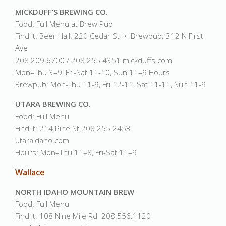
MICKDUFF’S BREWING CO.
Food: Full Menu at Brew Pub
Find it: Beer Hall: 220 Cedar St • Brewpub: 312 N First
Ave
208.209.6700 / 208.255.4351 mickduffs.com
Mon–Thu 3–9, Fri-Sat 11-10, Sun 11–9 Hours
Brewpub: Mon-Thu 11-9, Fri 12-11, Sat 11-11, Sun 11-9
UTARA BREWING CO.
Food: Full Menu
Find it: 214 Pine St 208.255.2453
utaraidaho.com
Hours: Mon–Thu 11–8, Fri-Sat 11–9
Wallace
NORTH IDAHO MOUNTAIN BREW
Food: Full Menu
Find it: 108 Nine Mile Rd 208.556.1120