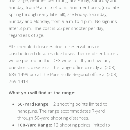
the range, weather permitting, are Friday, Saturday and
Sunday, from 9 a.m. to 4 p.m. Summer hours, (mid-late
spring through early-late fall), are Friday, Saturday,
Sunday and Monday, from 9 a.m. to 4 p.m. No sign-ins
after 3 p.m. The cost is $5 per shooter per day,
regardless of age.
All scheduled closures due to reservations or
unscheduled closures due to weather or other factors
will be posted on the IDFG website. If you have any
questions, please call the range office directly at (208)
683-1499 or call the Panhandle Regional office at (208)
769-1414.
What you will find at the range:
50-Yard Range:
12 shooting points limited to
handguns. The range accommodates 7-yard
through 50-yard shooting distances.
100-Yard Range:
12 shooting points limited to