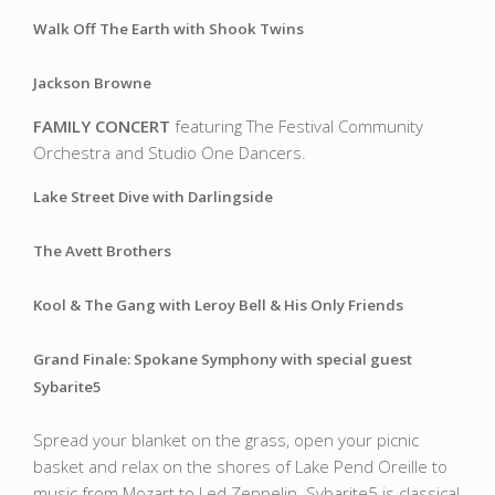
Walk Off The Earth with Shook Twins
Jackson Browne
FAMILY CONCERT 
featuring The Festival Community 
Orchestra and Studio One Dancers.
Lake Street Dive with Darlingside 
The Avett Brothers
Kool & The Gang with Leroy Bell & His Only Friends
Grand Finale: Spokane Symphony with special guest 
Sybarite5
Spread your blanket on the grass, open your picnic 
basket and relax on the shores of Lake Pend Oreille to 
music from Mozart to Led Zeppelin. Sybarite5 is classical 