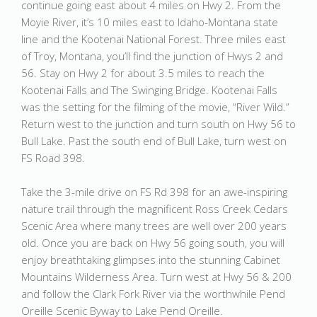
continue going east about 4 miles on Hwy 2. From the
Moyie River, it’s 10 miles east to Idaho-Montana state
line and the Kootenai National Forest. Three miles east
of Troy, Montana, you’ll find the junction of Hwys 2 and
56. Stay on Hwy 2 for about 3.5 miles to reach the
Kootenai Falls and The Swinging Bridge. Kootenai Falls
was the setting for the filming of the movie, “River Wild.”
Return west to the junction and turn south on Hwy 56 to
Bull Lake. Past the south end of Bull Lake, turn west on
FS Road 398.
Take the 3-mile drive on FS Rd 398 for an awe-inspiring
nature trail through the magnificent Ross Creek Cedars
Scenic Area where many trees are well over 200 years
old. Once you are back on Hwy 56 going south, you will
enjoy breathtaking glimpses into the stunning Cabinet
Mountains Wilderness Area. Turn west at Hwy 56 & 200
and follow the Clark Fork River via the worthwhile Pend
Oreille Scenic Byway to Lake Pend Oreille.