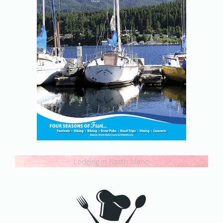
Lodging in North Idaho