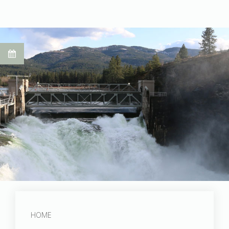
Post Falls Dam
HOME