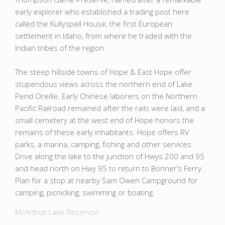
early explorer who established a trading post here
called the Kullyspell House, the first European
settlement in Idaho, from where he traded with the
Indian tribes of the region.
The steep hillside towns of Hope & East Hope offer
stupendous views across the northern end of Lake
Pend Oreille. Early Chinese laborers on the Northern
Pacific Railroad remained after the rails were laid, and a
small cemetery at the west end of Hope honors the
remains of these early inhabitants. Hope offers RV
parks, a marina, camping, fishing and other services.
Drive along the lake to the junction of Hwys 200 and 95
and head north on Hwy 95 to return to Bonner’s Ferry.
Plan for a stop at nearby Sam Owen Campground for
camping, picnicking, swimming or boating.
McArthur Lake Reservoir