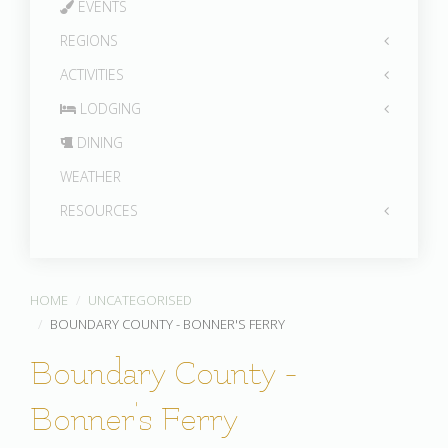
EVENTS
REGIONS
ACTIVITIES
LODGING
DINING
WEATHER
RESOURCES
HOME
UNCATEGORISED
BOUNDARY COUNTY - BONNER'S FERRY
Boundary County -
Bonner's Ferry