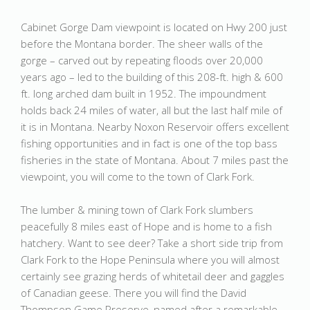
Cabinet Gorge Dam viewpoint is located on Hwy 200 just
before the Montana border. The sheer walls of the
gorge – carved out by repeating floods over 20,000
years ago – led to the building of this 208-ft. high & 600
ft. long arched dam built in 1952. The impoundment
holds back 24 miles of water, all but the last half mile of
it is in Montana. Nearby Noxon Reservoir offers excellent
fishing opportunities and in fact is one of the top bass
fisheries in the state of Montana. About 7 miles past the
viewpoint, you will come to the town of Clark Fork.
The lumber & mining town of Clark Fork slumbers
peacefully 8 miles east of Hope and is home to a fish
hatchery. Want to see deer? Take a short side trip from
Clark Fork to the Hope Peninsula where you will almost
certainly see grazing herds of whitetail deer and gaggles
of Canadian geese. There you will find the David
Thompson Game Preserve, named after a remarkable