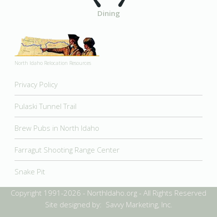
Dining
North Idaho Relocation Resources
Privacy Policy
Pulaski Tunnel Trail
Brew Pubs in North Idaho
Farragut Shooting Range Center
Snake Pit
Copyright 1991-2026 - NorthIdaho.org - All Rights Reserved
Site designed by: Savvy Marketing, Inc.