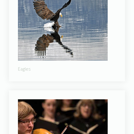
Eagles