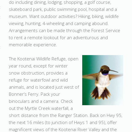
do including dining, lodging, shopping, a golf course,
skateboard park, public swimming pool, hospital and a
museum. Want outdoor activities? Hiking, biking, wildlife
viewing, hunting, 4-wheeling and camping abound.
Arrangements can be made through the Forest Service
to rent a remote lookout for an adventurous and
memorable experience.
The Kootenai Wildlife Refuge, open
year round, except for winter
snow obstruction, provides a
refuge for waterfowl and wild
animals, and is located just west of
Bonner’s Ferry. Pack your
binoculars and a camera. Check
out the Myrtle Creek waterfall, a
short distance from the Ranger Station. Back on Hwy 95,
the next 16 miles (to junction of Hwys 1 and 95), offer
magnificent views of the Kootenai River Valley and the