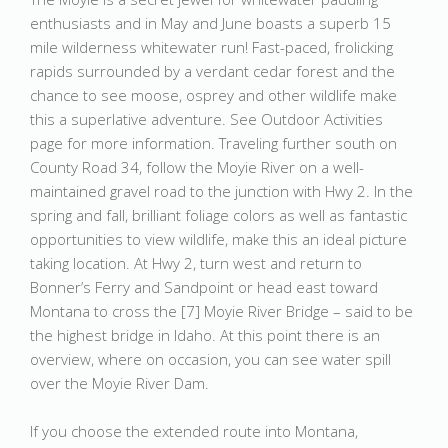
enthusiasts and in May and June boasts a superb 15
mile wilderness whitewater run! Fast-paced, frolicking
rapids surrounded by a verdant cedar forest and the
chance to see moose, osprey and other wildlife make
this a superlative adventure. See Outdoor Activities
page for more information. Traveling further south on
County Road 34, follow the Moyie River on a well-
maintained gravel road to the junction with Hwy 2. In the
spring and fall, brilliant foliage colors as well as fantastic
opportunities to view wildlife, make this an ideal picture
taking location. At Hwy 2, turn west and return to
Bonner’s Ferry and Sandpoint or head east toward
Montana to cross the [7] Moyie River Bridge – said to be
the highest bridge in Idaho. At this point there is an
overview, where on occasion, you can see water spill
over the Moyie River Dam.
If you choose the extended route into Montana,