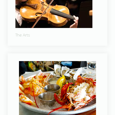
The Arts