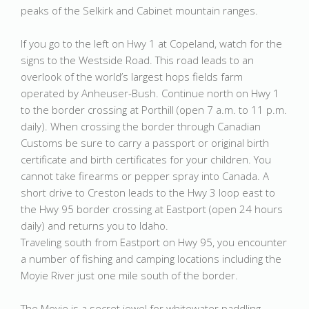
peaks of the Selkirk and Cabinet mountain ranges.
If you go to the left on Hwy 1 at Copeland, watch for the
signs to the Westside Road. This road leads to an
overlook of the world’s largest hops fields farm
operated by Anheuser-Bush. Continue north on Hwy 1
to the border crossing at Porthill (open 7 a.m. to 11 p.m.
daily). When crossing the border through Canadian
Customs be sure to carry a passport or original birth
certificate and birth certificates for your children. You
cannot take firearms or pepper spray into Canada. A
short drive to Creston leads to the Hwy 3 loop east to
the Hwy 95 border crossing at Eastport (open 24 hours
daily) and returns you to Idaho.
Traveling south from Eastport on Hwy 95, you encounter
a number of fishing and camping locations including the
Moyie River just one mile south of the border.
The Moyie is a secret jewel for whitewater paddling