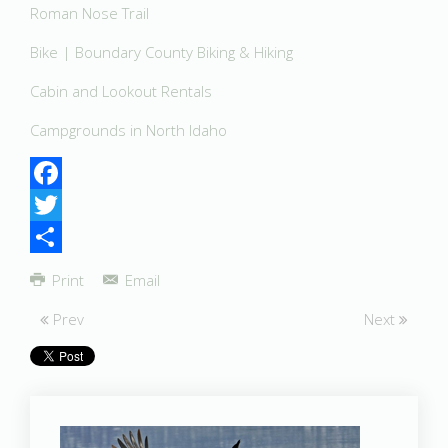
Roman Nose Trail
Bike | Boundary County Biking & Hiking
Cabin and Lookout Rentals
Campgrounds in North Idaho
Facebook
Twitter
Share
Print
Email
Prev
Next