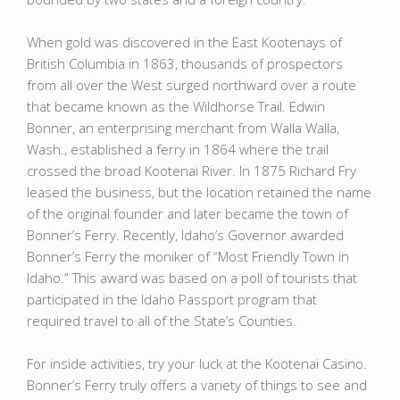
When gold was discovered in the East Kootenays of
British Columbia in 1863, thousands of prospectors
from all over the West surged northward over a route
that became known as the Wildhorse Trail. Edwin
Bonner, an enterprising merchant from Walla Walla,
Wash., established a ferry in 1864 where the trail
crossed the broad Kootenai River. In 1875 Richard Fry
leased the business, but the location retained the name
of the original founder and later became the town of
Bonner’s Ferry. Recently, Idaho’s Governor awarded
Bonner’s Ferry the moniker of “Most Friendly Town in
Idaho.” This award was based on a poll of tourists that
participated in the Idaho Passport program that
required travel to all of the State’s Counties.
For inside activities, try your luck at the Kootenai Casino.
Bonner’s Ferry truly offers a variety of things to see and