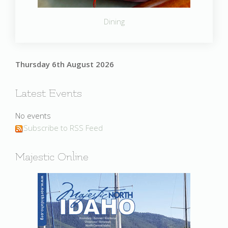
Dining
Thursday 6th August 2026
Latest Events
No events
Subscribe to RSS Feed
Majestic Online