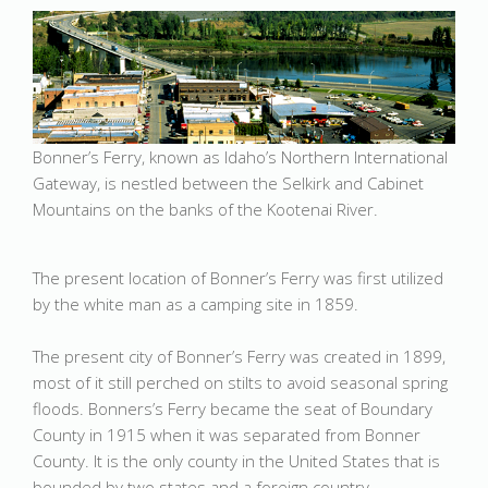
Bonner’s Ferry, known as Idaho’s Northern International
Gateway, is nestled between the Selkirk and Cabinet
Mountains on the banks of the Kootenai River.
The present location of Bonner’s Ferry was first utilized
by the white man as a camping site in 1859.
The present city of Bonner’s Ferry was created in 1899,
most of it still perched on stilts to avoid seasonal spring
floods. Bonners’s Ferry became the seat of Boundary
County in 1915 when it was separated from Bonner
County. It is the only county in the United States that is
bounded by two states and a foreign country.