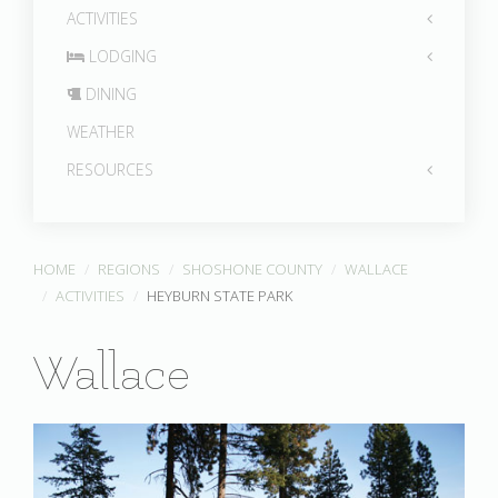
ACTIVITIES
LODGING
DINING
WEATHER
RESOURCES
HOME
REGIONS
SHOSHONE COUNTY
WALLACE
ACTIVITIES
HEYBURN STATE PARK
Wallace