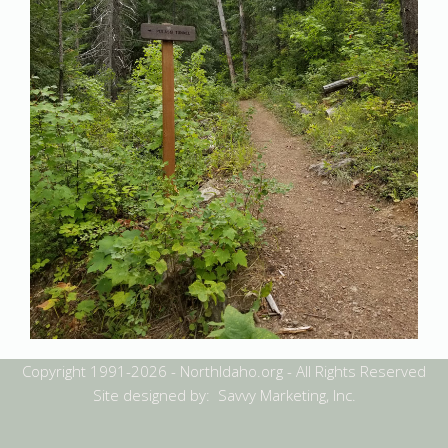
Copyright 1991-2026 - NorthIdaho.org - All Rights Reserved
Site designed by: Savvy Marketing, Inc.