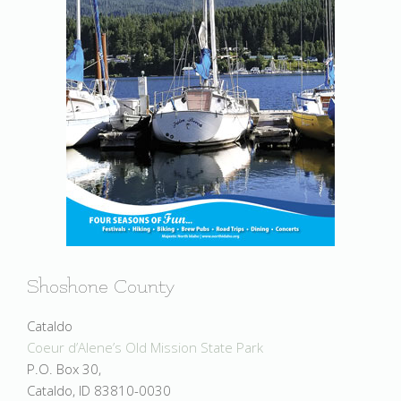
Shoshone County
Cataldo
Coeur d’Alene’s Old Mission State Park
P.O. Box 30,
Cataldo, ID 83810-0030