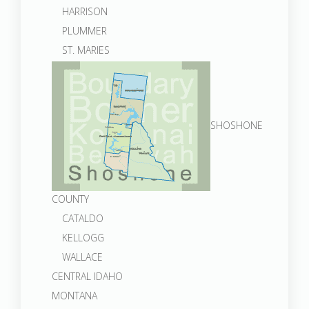
HARRISON
PLUMMER
ST. MARIES
SHOSHONE
COUNTY
CATALDO
KELLOGG
WALLACE
CENTRAL IDAHO
MONTANA