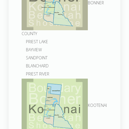
BONNER
COUNTY
PRIEST LAKE
BAYVIEW
SANDPOINT
BLANCHARD
PRIEST RIVER
KOOTENAI