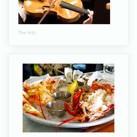
The Arts