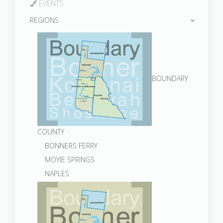
EVENTS
REGIONS
BOUNDARY
COUNTY
BONNERS FERRY
MOYIE SPRINGS
NAPLES