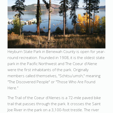
Heyburn State Park in Benewah County is open for year-
round recreation. Founded in 1908, it is the oldest state
park in the Pacific Northwest and The Coeur d'Alene
were the first inhabitants of the park. Originally
members called themselves, "Schitsu'umsh," meaning
"The Discovered People" or "Those Who Are Found
Here."
The Trail of the Coeur d'Alenes is a 72-mile paved bike
trail that passes through the park. It crosses the Saint
Joe River in the park on a 3,100-foot trestle. The river