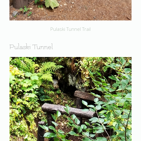
Pulaski Tunnel Trail
Pulaski Tunnel