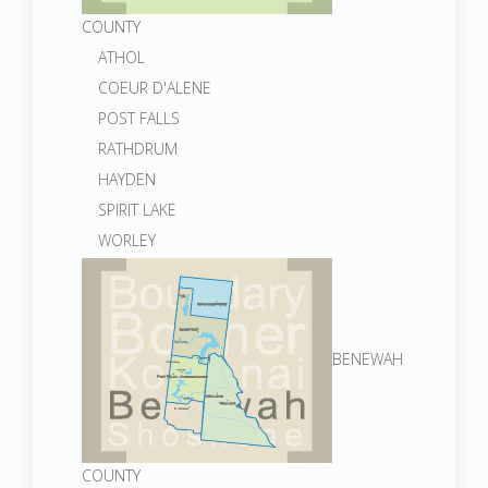
COUNTY
ATHOL
COEUR D'ALENE
POST FALLS
RATHDRUM
HAYDEN
SPIRIT LAKE
WORLEY
BENEWAH
COUNTY