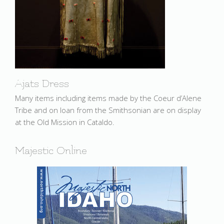
Ajats Dress
Many items including items made by the Coeur d’Alene
Tribe and on loan from the Smithsonian are on display
at the Old Mission in Cataldo.
Majestic Online