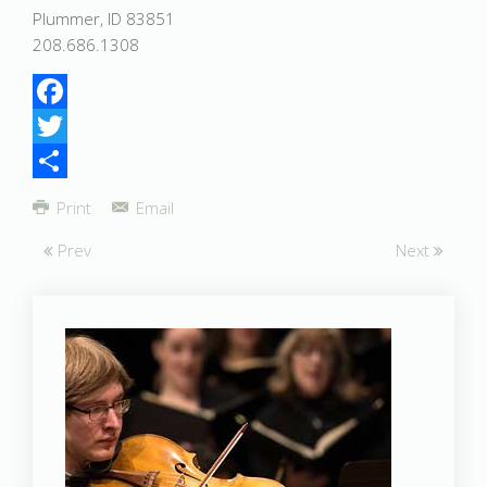
Plummer, ID 83851
208.686.1308
Facebook
Twitter
Share
Print
Email
Prev
Next