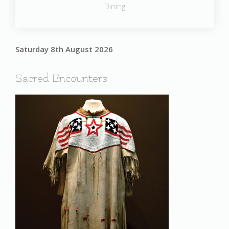
Dining
Saturday 8th August 2026
Sacred Encounters