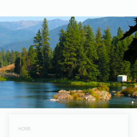
Post Falls Dam
HOME