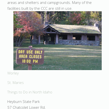
areas and shelters and campgrounds. Many of the
facilities built by the CCC are still in use.
Worley
St. Maries
Things to Do in North Idaho
Heyburn State Park
57 Chatcolet Lower Rd.