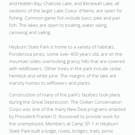
and Hidden Bay, Chatcole Lake, and Benewah Lake, all
sections of the larger Lake Coeur d'Alene, are open for
fishing. Common game fish include bass, pike and pan
fish. The lakes are open to boating, water skiing,
canoeing and sailing.
Heyburn State Park is home to a variety of habitats.
Ponderosa pines, some over 400 years old, are on the
mountain sides overlooking grassy hills that are covered
with wildflowers. Other trees in the park include cedar,
hemlock and white pine. The margins of the lake are
marshy homes to wilflowers and plants.
Construction of many of the park's facilities took place
during the Great Depression. The Civilian Conservation
Corps was one of the many New Deal programs enacted
by President Franklin D. Roosevelt to provide work for
the unemployed. Members at Camp SP-1 in Heyburn
State Park built a lodge, roads, bridges, trails, picnic