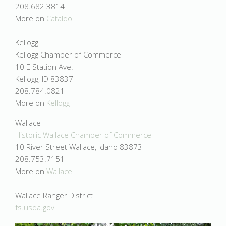
208.682.3814
More on
Cataldo
Kellogg
Kellogg Chamber of Commerce
10 E Station Ave.
Kellogg, ID 83837
208.784.0821
More on
Kellogg
Wallace
Historic Wallace Chamber of Commerce
10 River Street Wallace, Idaho 83873
208.753.7151
More on
Wallace
Wallace Ranger District
fs.usda.gov