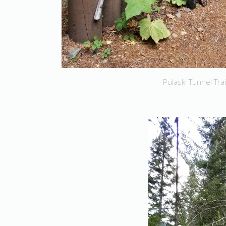
Pulaski Tunnel Trai