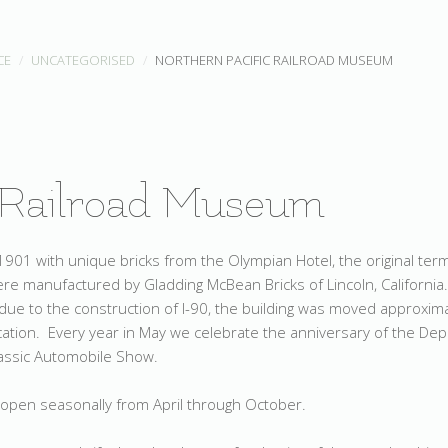
CE
UNCATEGORISED
NORTHERN PACIFIC RAILROAD MUSEUM
 Railroad Museum
901 with unique bricks from the Olympian Hotel, the original ter
re manufactured by Gladding McBean Bricks of Lincoln, California
due to the construction of I-90, the building was moved approxim
ocation. Every year in May we celebrate the anniversary of the De
lassic Automobile Show.
 open seasonally from April through October.