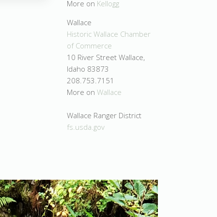
More on
Kellogg
Wallace
Historic Wallace Chamber
of Commerce
10 River Street Wallace,
Idaho 83873
208.753.7151
More on
Wallace
Wallace Ranger District
fs.usda.gov