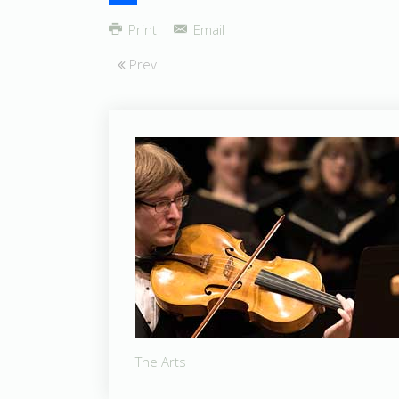
Share
Print
Email
Prev
The Arts