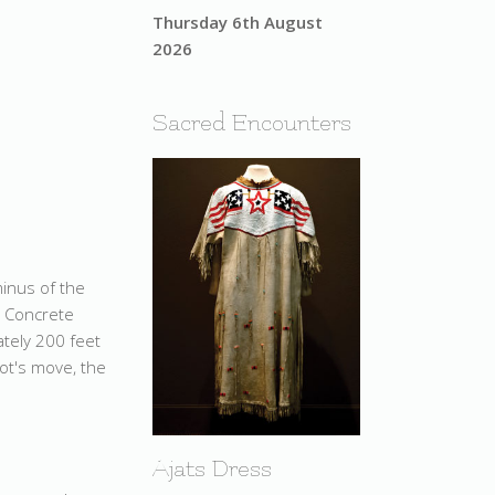
Thursday 6th August
2026
Sacred Encounters
minus of the
. Concrete
ately 200 feet
pot's move, the
Ajats Dress