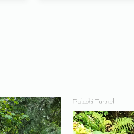
Pulaski Tunnel