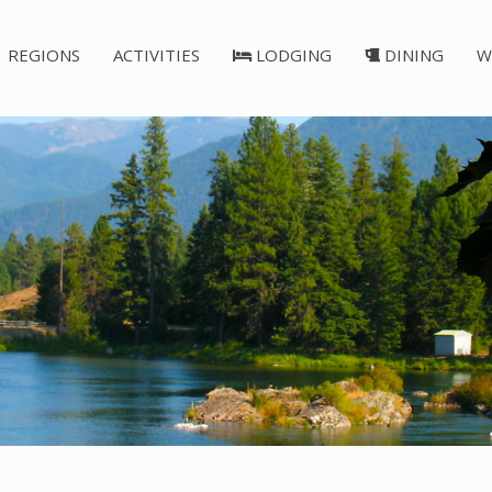
REGIONS
ACTIVITIES
LODGING
DINING
W
Post Falls Dam