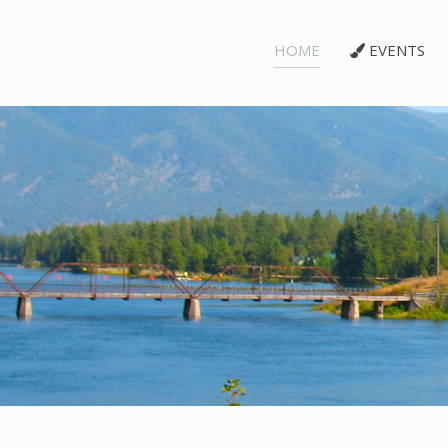
HOME
EVENTS