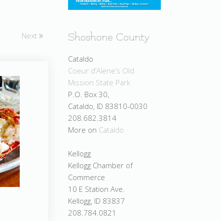
Next
Shoshone County
Cataldo
Coeur d’Alene’s Old
Mission State Park
P.O. Box 30,
Cataldo, ID 83810-0030
208.682.3814
More on
Cataldo
Kellogg
Kellogg Chamber of
Commerce
10 E Station Ave.
Kellogg, ID 83837
208.784.0821