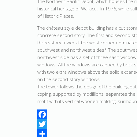
The Northern Pacific Depot, which houses the m
historical heritage of Wallace. In 1976, while sti
of Historic Places.
The château style depot building has a cut ston
concrete second story. The first and second st
three-story tower at the west corner dominates
southwest and northwest sides* The southwest
northwest side has a set of three sash window
windows. All the windows are capped by brick se
with two extra windows above the solid expans
on the second-story windows.
The tower follows the design of the building bu
coping, supported by modillions, separates the 
motif with its vertical wooden molding, surmounte
Facebook
Twitter