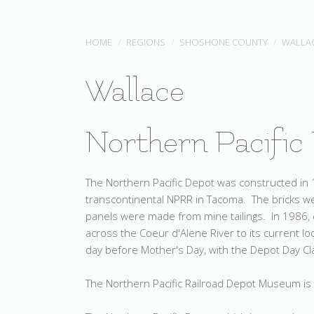
HOME
REGIONS
SHOSHONE COUNTY
WALLA
Wallace
Northern Pacific
The Northern Pacific Depot was constructed in 1
transcontinental NPRR in Tacoma. The bricks we
panels were made from mine tailings. In 1986, 
across the Coeur d'Alene River to its current l
day before Mother's Day, with the Depot Day C
The Northern Pacific Railroad Depot Museum is