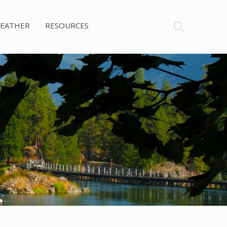
EATHER
RESOURCES