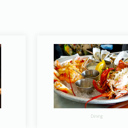
Dining