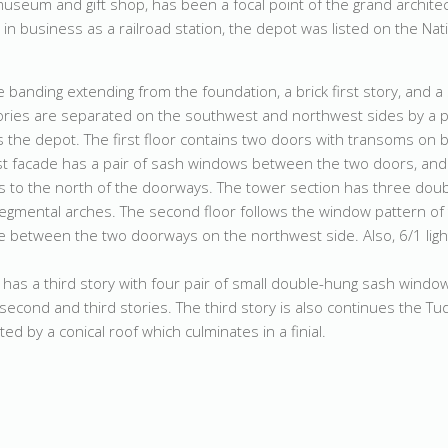
useum and gift shop, has been a focal point of the grand archite
ll in business as a railroad station, the depot was listed on the Nat
e banding extending from the foundation, a brick first story, and 
ories are separated on the southwest and northwest sides by a p
 the depot. The first floor contains two doors with transoms on 
 facade has a pair of sash windows between the two doors, and
s to the north of the doorways. The tower section has three dou
gmental arches. The second floor follows the window pattern of t
e between the two doorways on the northwest side. Also, 6/1 lig
t has a third story with four pair of small double-hung sash wind
second and third stories. The third story is also continues the T
d by a conical roof which culminates in a finial.