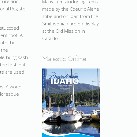
cture and
Many items including items
ional Register
made by the Coeur d’Alene
Tribe and on loan from the
Smithsonian are on display
a stuccoed
at the Old Mission in
ent roof. A
Cataldo.
both the
 the
ble-hung sash
Majestic Online
he first, but
hts are used
ows. A wood
udoresque