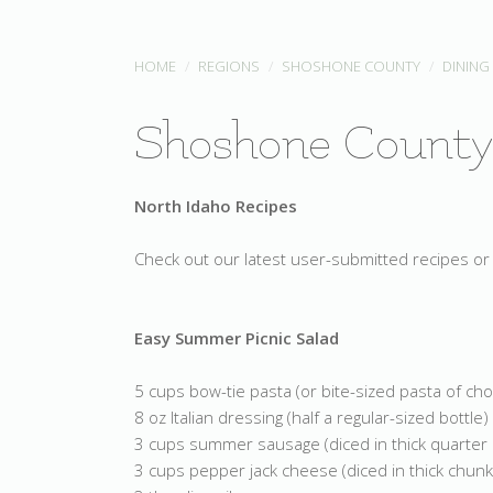
HOME
REGIONS
SHOSHONE COUNTY
DINING
Shoshone County
North Idaho Recipes
Check out our latest user-submitted recipes or 
Easy Summer Picnic Salad
5 cups bow-tie pasta (or bite-sized pasta of cho
8 oz Italian dressing (half a regular-sized bottle)
3 cups summer sausage (diced in thick quarter
3 cups pepper jack cheese (diced in thick chunk