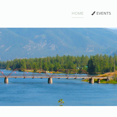
HOME
EVENTS