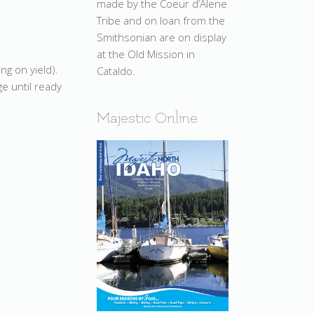
made by the Coeur d’Alene
Tribe and on loan from the
Smithsonian are on display
at the Old Mission in
ng on yield).
Cataldo.
e until ready
Majestic Online