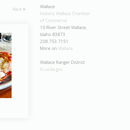
Wallace
Next
Historic Wallace Chamber
of Commerce
10 River Street Wallace,
Idaho 83873
208.753.7151
More on
Wallace
Wallace Ranger District
fs.usda.gov