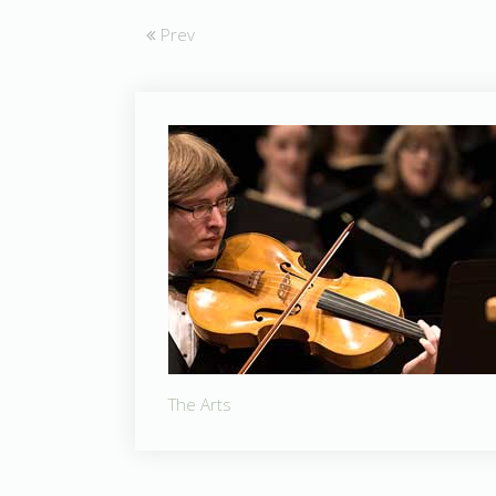
Prev
The Arts