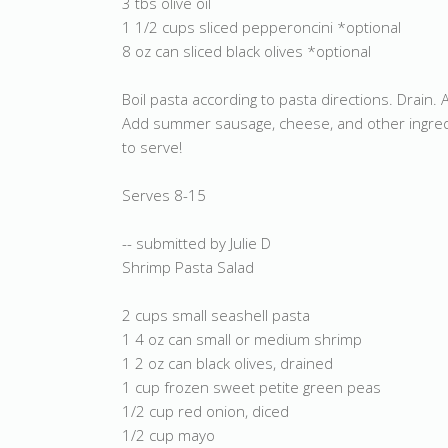
3 tbs olive oil
1 1/2 cups sliced pepperoncini *optional
8 oz can sliced black olives *optional
Boil pasta according to pasta directions. Drain. 
Add summer sausage, cheese, and other ingredien
to serve!
Serves 8-15
-- submitted by Julie D
Shrimp Pasta Salad
2 cups small seashell pasta
1 4 oz can small or medium shrimp
1 2 oz can black olives, drained
1 cup frozen sweet petite green peas
1/2 cup red onion, diced
1/2 cup mayo