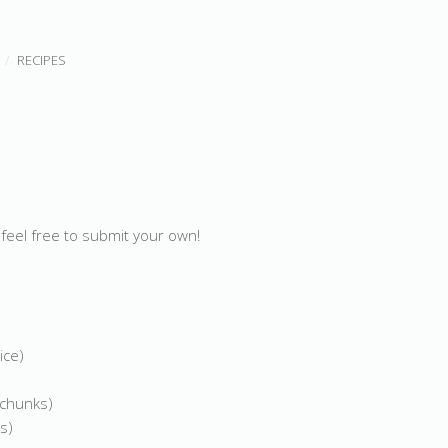
RECIPES
feel free to submit your own!
ice)
 chunks)
s)