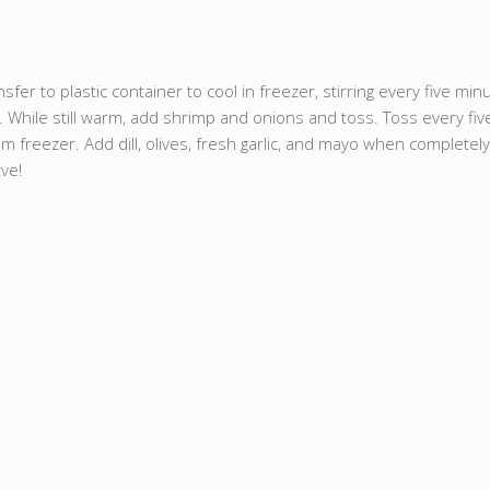
sfer to plastic container to cool in freezer, stirring every five minu
 While still warm, add shrimp and onions and toss. Toss every fiv
 freezer. Add dill, olives, fresh garlic, and mayo when completely
rve!