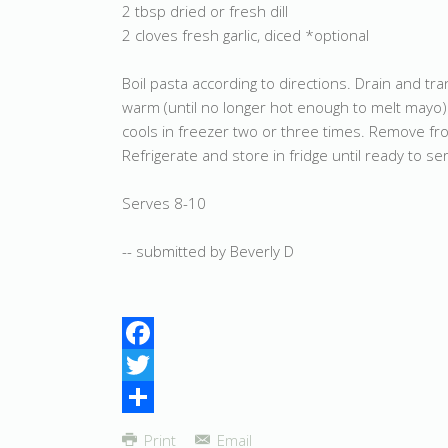
2 tbsp dried or fresh dill
2 cloves fresh garlic, diced *optional
Boil pasta according to directions. Drain and tran
warm (until no longer hot enough to melt mayo).
cools in freezer two or three times. Remove from
Refrigerate and store in fridge until ready to se
Serves 8-10
-- submitted by Beverly D
Facebook
Twitter
Share
Print
Email