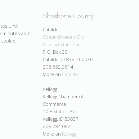
Shoshone County
tes until
Cataldo
e minutes as it
Coeur d’Alene’s Old
 cooled.
Mission State Park
P.O. Box 30,
Cataldo, ID 83810-0030
208.682.3814
More on
Cataldo
Kellogg
Kellogg Chamber of
Commerce
10 E Station Ave.
Kellogg, ID 83837
208.784.0821
More on
Kellogg