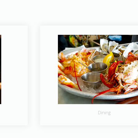
Dining