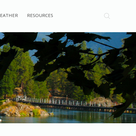
EATHER
RESOURCES