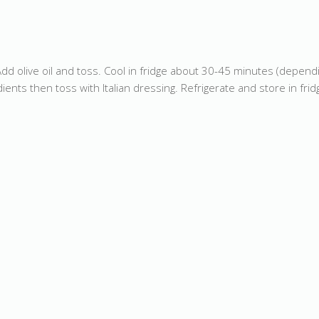
Add olive oil and toss. Cool in fridge about 30-45 minutes (dependi
ts then toss with Italian dressing. Refrigerate and store in fridg