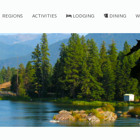
REGIONS
ACTIVITIES
LODGING
DINING
W
Post Falls Dam