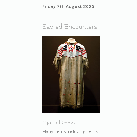
Friday 7th August 2026
Sacred Encounters
Ajats Dress
Many items including items