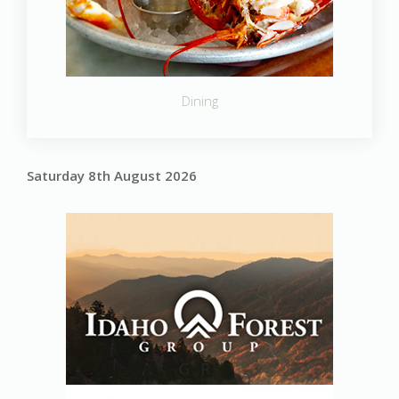
Dining
Saturday 8th August 2026