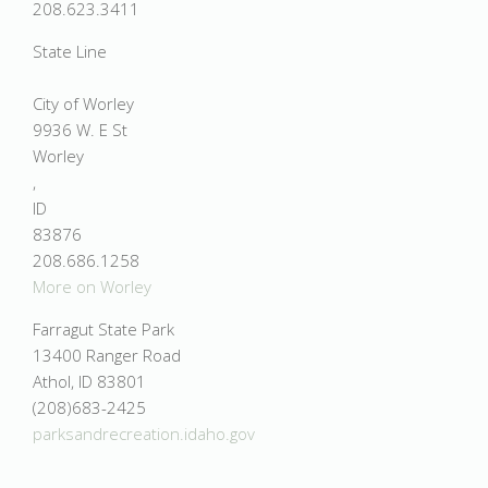
208.623.3411
State Line
City of Worley
9936 W. E St
Worley
,
ID
83876
208.686.1258
More on Worley
Farragut State Park
13400 Ranger Road
Athol, ID 83801
(208)683-2425
parksandrecreation.idaho.gov