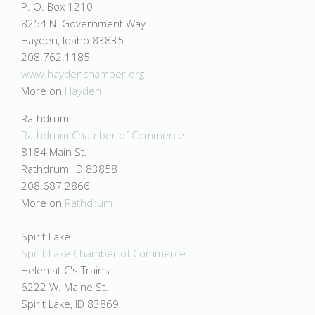
P. O. Box 1210
8254 N. Government Way
Hayden, Idaho 83835
208.762.1185
www.haydenchamber.org
More on
Hayden
Rathdrum
Rathdrum Chamber of Commerce
8184 Main St.
Rathdrum, ID 83858
208.687.2866
More on
Rathdrum
Spirit Lake
Spirit Lake Chamber of Commerce
Helen at C's Trains
6222 W. Maine St.
Spirit Lake, ID 83869