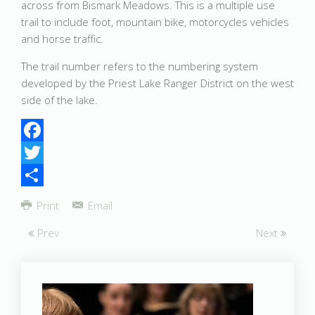
across from Bismark Meadows. This is a multiple use
trail to include foot, mountain bike, motorcycles vehicles
and horse traffic.
The trail number refers to the numbering system
developed by the Priest Lake Ranger District on the west
side of the lake.
Facebook
Twitter
Share
Print
Email
Prev
Next