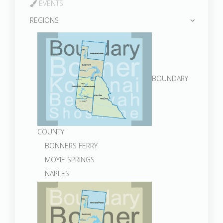
EVENTS
REGIONS
BOUNDARY
COUNTY
BONNERS FERRY
MOYIE SPRINGS
NAPLES