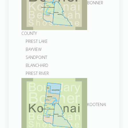
BONNER
COUNTY
PRIEST LAKE
BAYVIEW
SANDPOINT
BLANCHARD
PRIEST RIVER
KOOTENAI