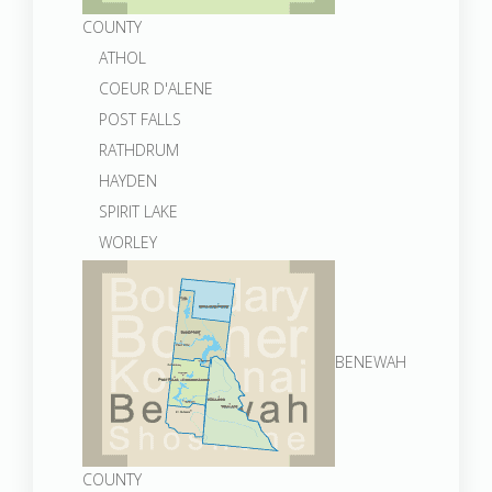
COUNTY
ATHOL
COEUR D'ALENE
POST FALLS
RATHDRUM
HAYDEN
SPIRIT LAKE
WORLEY
BENEWAH
COUNTY