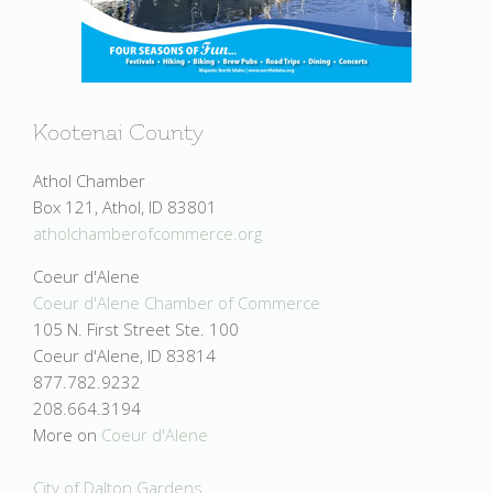
Kootenai County
Athol Chamber
Box 121, Athol, ID 83801
atholchamberofcommerce.org
Coeur d'Alene
Coeur d'Alene Chamber of Commerce
105 N. First Street Ste. 100
Coeur d'Alene, ID 83814
877.782.9232
208.664.3194
More on
Coeur d'Alene
City of Dalton Gardens