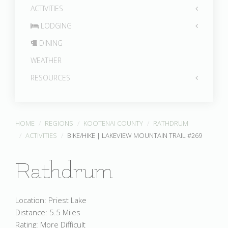
ACTIVITIES
LODGING
DINING
WEATHER
RESOURCES
HOME
REGIONS
KOOTENAI COUNTY
RATHDRUM
ACTIVITIES
BIKE/HIKE | LAKEVIEW MOUNTAIN TRAIL #269
Rathdrum
Location: Priest Lake
Distance: 5.5 Miles
Rating: More Difficult