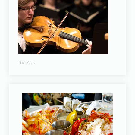
The Arts