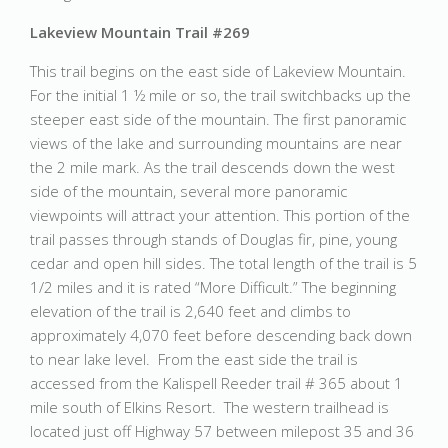
Lakeview Mountain Trail #269
This trail begins on the east side of Lakeview Mountain.
For the initial 1 ½ mile or so, the trail switchbacks up the
steeper east side of the mountain. The first panoramic
views of the lake and surrounding mountains are near
the 2 mile mark. As the trail descends down the west
side of the mountain, several more panoramic
viewpoints will attract your attention. This portion of the
trail passes through stands of Douglas fir, pine, young
cedar and open hill sides. The total length of the trail is 5
1/2 miles and it is rated “More Difficult.” The beginning
elevation of the trail is 2,640 feet and climbs to
approximately 4,070 feet before descending back down
to near lake level. From the east side the trail is
accessed from the Kalispell Reeder trail # 365 about 1
mile south of Elkins Resort. The western trailhead is
located just off Highway 57 between milepost 35 and 36