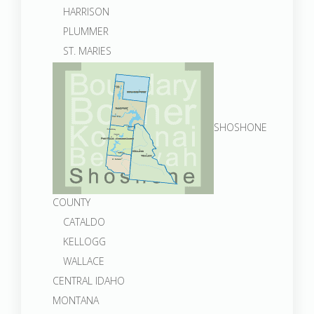
HARRISON
PLUMMER
ST. MARIES
SHOSHONE
COUNTY
CATALDO
KELLOGG
WALLACE
CENTRAL IDAHO
MONTANA