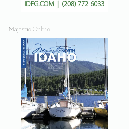
Majestic Online