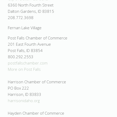
6360 North Fourth Street
Dalton Gardens, ID 83815
208.772.3698
Fernan Lake Village
Post Falls Chamber of Commerce
201 East Fourth Avenue
Post Falls, ID 83854
800.292.2553
postfallschamber.com
More on
Post Falls
Harrison Chamber of Commerce
PO Box 222
Harrison, ID 83833
harrisonidaho.org
Hayden Chamber of Commerce