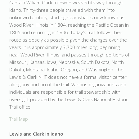
Captain William Clark followed weaved its way through
Idaho. Thirty-three people traveled with them into
unknown territory, starting near what is now known as
Wood River, Illinois in 1804, reaching the Pacific Ocean in
1805 and returning in 1806. Today's trail follows their
route as closely as possible given the changes over the
years. It is approximately 3,700 miles long, beginning
near Wood River, Illinois, and passes through portions of
Missouri, Kansas, Iowa, Nebraska, South Dakota, North
Dakota, Montana, Idaho, Oregon, and Washington. The
Lewis & Clark NHT does not have a formal visitor center
along any portion of the trail. Various organizations and
individuals are responsible for trail stewardship with
oversight provided by the Lewis & Clark National Historic
Trail office.
Trail Map
Lewis and Clark in Idaho