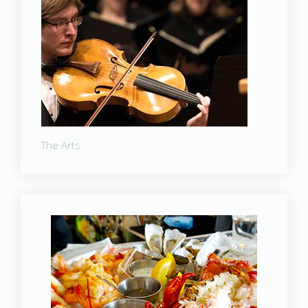
The Arts