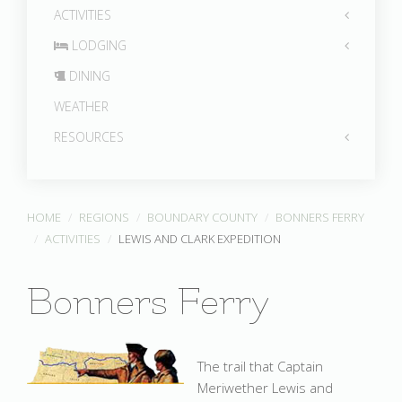
ACTIVITIES
LODGING
DINING
WEATHER
RESOURCES
HOME
REGIONS
BOUNDARY COUNTY
BONNERS FERRY
ACTIVITIES
LEWIS AND CLARK EXPEDITION
Bonners Ferry
The trail that Captain
Meriwether Lewis and