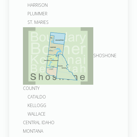
HARRISON
PLUMMER
ST. MARIES
SHOSHONE
COUNTY
CATALDO
KELLOGG
WALLACE
CENTRAL IDAHO
MONTANA