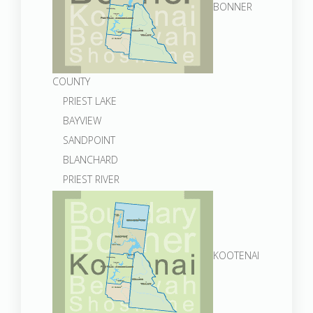
BONNER
COUNTY
PRIEST LAKE
BAYVIEW
SANDPOINT
BLANCHARD
PRIEST RIVER
KOOTENAI