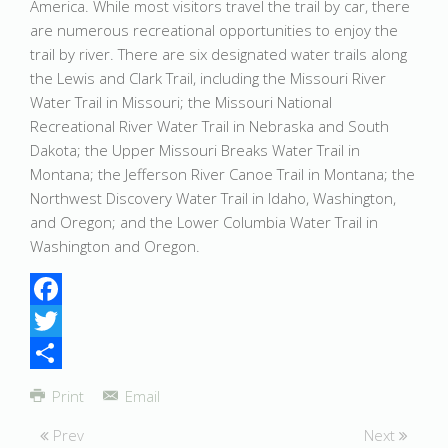
America. While most visitors travel the trail by car, there
are numerous recreational opportunities to enjoy the
trail by river. There are six designated water trails along
the Lewis and Clark Trail, including the Missouri River
Water Trail in Missouri; the Missouri National
Recreational River Water Trail in Nebraska and South
Dakota; the Upper Missouri Breaks Water Trail in
Montana; the Jefferson River Canoe Trail in Montana; the
Northwest Discovery Water Trail in Idaho, Washington,
and Oregon; and the Lower Columbia Water Trail in
Washington and Oregon.
Facebook
Twitter
Share
Print
Email
Prev
Next