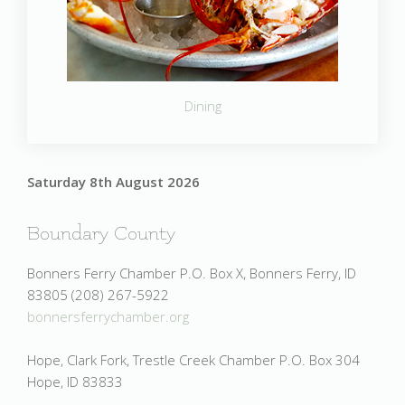
Dining
Saturday 8th August 2026
Boundary County
Bonners Ferry Chamber P.O. Box X, Bonners Ferry, ID
83805 (208) 267-5922
bonnersferrychamber.org
Hope, Clark Fork, Trestle Creek Chamber P.O. Box 304
Hope, ID 83833