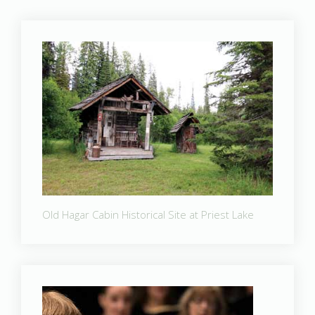
Old Hagar Cabin Historical Site at Priest Lake