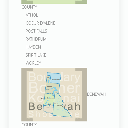
COUNTY
ATHOL
COEUR D'ALENE
POST FALLS
RATHDRUM
HAYDEN
SPIRIT LAKE
WORLEY
BENEWAH
COUNTY