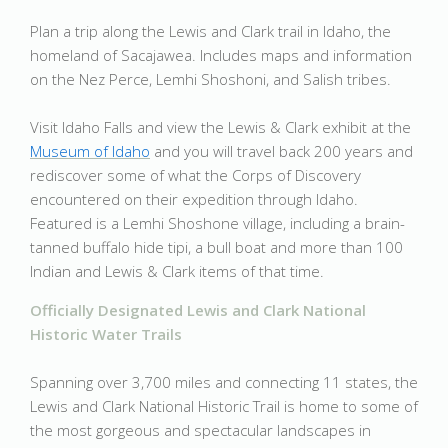
Plan a trip along the Lewis and Clark trail in Idaho, the
homeland of Sacajawea. Includes maps and information
on the Nez Perce, Lemhi Shoshoni, and Salish tribes.
Visit Idaho Falls and view the Lewis & Clark exhibit at the
Museum of Idaho
and you will travel back 200 years and
rediscover some of what the Corps of Discovery
encountered on their expedition through Idaho.
Featured is a Lemhi Shoshone village, including a brain-
tanned buffalo hide tipi, a bull boat and more than 100
Indian and Lewis & Clark items of that time.
Officially Designated Lewis and Clark National
Historic Water Trails
Spanning over 3,700 miles and connecting 11 states, the
Lewis and Clark National Historic Trail is home to some of
the most gorgeous and spectacular landscapes in