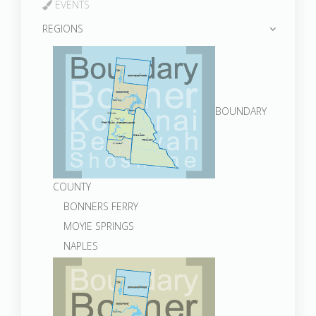
EVENTS
REGIONS
BOUNDARY
COUNTY
BONNERS FERRY
MOYIE SPRINGS
NAPLES