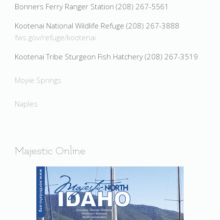
Bonners Ferry Ranger Station (208) 267-5561
Kootenai National Wildlife Refuge (208) 267-3888
fws.gov/refuge/kootenai
Kootenai Tribe Sturgeon Fish Hatchery (208) 267-3519
Moyie Springs
Naples
Majestic Online