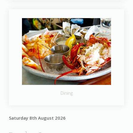
Dining
Saturday 8th August 2026