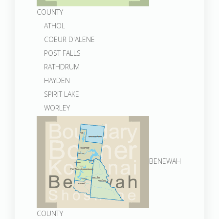
COUNTY
ATHOL
COEUR D'ALENE
POST FALLS
RATHDRUM
HAYDEN
SPIRIT LAKE
WORLEY
BENEWAH
COUNTY