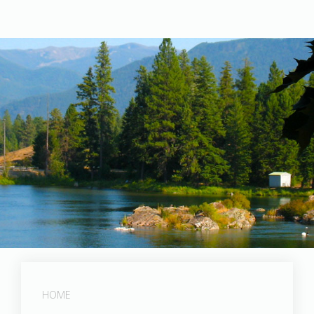
Post Falls Dam
HOME