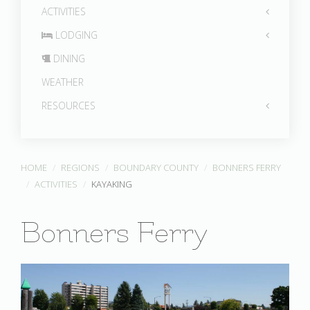
ACTIVITIES
LODGING
DINING
WEATHER
RESOURCES
HOME
REGIONS
BOUNDARY COUNTY
BONNERS FERRY
ACTIVITIES
KAYAKING
Bonners Ferry