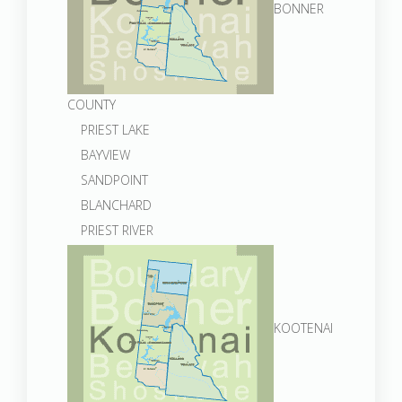
BONNER
COUNTY
PRIEST LAKE
BAYVIEW
SANDPOINT
BLANCHARD
PRIEST RIVER
KOOTENAI