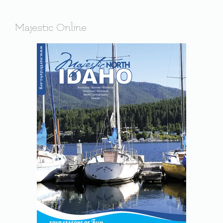
Majestic Online