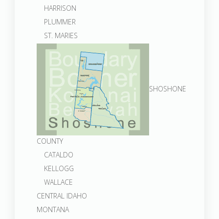
HARRISON
PLUMMER
ST. MARIES
SHOSHONE
COUNTY
CATALDO
KELLOGG
WALLACE
CENTRAL IDAHO
MONTANA