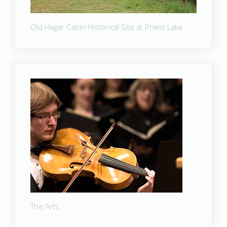
Old Hagar Cabin Historical Site at Priest Lake
The Arts