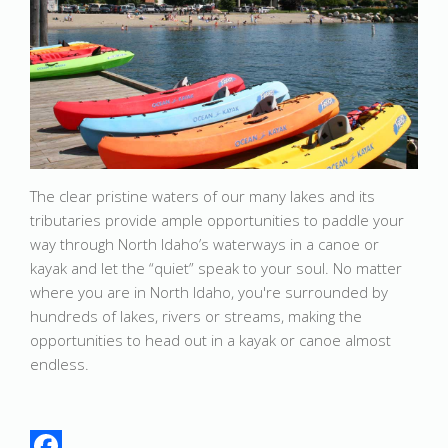
The clear pristine waters of our many lakes and its
tributaries provide ample opportunities to paddle your
way through North Idaho’s waterways in a canoe or
kayak and let the “quiet” speak to your soul. No matter
where you are in North Idaho, you're surrounded by
hundreds of lakes, rivers or streams, making the
opportunities to head out in a kayak or canoe almost
endless.