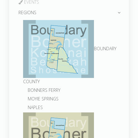
EVENTS
REGIONS
BOUNDARY
COUNTY
BONNERS FERRY
MOYIE SPRINGS
NAPLES