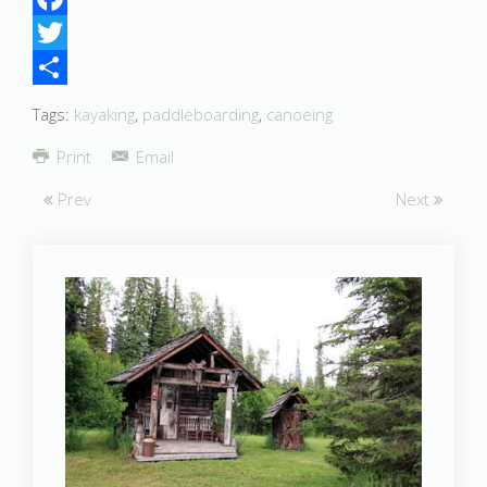
Facebook
Twitter
Share
Tags:
kayaking
,
paddleboarding
,
canoeing
Print
Email
Prev
Next