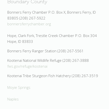
Boundary County
Bonners Ferry Chamber P.O. Box X, Bonners Ferry, ID
83805 (208) 267-5922
bonnersferrychamber.org
Hope, Clark Fork, Trestle Creek Chamber P.O. Box 304
Hope, ID 83833
Bonners Ferry Ranger Station (208) 267-5561
Kootenai National Wildlife Refuge (208) 267-3888
fws.gov/refuge/kootenai
Kootenai Tribe Sturgeon Fish Hatchery (208) 267-3519
Moyie Springs
Naples