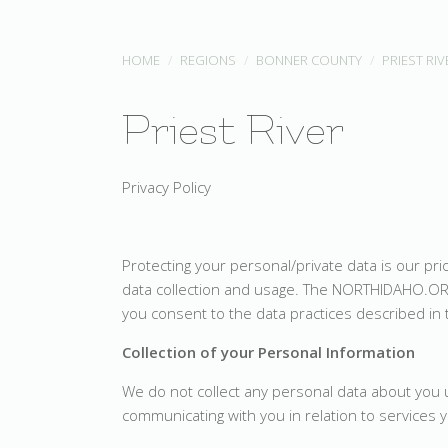
HOME
REGIONS
BONNER COUNTY
PRIEST RIV
Priest River
Privacy Policy
Protecting your personal/private data is our pr
data collection and usage. The NORTHIDAHO.OR
you consent to the data practices described in 
Collection of your Personal Information
We do not collect any personal data about you un
communicating with you in relation to services