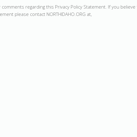
ments regarding this Privacy Policy Statement. If you believe 
tement please contact NORTHIDAHO.ORG at,