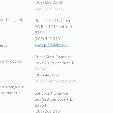
(208) 683-22001
bayviewidaho.org
er the age of
Priest Lake Chamber
PO Box 174 Coolin, ID
83821
(208) 443-3191
www.priestlake.org
ents,
Priest River Chamber
u may opt out
Box 929, Priest River, ID
83856
(208) 448-2721
priestriverchamber.com
cant changes in
by placing a
Sandpoint Chamber
Box 928, Sandpoint, ID
83864
(208) 263-2161