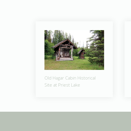
Old Hagar Cabin Historical
Site at Priest Lake