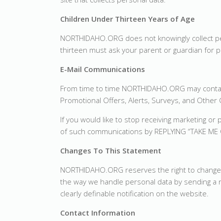
Children Under Thirteen Years of Age
NORTHIDAHO.ORG does not knowingly collect per
thirteen must ask your parent or guardian for p
E-Mail Communications
From time to time NORTHIDAHO.ORG may contact
Promotional Offers, Alerts, Surveys, and Othe
If you would like to stop receiving marketing
of such communications by REPLYING “TAKE ME 
Changes To This Statement
NORTHIDAHO.ORG reserves the right to change thi
the way we handle personal data by sending a no
clearly definable notification on the website.
Contact Information