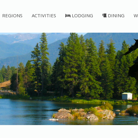
REGIONS
ACTIVITIES
LODGING
DINING
W