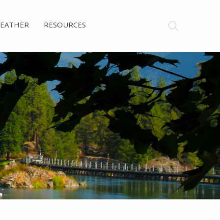
EATHER
RESOURCES