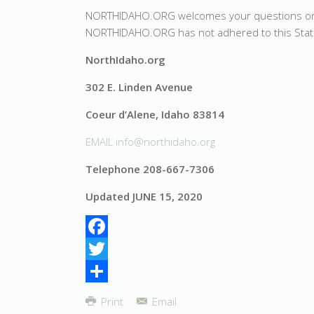
NORTHIDAHO.ORG welcomes your questions or com
NORTHIDAHO.ORG has not adhered to this Sta
NorthIdaho.org
302 E. Linden Avenue
Coeur d’Alene, Idaho 83814
EMAIL
info@northidaho.org
Telephone 208-667-7306
Updated JUNE 15, 2020
Facebook
Twitter
Share
Print
Email