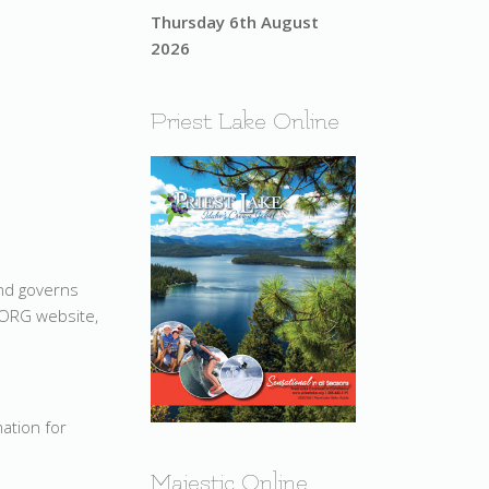
Thursday 6th August
2026
Priest Lake Online
and governs
.ORG website,
mation for
Majestic Online