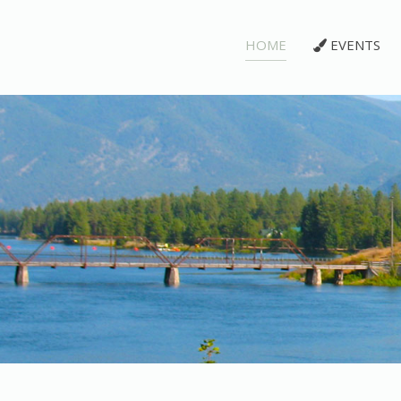
HOME
EVENTS