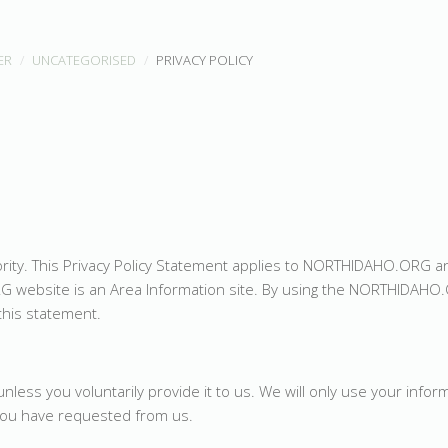
ER
UNCATEGORISED
PRIVACY POLICY
iority. This Privacy Policy Statement applies to NORTHIDAHO.ORG 
G website is an Area Information site. By using the NORTHIDAHO
this statement.
less you voluntarily provide it to us. We will only use your infor
 you have requested from us.