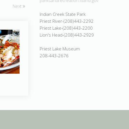
parksandrecreation.idaho.gov
Next
Indian Creek State Park
Priest River-(208)443-2292
Priest Lake-(208)443-2200
Lion's Head-(208)443-2929
Priest Lake Museum
208-443-2676