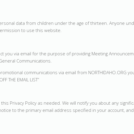
sonal data from children under the age of thirteen. Anyone und
ermission to use this website.
 you via email for the purpose of providing Meeting Announcem
r General Communications.
 or promotional communications via email from NORTHIDAHO.ORG yo
OFF THE EMAIL LIST”
s Privacy Policy as needed. We will notify you about any signifi
tice to the primary email address specified in your account, and 