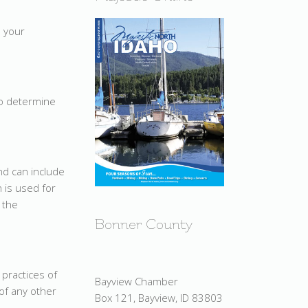
e your
o determine
d can include
 is used for
 the
Bonner County
 practices of
Bayview Chamber
of any other
Box 121, Bayview, ID 83803