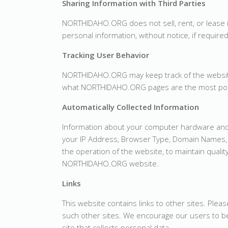
Sharing Information with Third Parties
NORTHIDAHO.ORG does not sell, rent, or lease 
personal information, without notice, if required
Tracking User Behavior
NORTHIDAHO.ORG may keep track of the website
what NORTHIDAHO.ORG pages are the most pop
Automatically Collected Information
Information about your computer hardware and
your IP Address, Browser Type, Domain Names, 
the operation of the website, to maintain qualit
NORTHIDAHO.ORG website.
Links
This website contains links to other sites. Plea
such other sites. We encourage our users to be
site that collects personal data.