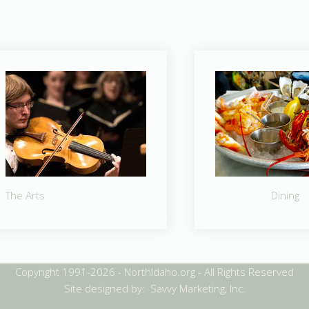
The Arts
Dining
Copyright 1991-2026 - NorthIdaho.org - All Rights Reserved
Site designed by: Savvy Marketing, Inc.