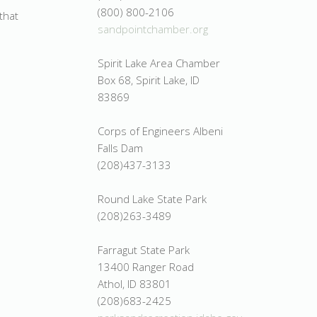
(800) 800-2106
that
sandpointchamber.org
Spirit Lake Area Chamber
Box 68, Spirit Lake, ID
83869
Corps of Engineers Albeni
Falls Dam
(208)437-3133
Round Lake State Park
(208)263-3489
Farragut State Park
13400 Ranger Road
Athol, ID 83801
(208)683-2425