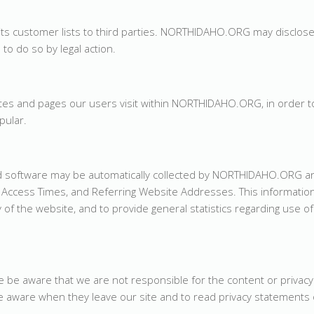
its customer lists to third parties. NORTHIDAHO.ORG may disclos
 to do so by legal action.
s and pages our users visit within NORTHIDAHO.ORG, in order t
ular.
 software may be automatically collected by NORTHIDAHO.ORG an
Access Times, and Referring Website Addresses. This information
y of the website, and to provide general statistics regarding use of
se be aware that we are not responsible for the content or privacy
 aware when they leave our site and to read privacy statements 