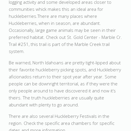
logging activity and some developed areas closer to
communities whick makes this an ideal area for
huckleberries.There are many places where
Huckleberries, when in season, are abundant.
Occasionally, large game animals may be seen in their
preferred habitat. Check out St. Gold Center - Marble Cr.
Trail #251, this trail is part of the Marble Creek trail
system.
Be warned, North Idahoans are pretty tight-lipped about
their favorite huckleberry picking spots, and Huckleberry
aficionados return to their spot year after year. Some
people can be downright territorial, as if they were the
only people around to have discovered it and now it’s
theirs. The truth huckleberries are usually quite
abundant with plenty to go around.
There are also several Huckleberry Festivals in the
region. Check the specific area chambers for specific
dates and more information.