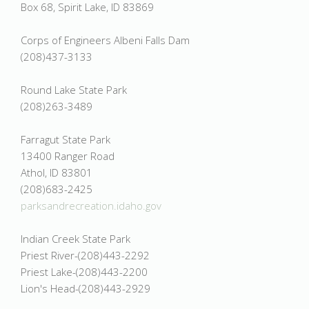
Box 68, Spirit Lake, ID 83869
Corps of Engineers Albeni Falls Dam
(208)437-3133
Round Lake State Park
(208)263-3489
Farragut State Park
13400 Ranger Road
Athol, ID 83801
(208)683-2425
parksandrecreation.idaho.gov
Indian Creek State Park
Priest River-(208)443-2292
Priest Lake-(208)443-2200
Lion's Head-(208)443-2929