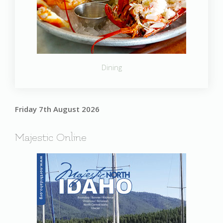
Dining
Friday 7th August 2026
Majestic Online