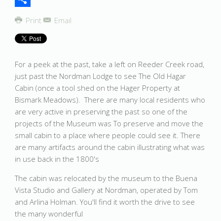
Share
Print
Email
For a peek at the past, take a left on Reeder Creek road,
just past the Nordman Lodge to see The Old Hagar
Cabin (once a tool shed on the Hager Property at
Bismark Meadows). There are many local residents who
are very active in preserving the past so one of the
projects of the Museum was To preserve and move the
small cabin to a place where people could see it. There
are many artifacts around the cabin illustrating what was
in use back in the 1800's
The cabin was relocated by the museum to the Buena
Vista Studio and Gallery at Nordman, operated by Tom
and Arlina Holman. You'll find it worth the drive to see
the many wonderful