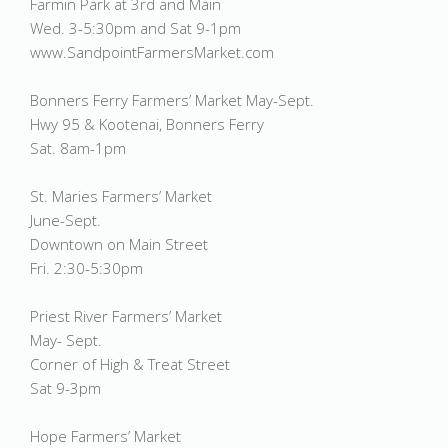
Farmin Park at 3rd and Main
Wed. 3-5:30pm and Sat 9-1pm
www.SandpointFarmersMarket.com
Bonners Ferry Farmers’ Market May-Sept.
Hwy 95 & Kootenai, Bonners Ferry
Sat. 8am-1pm
St. Maries Farmers’ Market
June-Sept.
Downtown on Main Street
Fri. 2:30-5:30pm
Priest River Farmers’ Market
May- Sept.
Corner of High & Treat Street
Sat 9-3pm
Hope Farmers’ Market