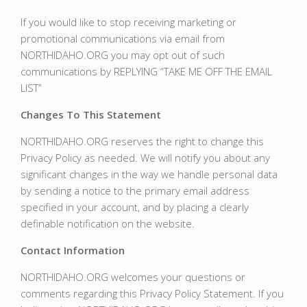
If you would like to stop receiving marketing or
promotional communications via email from
NORTHIDAHO.ORG you may opt out of such
communications by REPLYING “TAKE ME OFF THE EMAIL
LIST”
Changes To This Statement
NORTHIDAHO.ORG reserves the right to change this
Privacy Policy as needed. We will notify you about any
significant changes in the way we handle personal data
by sending a notice to the primary email address
specified in your account, and by placing a clearly
definable notification on the website.
Contact Information
NORTHIDAHO.ORG welcomes your questions or
comments regarding this Privacy Policy Statement. If you