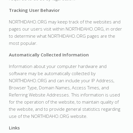
Tracking User Behavior
NORTHIDAHO.ORG may keep track of the websites and
pages our users visit within NORTHIDAHO.ORG, in order
to determine what NORTHIDAHO.ORG pages are the
most popular.
Automatically Collected Information
Information about your computer hardware and
software may be automatically collected by
NORTHIDAHO.ORG and can include your IP Address,
Browser Type, Domain Names, Access Times, and
Referring Website Addresses. This information is used
for the operation of the website, to maintain quality of
the website, and to provide general statistics regarding
use of the NORTHIDAHO.ORG website.
Links