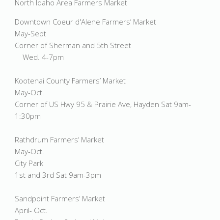
North Idaho Area Farmers Market
Downtown Coeur d'Alene Farmers’ Market
May-Sept
Corner of Sherman and 5th Street
Wed. 4-7pm
Kootenai County Farmers’ Market
May-Oct.
Corner of US Hwy 95 & Prairie Ave, Hayden Sat 9am-
1:30pm
Rathdrum Farmers’ Market
May-Oct.
City Park
1st and 3rd Sat 9am-3pm
Sandpoint Farmers’ Market
April- Oct.