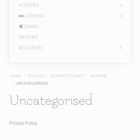
ACTIVITIES
LODGING
DINING
WEATHER
RESOURCES
HOME
REGIONS
BONNER COUNTY
BAYVIEW
UNCATEGORISED
Uncategorised
Privacy Policy