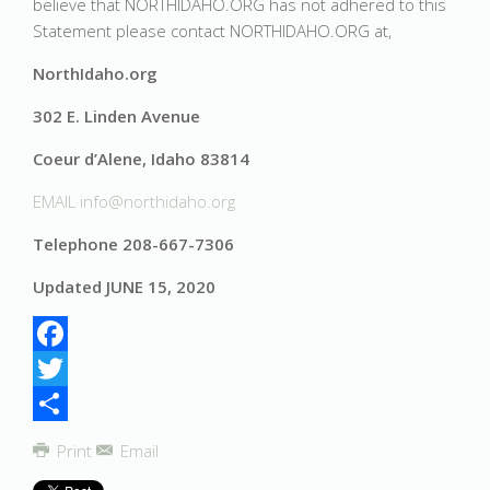
believe that NORTHIDAHO.ORG has not adhered to this
Statement please contact NORTHIDAHO.ORG at,
NorthIdaho.org
302 E. Linden Avenue
Coeur d’Alene, Idaho 83814
EMAIL
info@northidaho.org
Telephone 208-667-7306
Updated JUNE 15, 2020
Facebook
Twitter
Share
Print
Email