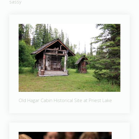
sassy
Old Hagar Cabin Historical Site at Priest Lake