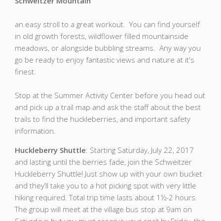
Schweitzer Mountain
an easy stroll to a great workout. You can find yourself
in old growth forests, wildflower filled mountainside
meadows, or alongside bubbling streams. Any way you
go be ready to enjoy fantastic views and nature at it's
finest.
Stop at the Summer Activity Center before you head out
and pick up a trail map and ask the staff about the best
trails to find the huckleberries, and important safety
information.
Huckleberry Shuttle
: Starting Saturday, July 22, 2017
and lasting until the berries fade, join the Schweitzer
Huckleberry Shuttle! Just show up with your own bucket
and they’ll take you to a hot picking spot with very little
hiking required. Total trip time lasts about 1½-2 hours.
The group will meet at the village bus stop at 9am on