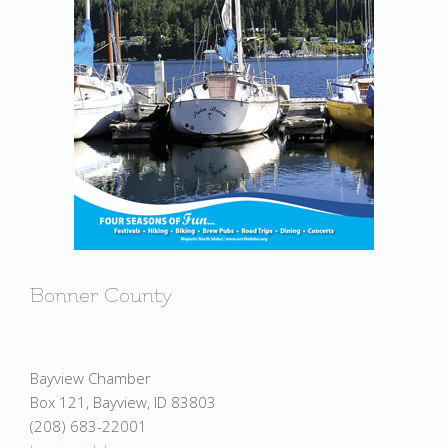
Bonner County
Bayview Chamber
Box 121, Bayview, ID 83803
(208) 683-22001