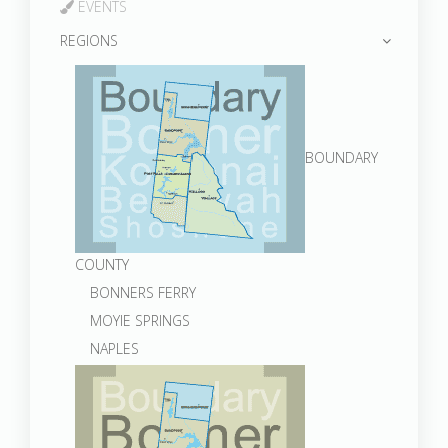
EVENTS
REGIONS
BOUNDARY
COUNTY
BONNERS FERRY
MOYIE SPRINGS
NAPLES