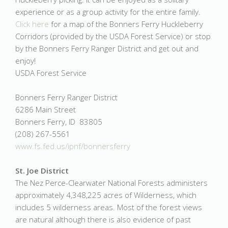
experience or as a group activity for the entire family.
Click here
for a map of the Bonners Ferry Huckleberry
Corridors (provided by the USDA Forest Service) or stop
by the Bonners Ferry Ranger District and get out and
enjoy!
USDA Forest Service
Bonners Ferry Ranger District
6286 Main Street
Bonners Ferry, ID 83805
(208) 267-5561
www.fs.fed.us/ipnf/bonnersferry
St. Joe District
The Nez Perce-Clearwater National Forests administers
approximately 4,348,225 acres of Wilderness, which
includes 5 wilderness areas. Most of the forest views
are natural although there is also evidence of past