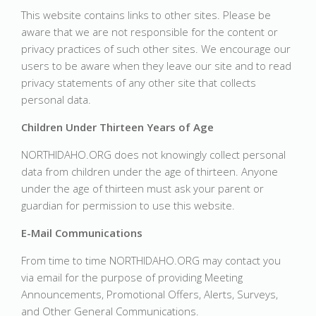
This website contains links to other sites. Please be
aware that we are not responsible for the content or
privacy practices of such other sites. We encourage our
users to be aware when they leave our site and to read
privacy statements of any other site that collects
personal data.
Children Under Thirteen Years of Age
NORTHIDAHO.ORG does not knowingly collect personal
data from children under the age of thirteen. Anyone
under the age of thirteen must ask your parent or
guardian for permission to use this website.
E-Mail Communications
From time to time NORTHIDAHO.ORG may contact you
via email for the purpose of providing Meeting
Announcements, Promotional Offers, Alerts, Surveys,
and Other General Communications.