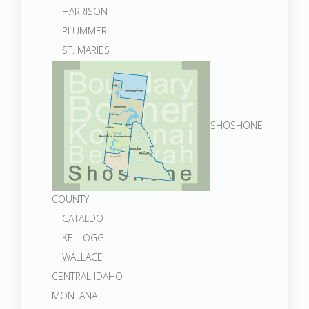
HARRISON
PLUMMER
ST. MARIES
SHOSHONE
COUNTY
CATALDO
KELLOGG
WALLACE
CENTRAL IDAHO
MONTANA