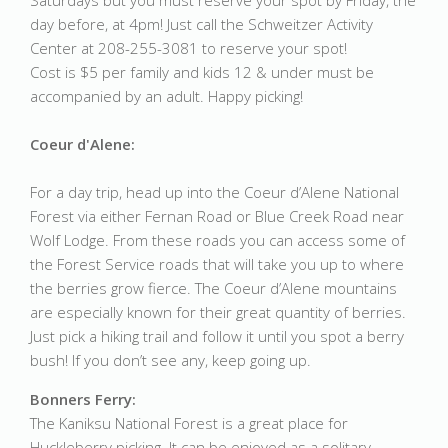
Saturdays but you must reserve your spot by Friday, the
day before, at 4pm! Just call the Schweitzer Activity
Center at 208-255-3081 to reserve your spot!
Cost is $5 per family and kids 12 & under must be
accompanied by an adult. Happy picking!
Coeur d'Alene:
For a day trip, head up into the Coeur d’Alene National
Forest via either Fernan Road or Blue Creek Road near
Wolf Lodge. From these roads you can access some of
the Forest Service roads that will take you up to where
the berries grow fierce. The Coeur d’Alene mountains
are especially known for their great quantity of berries.
Just pick a hiking trail and follow it until you spot a berry
bush! If you don’t see any, keep going up.
Bonners Ferry:
The Kaniksu National Forest is a great place for
Huckleberry picking. It can be enjoyed as a solitary