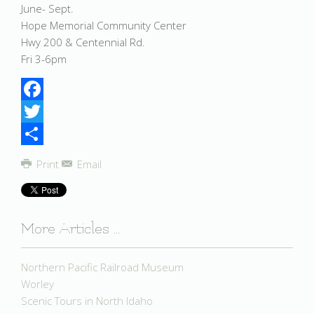
June- Sept.
Hope Memorial Community Center
Hwy 200 & Centennial Rd.
Fri 3-6pm
Facebook
Twitter
Share
Print
Email
More Articles ...
Northern Pacific Railroad Museum
Worley
Scenic Tours in North Idaho