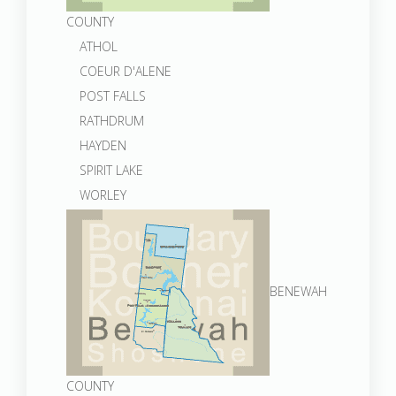
COUNTY
ATHOL
COEUR D'ALENE
POST FALLS
RATHDRUM
HAYDEN
SPIRIT LAKE
WORLEY
BENEWAH
COUNTY