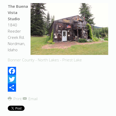
The Buena
Vista
Studio
1840
Reeder
Creek Rd.
Nordman,
Idaho
Bonner County - North Lakes - Priest Lake
Facebook
Twitter
Share
Print
Email