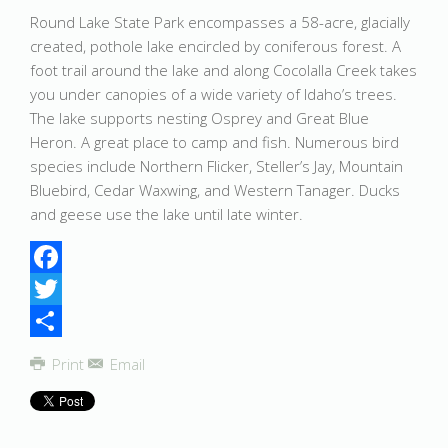
Round Lake State Park encompasses a 58-acre, glacially
created, pothole lake encircled by coniferous forest. A
foot trail around the lake and along Cocolalla Creek takes
you under canopies of a wide variety of Idaho’s trees.
The lake supports nesting Osprey and Great Blue
Heron. A great place to camp and fish. Numerous bird
species include Northern Flicker, Steller’s Jay, Mountain
Bluebird, Cedar Waxwing, and Western Tanager. Ducks
and geese use the lake until late winter.
Facebook
Twitter
Share
Print
Email