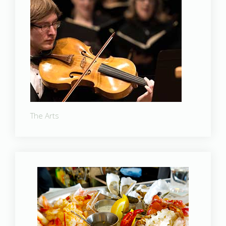
The Arts