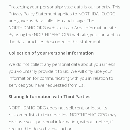
Protecting your personal/private data is our priority. This
Privacy Policy Statement applies to NORTHIDAHO.ORG
and governs data collection and usage. The
NORTHIDAHO.ORG website is an Area Information site.
By using the NORTHIDAHO.ORG website, you consent to
the data practices described in this statement.
Collection of your Personal Information
We do not collect any personal data about you unless
you voluntarily provide it to us. We will only use your
information for communicating with you in relation to
services you have requested from us.
Sharing Information with Third Parties
NORTHIDAHO.ORG does not sell, rent, or lease its
customer lists to third parties. NORTHIDAHO.ORG may
disclose your personal information, without notice, if
required to do so by legal action.