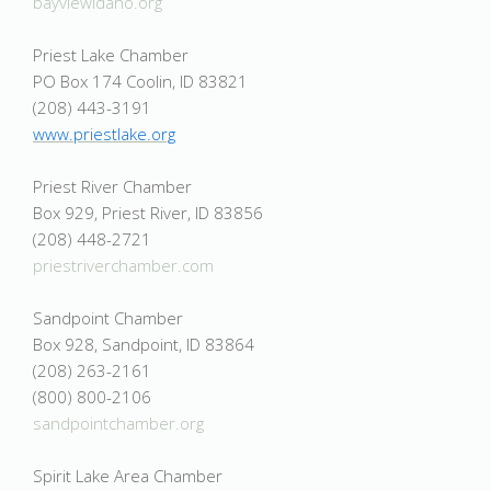
bayviewidaho.org
Priest Lake Chamber
PO Box 174 Coolin, ID 83821
(208) 443-3191
www.priestlake.org
Priest River Chamber
Box 929, Priest River, ID 83856
(208) 448-2721
priestriverchamber.com
Sandpoint Chamber
Box 928, Sandpoint, ID 83864
(208) 263-2161
(800) 800-2106
sandpointchamber.org
Spirit Lake Area Chamber