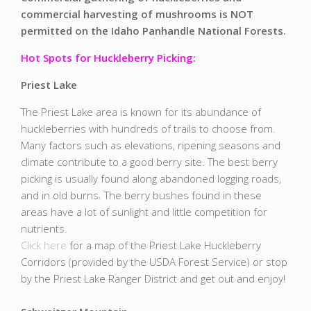
commercial harvesting of mushrooms is NOT
permitted on the Idaho Panhandle National Forests.
Hot Spots for Huckleberry Picking:
Priest Lake
The Priest Lake area is known for its abundance of
huckleberries with hundreds of trails to choose from.
Many factors such as elevations, ripening seasons and
climate contribute to a good berry site. The best berry
picking is usually found along abandoned logging roads,
and in old burns. The berry bushes found in these
areas have a lot of sunlight and little competition for
nutrients.
Click here
for a map of the Priest Lake Huckleberry
Corridors (provided by the USDA Forest Service) or stop
by the Priest Lake Ranger District and get out and enjoy!