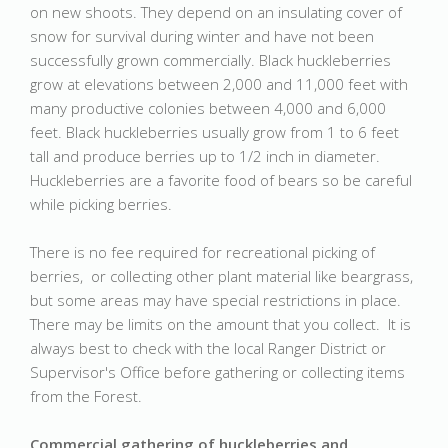
on new shoots. They depend on an insulating cover of
snow for survival during winter and have not been
successfully grown commercially. Black huckleberries
grow at elevations between 2,000 and 11,000 feet with
many productive colonies between 4,000 and 6,000
feet. Black huckleberries usually grow from 1 to 6 feet
tall and produce berries up to 1/2 inch in diameter.
Huckleberries are a favorite food of bears so be careful
while picking berries.
There is no fee required for recreational picking of
berries, or collecting other plant material like beargrass,
but some areas may have special restrictions in place.
There may be limits on the amount that you collect. It is
always best to check with the local Ranger District or
Supervisor's Office before gathering or collecting items
from the Forest.
Commercial gathering of huckleberries and