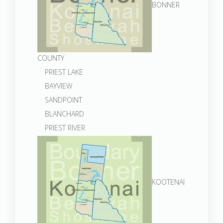
BONNER
COUNTY
PRIEST LAKE
BAYVIEW
SANDPOINT
BLANCHARD
PRIEST RIVER
KOOTENAI