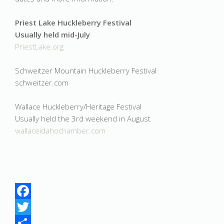
Priest Lake Huckleberry Festival
Usually held mid-July
PriestLake.org
Schweitzer Mountain Huckleberry Festival
schweitzer.com
Wallace Huckleberry/Heritage Festival
Usually held the 3rd weekend in August
wallaceidahochamber.com
Facebook
Twitter