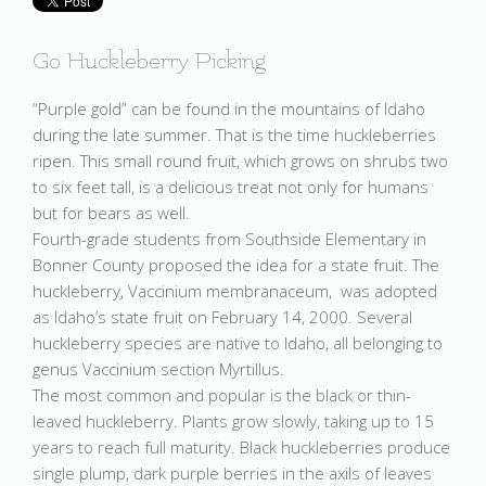
Go Huckleberry Picking
“Purple gold” can be found in the mountains of Idaho
during the late summer. That is the time huckleberries
ripen. This small round fruit, which grows on shrubs two
to six feet tall, is a delicious treat not only for humans
but for bears as well.
Fourth-grade students from Southside Elementary in
Bonner County proposed the idea for a state fruit. The
huckleberry, Vaccinium membranaceum, was adopted
as Idaho’s state fruit on February 14, 2000. Several
huckleberry species are native to Idaho, all belonging to
genus Vaccinium section Myrtillus.
The most common and popular is the black or thin-
leaved huckleberry. Plants grow slowly, taking up to 15
years to reach full maturity. Black huckleberries produce
single plump, dark purple berries in the axils of leaves