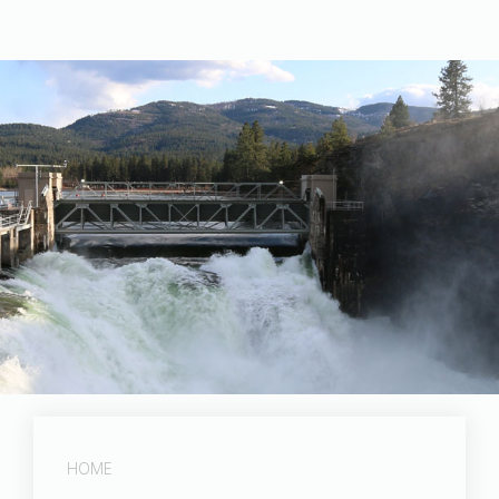
Photographed by Tom Holman
HOME