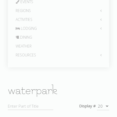
EVENTS
REGIONS
ACTIVITIES
LODGING
DINING
WEATHER
RESOURCES
waterpark
Display #