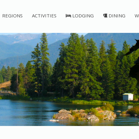
REGIONS
ACTIVITIES
LODGING
DINING
W