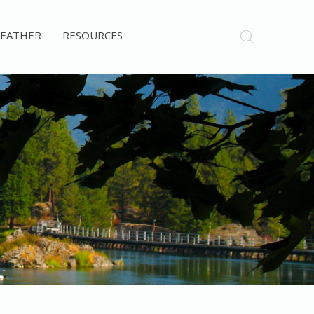
EATHER
RESOURCES