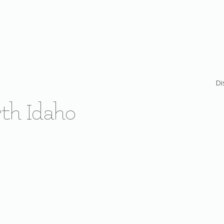
Di
th Idaho