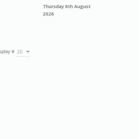
Thursday 6th August
2026
splay #