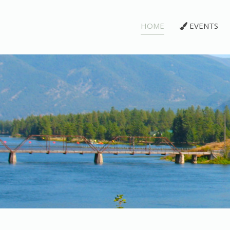
HOME
EVENTS