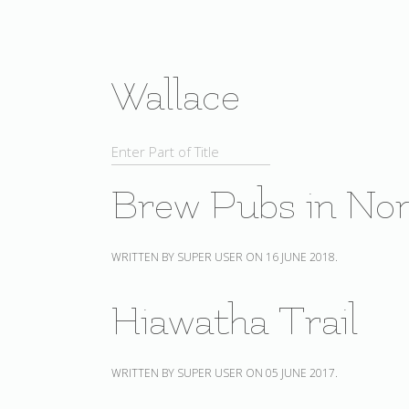
Wallace
Brew Pubs in Nor
WRITTEN BY SUPER USER ON
16 JUNE 2018
.
Hiawatha Trail
WRITTEN BY SUPER USER ON
05 JUNE 2017
.