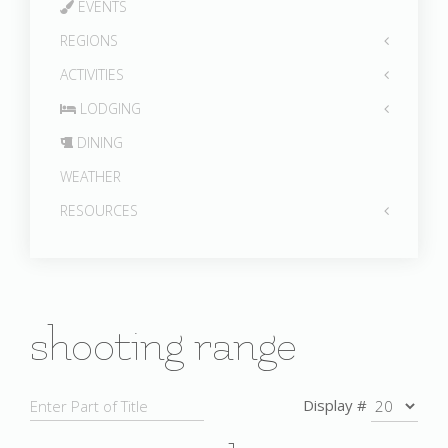
EVENTS
REGIONS
ACTIVITIES
LODGING
DINING
WEATHER
RESOURCES
shooting range
Display #