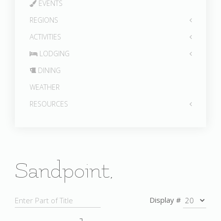
EVENTS
REGIONS
ACTIVITIES
LODGING
DINING
WEATHER
RESOURCES
Sandpoint,
Display #