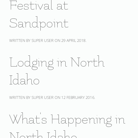
Festival at
Sandpoint
WRITTEN BY SUPER USER ON
29 APRIL 2018
.
Lodging in North
Idaho
WRITTEN BY SUPER USER ON
12 FEBRUARY 2016
.
What's Happening in
North Idaho