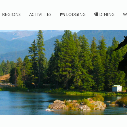
REGIONS
ACTIVITIES
LODGING
DINING
W