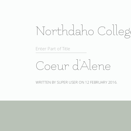
Northdaho Colleg
Coeur d'Alene
WRITTEN BY SUPER USER ON
12 FEBRUARY 2016
.