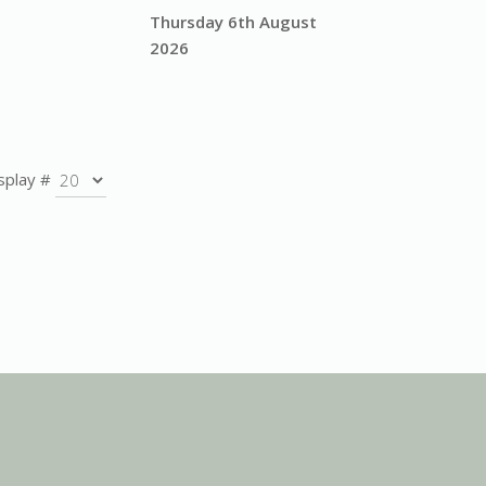
Thursday 6th August
2026
splay #