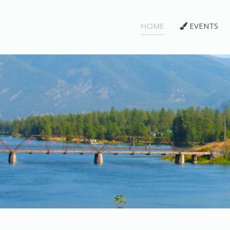
HOME
EVENTS