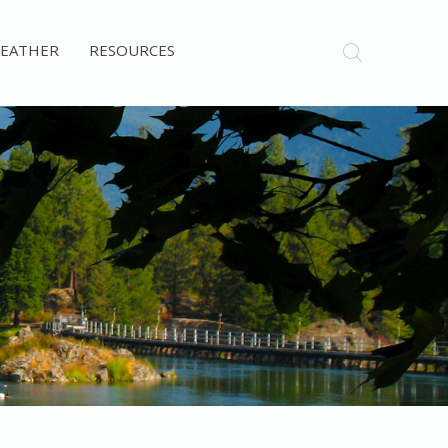
EATHER
RESOURCES