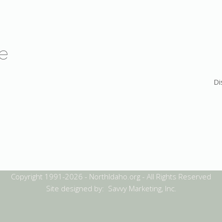
e
Di
Copyright 1991-2026 - NorthIdaho.org - All Rights Reserved
Site designed by: Savvy Marketing, Inc.