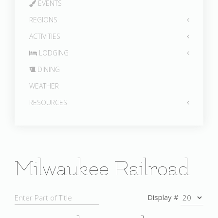
EVENTS
REGIONS
ACTIVITIES
LODGING
DINING
WEATHER
RESOURCES
Milwaukee Railroad
Display #