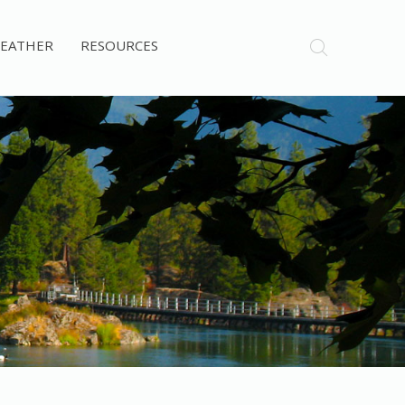
EATHER
RESOURCES