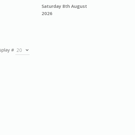
Saturday 8th August
2026
splay #