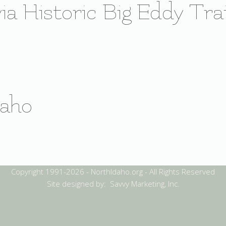
ia Historic Big Eddy Trai
daho
Copyright 1991-2026 - NorthIdaho.org - All Rights Reserved
Site designed by: Savvy Marketing, Inc.