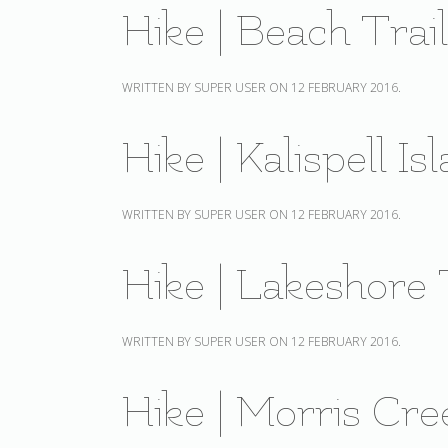
Hike | Beach Trai
WRITTEN BY SUPER USER ON
12 FEBRUARY 2016
.
Hike | Kalispell I
WRITTEN BY SUPER USER ON
12 FEBRUARY 2016
.
Hike | Lakeshore 
WRITTEN BY SUPER USER ON
12 FEBRUARY 2016
.
Hike | Morris Cre