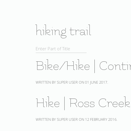
hiking trail
Bike/Hike | Conti
WRITTEN BY SUPER USER ON
01 JUNE 2017
.
Hike | Ross Cree
WRITTEN BY SUPER USER ON
12 FEBRUARY 2016
.