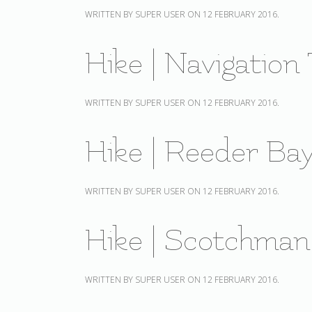
WRITTEN BY SUPER USER ON
12 FEBRUARY 2016
.
Hike | Navigation 
WRITTEN BY SUPER USER ON
12 FEBRUARY 2016
.
Hike | Reeder Bay
WRITTEN BY SUPER USER ON
12 FEBRUARY 2016
.
Hike | Scotchman
WRITTEN BY SUPER USER ON
12 FEBRUARY 2016
.