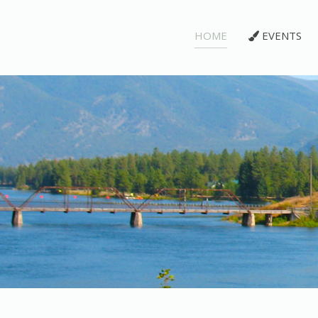
HOME
EVENTS