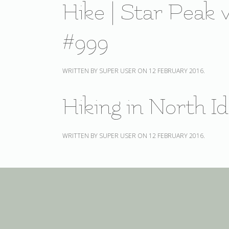
Hike | Star Peak v
#999
WRITTEN BY SUPER USER ON
12 FEBRUARY 2016
.
Hiking in North I
WRITTEN BY SUPER USER ON
12 FEBRUARY 2016
.