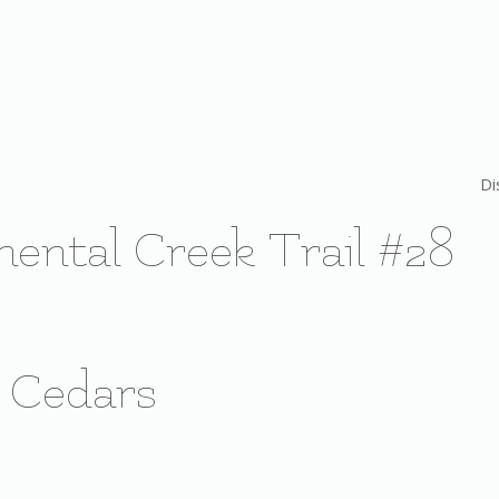
Di
nental Creek Trail #28
k Cedars