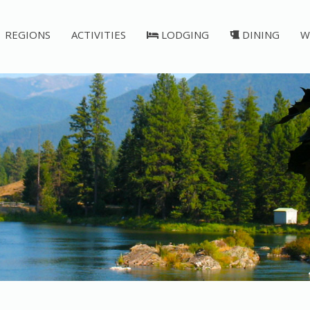
REGIONS
ACTIVITIES
LODGING
DINING
W