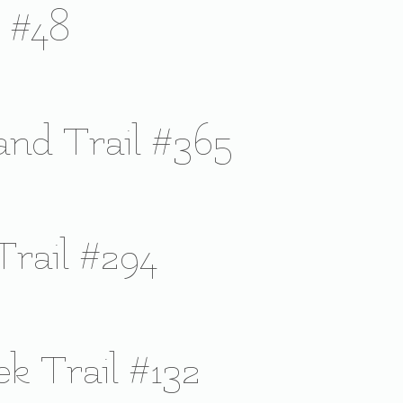
l #48
sland Trail #365
Trail #294
ek Trail #132