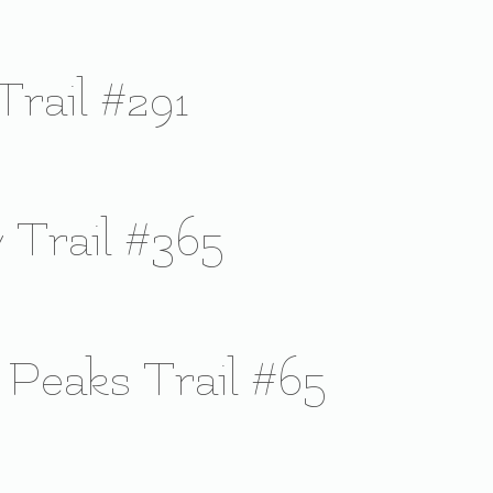
Trail #291
 Trail #365
 Peaks Trail #65