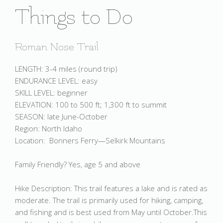
Things to Do
Roman Nose Trail
LENGTH: 3-4 miles (round trip)
ENDURANCE LEVEL: easy
SKILL LEVEL: beginner
ELEVATION: 100 to 500 ft; 1,300 ft to summit
SEASON: late June-October
Region: North Idaho
Location: Bonners Ferry—Selkirk Mountains
Family Friendly? Yes, age 5 and above
Hike Description: This trail features a lake and is rated as
moderate. The trail is primarily used for hiking, camping,
and fishing and is best used from May until October.This