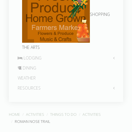
SHOPPING
THE ARTS
LODGING
DINING
WEATHER
RESOURCES
HOME
ACTIVITIES
THINGS TO DO
ACTIVITIES
ROMAN NOSE TRAIL