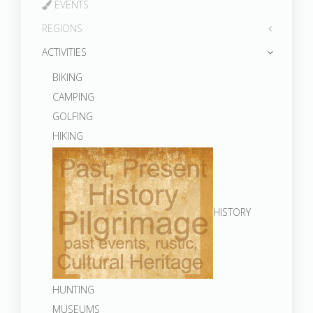
EVENTS
REGIONS
ACTIVITIES
BIKING
CAMPING
GOLFING
HIKING
HISTORY
HUNTING
MUSEUMS