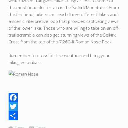
well-traveled trail gives hikers easy access to some of
the most beautiful terrain in the Selkirk Mountains. From
the trailhead, hikers can reach three different lakes and
a scenic interpretive loop that provides captivating views
of the lower lake. Those who are willing to take on an off-
trail scramble can also get stunning views of the Selkirk
Crest from the top of the 7,260-ft Roman Nose Peak.
Remember to dress for the weather and bring your
hiking essentials.
Facebook
Twitter
Share
Print
Email