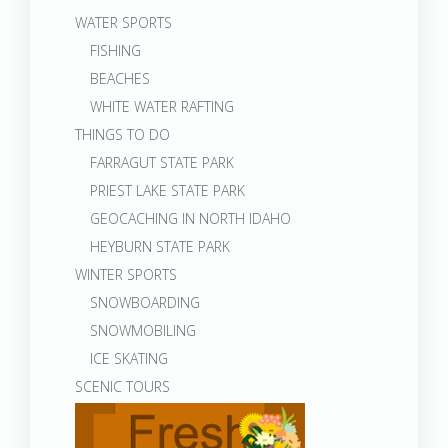
WATER SPORTS
FISHING
BEACHES
WHITE WATER RAFTING
THINGS TO DO
FARRAGUT STATE PARK
PRIEST LAKE STATE PARK
GEOCACHING IN NORTH IDAHO
HEYBURN STATE PARK
WINTER SPORTS
SNOWBOARDING
SNOWMOBILING
ICE SKATING
SCENIC TOURS