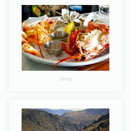
Dining