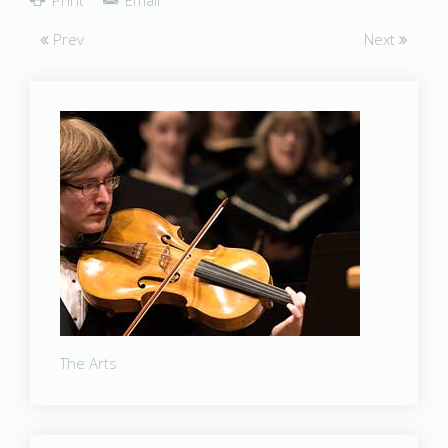
Prev
Next
The Arts