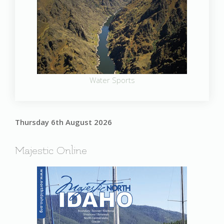
Water Sports
Thursday 6th August 2026
Majestic Online