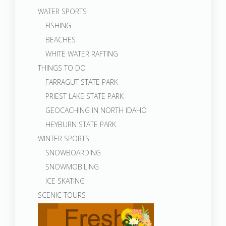
WATER SPORTS
FISHING
BEACHES
WHITE WATER RAFTING
THINGS TO DO
FARRAGUT STATE PARK
PRIEST LAKE STATE PARK
GEOCACHING IN NORTH IDAHO
HEYBURN STATE PARK
WINTER SPORTS
SNOWBOARDING
SNOWMOBILING
ICE SKATING
SCENIC TOURS