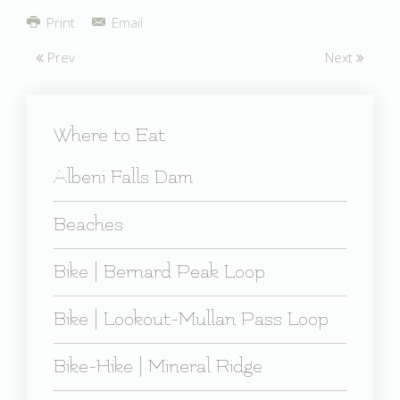
Share
Print
Email
Prev
Next
Where to Eat
Albeni Falls Dam
Beaches
Bike | Bernard Peak Loop
Bike | Lookout-Mullan Pass Loop
Bike-Hike | Mineral Ridge