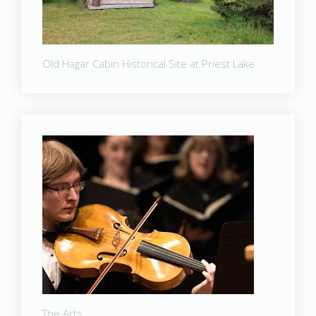
Old Hagar Cabin Historical Site at Priest Lake
The Arts