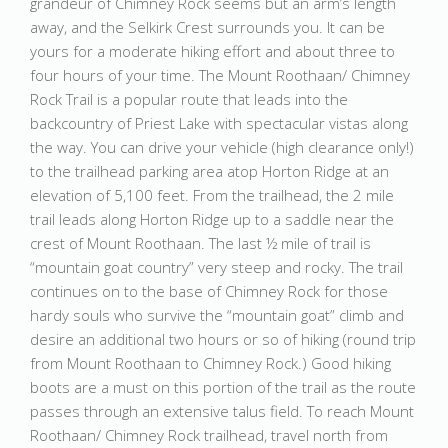
grandeur of Chimney Rock seems but an arm’s length
away, and the Selkirk Crest surrounds you. It can be
yours for a moderate hiking effort and about three to
four hours of your time. The Mount Roothaan/ Chimney
Rock Trail is a popular route that leads into the
backcountry of Priest Lake with spectacular vistas along
the way. You can drive your vehicle (high clearance only!)
to the trailhead parking area atop Horton Ridge at an
elevation of 5,100 feet. From the trailhead, the 2 mile
trail leads along Horton Ridge up to a saddle near the
crest of Mount Roothaan. The last ½ mile of trail is
“mountain goat country” very steep and rocky. The trail
continues on to the base of Chimney Rock for those
hardy souls who survive the “mountain goat” climb and
desire an additional two hours or so of hiking (round trip
from Mount Roothaan to Chimney Rock.) Good hiking
boots are a must on this portion of the trail as the route
passes through an extensive talus field. To reach Mount
Roothaan/ Chimney Rock trailhead, travel north from