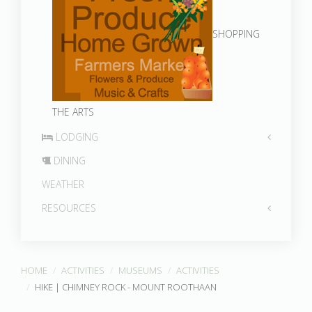
SHOPPING
THE ARTS
LODGING
DINING
WEATHER
RESOURCES
HOME
ACTIVITIES
MUSEUMS
ACTIVITIES
HIKE | CHIMNEY ROCK - MOUNT ROOTHAAN