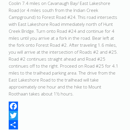
Coolin 7.4 miles on Cavanaugh Bay/ East Lakeshore
Road (or 4 miles south from the Indian Creek
Campground) to Forest Road #24. This road intersects
with East Lakeshore Road immediately north of Hunt
Creek Bridge. Turn onto Road #24 and continue for 4
miles until you arrive at a fork in the road. Bear left at
the fork onto Forest Road #2. After traveling 1.6 miles,
you will arrive at the intersection of Roads #2 and #25.
Road #2 continues straight ahead and Road #25
continues off to the right. Proceed on Road #25 for 4.1
miles to the trailhead parking area. The drive from the
East Lakeshore Road to the trailhead will take
approximately one hour and the hike to Mount
Roothaan takes about 1½ hours.
Facebook
Twitter