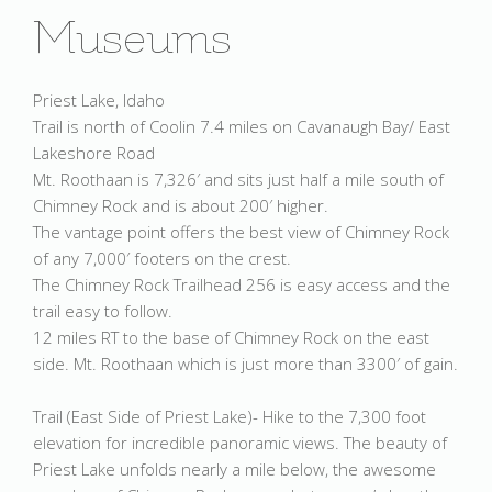
Museums
Priest Lake, Idaho
Trail is north of Coolin 7.4 miles on Cavanaugh Bay/ East
Lakeshore Road
Mt. Roothaan is 7,326′ and sits just half a mile south of
Chimney Rock and is about 200′ higher.
The vantage point offers the best view of Chimney Rock
of any 7,000′ footers on the crest.
The Chimney Rock Trailhead 256 is easy access and the
trail easy to follow.
12 miles RT to the base of Chimney Rock on the east
side. Mt. Roothaan which is just more than 3300′ of gain.
Trail (East Side of Priest Lake)- Hike to the 7,300 foot
elevation for incredible panoramic views. The beauty of
Priest Lake unfolds nearly a mile below, the awesome