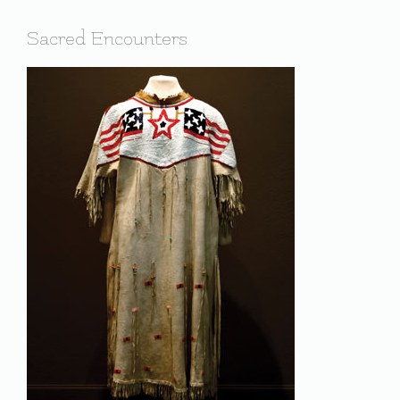
Sacred Encounters