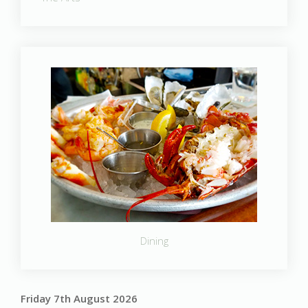
Dining
Friday 7th August 2026