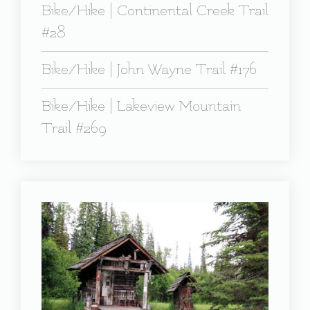
Bike/Hike | Continental Creek Trail
#28
Bike/Hike | John Wayne Trail #176
Bike/Hike | Lakeview Mountain
Trail #269