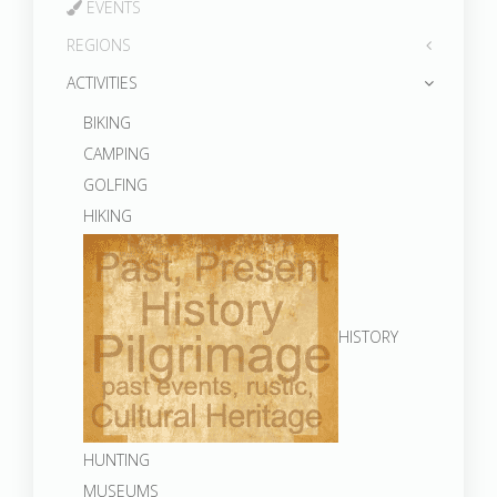
EVENTS
REGIONS
ACTIVITIES
BIKING
CAMPING
GOLFING
HIKING
HISTORY
HUNTING
MUSEUMS