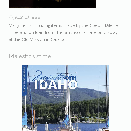
Ajats Dress
Many items including items made by the Coeur d’Alene
Tribe and on loan from the Smithsonian are on display
at the Old Mission in Cataldo.
Majestic Online