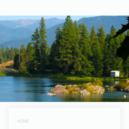
Post Falls Dam
HOME