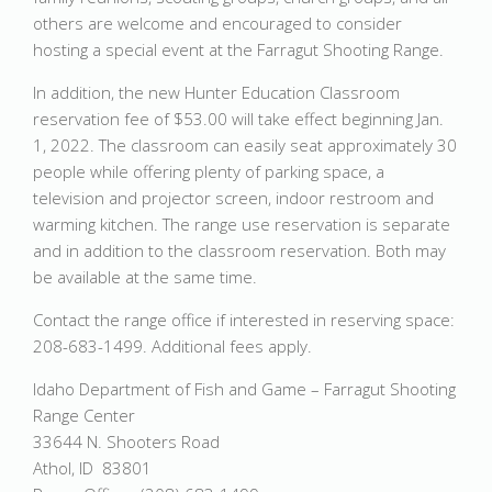
others are welcome and encouraged to consider
hosting a special event at the Farragut Shooting Range.
In addition, the new Hunter Education Classroom
reservation fee of $53.00 will take effect beginning Jan.
1, 2022. The classroom can easily seat approximately 30
people while offering plenty of parking space, a
television and projector screen, indoor restroom and
warming kitchen. The range use reservation is separate
and in addition to the classroom reservation. Both may
be available at the same time.
Contact the range office if interested in reserving space:
208-683-1499. Additional fees apply.
Idaho Department of Fish and Game – Farragut Shooting
Range Center
33644 N. Shooters Road
Athol, ID 83801