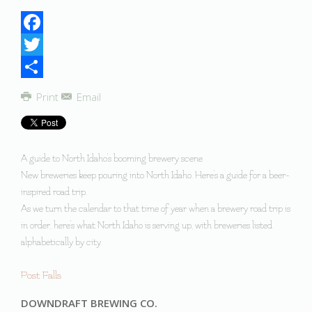
Facebook
Twitter
Share
Print
Email
A guide to North Idaho's booming brewery scene
New breweries keep pouring into North Idaho. Here's a guide for a beer-
inspired road trip.
As we turn the calendar to that time of year when a brewery road trip is
in order, here's what North Idaho is serving up, with breweries listed
alphabetically by city.
Post Falls
DOWNDRAFT BREWING CO.