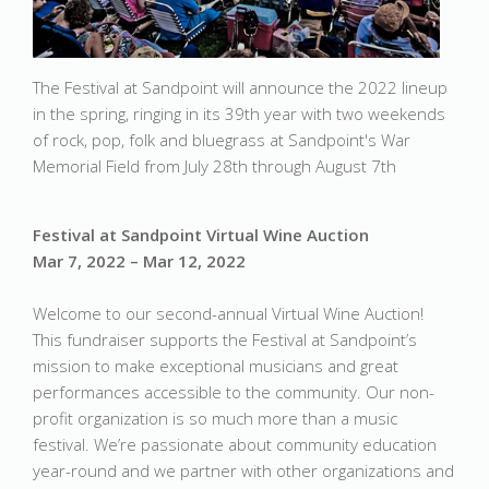
The Festival at Sandpoint will announce the 2022 lineup
in the spring, ringing in its 39th year with two weekends
of rock, pop, folk and bluegrass at Sandpoint's War
Memorial Field from July 28th through August 7th
Festival at Sandpoint Virtual Wine Auction
Mar 7, 2022 – Mar 12, 2022
Welcome to our second-annual Virtual Wine Auction!
This fundraiser supports the Festival at Sandpoint’s
mission to make exceptional musicians and great
performances accessible to the community. Our non-
profit organization is so much more than a music
festival. We’re passionate about community education
year-round and we partner with other organizations and