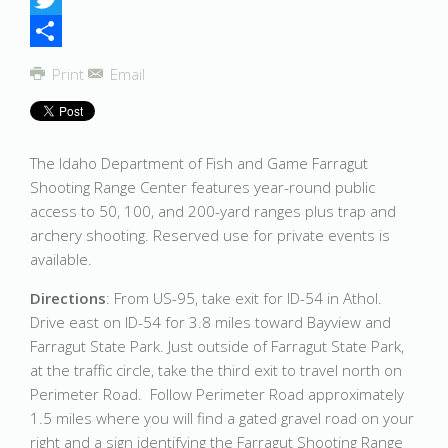
Twitter
Share
Print
Email
The Idaho Department of Fish and Game Farragut
Shooting Range Center features year-round public
access to 50, 100, and 200-yard ranges plus trap and
archery shooting. Reserved use for private events is
available.
Directions
: From US-95, take exit for ID-54 in Athol.
Drive east on ID-54 for 3.8 miles toward Bayview and
Farragut State Park. Just outside of Farragut State Park,
at the traffic circle, take the third exit to travel north on
Perimeter Road. Follow Perimeter Road approximately
1.5 miles where you will find a gated gravel road on your
right and a sign identifying the Farragut Shooting Range