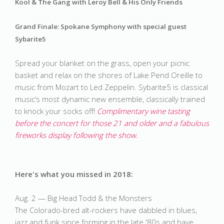
Kool & The Gang with Leroy Bell & His Only Friends
Grand Finale: Spokane Symphony with special guest 
Sybarite5
Spread your blanket on the grass, open your picnic 
basket and relax on the shores of Lake Pend Oreille to 
music from Mozart to Led Zeppelin. Sybarite5 is classical 
music’s most dynamic new ensemble, classically trained 
to knock your socks off! 
Complimentary wine tasting 
before the concert for those 21 and older and a fabulous 
fireworks display following the show. 
Here's what you missed in 2018:
Aug. 2 — Big Head Todd & the Monsters
The Colorado-bred alt-rockers have dabbled in blues,
jazz and funk since forming in the late '80s and have