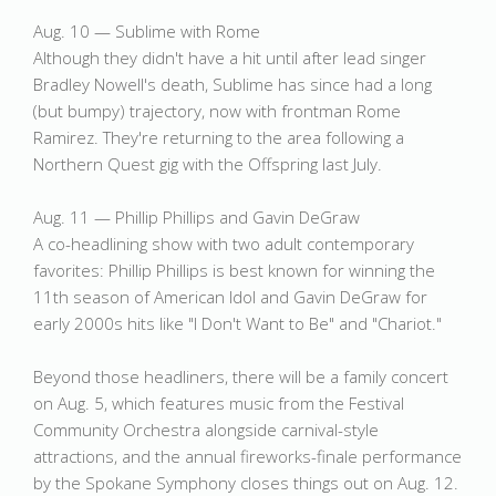
Aug. 10 — Sublime with Rome
Although they didn't have a hit until after lead singer
Bradley Nowell's death, Sublime has since had a long
(but bumpy) trajectory, now with frontman Rome
Ramirez. They're returning to the area following a
Northern Quest gig with the Offspring last July.
Aug. 11 — Phillip Phillips and Gavin DeGraw
A co-headlining show with two adult contemporary
favorites: Phillip Phillips is best known for winning the
11th season of American Idol and Gavin DeGraw for
early 2000s hits like "I Don't Want to Be" and "Chariot."
Beyond those headliners, there will be a family concert
on Aug. 5, which features music from the Festival
Community Orchestra alongside carnival-style
attractions, and the annual fireworks-finale performance
by the Spokane Symphony closes things out on Aug. 12.