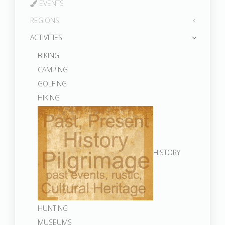
EVENTS
REGIONS
ACTIVITIES
BIKING
CAMPING
GOLFING
HIKING
HISTORY
HUNTING
MUSEUMS