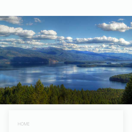
Photographed by Tom Holman
HOME