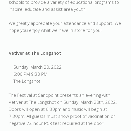
schools to provide a variety of educational programs to
inspire, educate and assist area youth.
We greatly appreciate your attendance and support. We
hope you enjoy what we have in store for you!
Vetiver at The Longshot
Sunday, March 20, 2022
6:00 PM 9:30 PM
The Longshot
The Festival at Sandpoint presents an evening with
Vetiver at The Longshot on Sunday, March 20th, 2022.
Doors will open at 6:30pm and music will begin at
7:30pm. All guests must show proof of vaccination or
negative 72-hour PCR test required at the door.