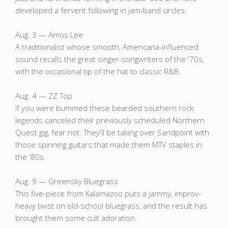
developed a fervent following in jam-band circles.
Aug. 3 — Amos Lee
A traditionalist whose smooth, Americana-influenced
sound recalls the great singer-songwriters of the '70s,
with the occasional tip of the hat to classic R&B.
Aug. 4 — ZZ Top
If you were bummed these bearded southern rock
legends canceled their previously scheduled Northern
Quest gig, fear not: They'll be taking over Sandpoint with
those spinning guitars that made them MTV staples in
the '80s.
Aug. 9 — Greensky Bluegrass
This five-piece from Kalamazoo puts a jammy, improv-
heavy twist on old-school bluegrass, and the result has
brought them some cult adoration.