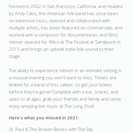
Formed in 2002 in San Francisco, California, and headed
by Andy Cabic, the American folk band has since been
on extensive tours, opened and collaborated with
multiple artists, has been featured on commercials, and
worked with a composer for documentaries and films.
Vetiver opened for Wilco at The Festival at Sandpoint in
2015 and brings an upbeat indie-folk sound to their
stage.
The ability to experience Vetiver in an intimate setting is
a musical evening you won't want to miss. Tickets are
limited for a band of this caliber, so get your tickets
before they're gone! Complete with a bar, snacks, and
open to all ages, grab your friends and family and come
enjoy amazing live music at The Long Shot!
Here's what you missed in 2021:
St. Paul & The Broken Bones with The Dip