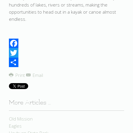
hundreds of lakes, rivers or streams, making the
opportunities to head out in a kayak or canoe almost
endless.
Facebook
Twitter
Share
Print
Email
More Articles ...
Old Mission
Eagles