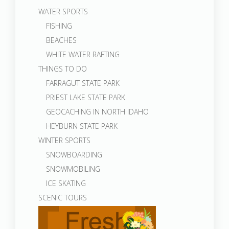
WATER SPORTS
FISHING
BEACHES
WHITE WATER RAFTING
THINGS TO DO
FARRAGUT STATE PARK
PRIEST LAKE STATE PARK
GEOCACHING IN NORTH IDAHO
HEYBURN STATE PARK
WINTER SPORTS
SNOWBOARDING
SNOWMOBILING
ICE SKATING
SCENIC TOURS