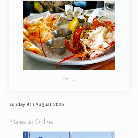
Dining
Sunday 9th August 2026
Majestic Online