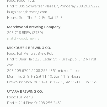
Food: Food Truck
Find it: 805 Schweitzer Plaza Dr, Ponderay 208.263.9222
laughingdogbrewing.com
Hours: Sun–Thu 2–7, Fri–Sat 12–8
Matchwood Brewing Company
208.718.BREW (2739)
matchwoodbrewing
MICKDUFF’S BREWING CO.
Food: Full Menu at Brew Pub
Find it: Beer Hall: 220 Cedar St • Brewpub: 312 N First
Ave
208.209.6700 / 208.255.4351 mickduffs.com
Mon–Thu 3–9, Fri-Sat 11-10, Sun 11–9 Hours
Brewpub: Mon-Thu 11-9, Fri 12-11, Sat 11-11, Sun 11-9
UTARA BREWING CO.
Food: Full Menu
Find it: 214 Pine St 208.255.2453