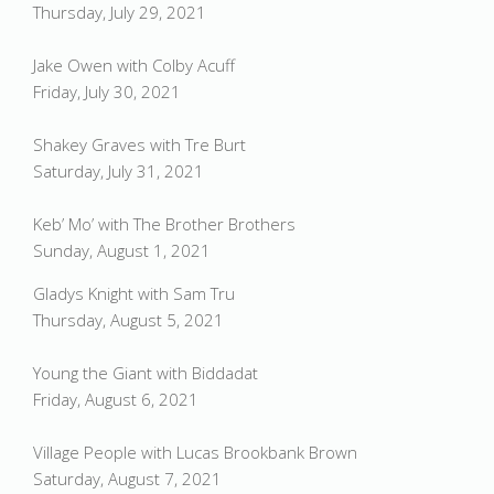
Thursday, July 29, 2021
Jake Owen with Colby Acuff
Friday, July 30, 2021
Shakey Graves with Tre Burt
Saturday, July 31, 2021
Keb’ Mo’ with The Brother Brothers
Sunday, August 1, 2021
Gladys Knight with Sam Tru
Thursday, August 5, 2021
Young the Giant with Biddadat
Friday, August 6, 2021
Village People with Lucas Brookbank Brown
Saturday, August 7, 2021