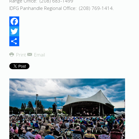
Range Office: (208) 683-1499
IDFG Panhandle Regional Office: (208) 769-1414.
Facebook
Twitter
Share
Print
Email