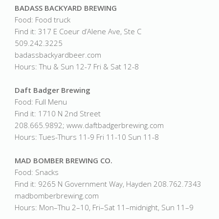
BADASS BACKYARD BREWING
Food: Food truck
Find it: 317 E Coeur d’Alene Ave, Ste C
509.242.3225
badassbackyardbeer.com
Hours: Thu & Sun 12-7 Fri & Sat 12-8
Daft Badger Brewing
Food: Full Menu
Find it: 1710 N 2nd Street
208.665.9892; www.daftbadgerbrewing.com
Hours: Tues-Thurs 11-9 Fri 11-10 Sun 11-8
MAD BOMBER BREWING CO.
Food: Snacks
Find it: 9265 N Government Way, Hayden 208.762.7343
madbomberbrewing.com
Hours: Mon–Thu 2–10, Fri–Sat 11–midnight, Sun 11–9