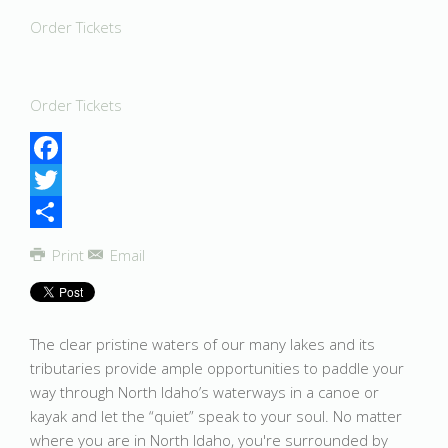
Order Tickets
Order Tickets
Facebook
Twitter
Share
Print
Email
The clear pristine waters of our many lakes and its
tributaries provide ample opportunities to paddle your
way through North Idaho’s waterways in a canoe or
kayak and let the “quiet” speak to your soul. No matter
where you are in North Idaho, you're surrounded by