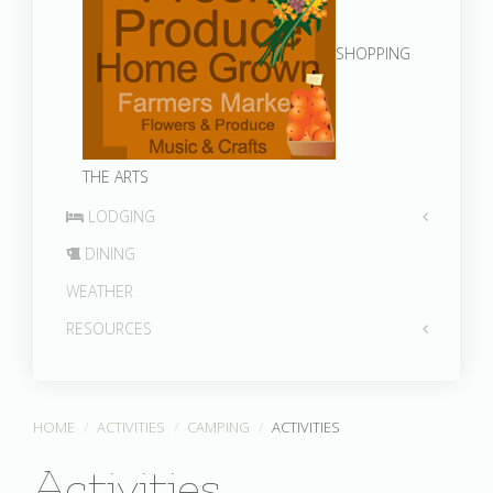
SHOPPING
THE ARTS
LODGING
DINING
WEATHER
RESOURCES
HOME
ACTIVITIES
CAMPING
ACTIVITIES
Activities