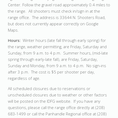
Center. Follow the gravel road approximately 0.4 miles to
the range. All shooters must check in/sign in at the
range office. The address is 33644 N. Shooters Road,
but does not currently appear correctly on Google
Maps.
Hours:
Winter hours (late fall through early spring) for
the range, weather permitting, are Friday, Saturday and
Sunday, from 9 a.m. to 4 p.m. Summer hours, (mid-late
spring through early-late fall), are Friday, Saturday,
Sunday and Monday, from 9 a.m. to 4 p.m. No sign-ins
after 3 p.m. The cost is $5 per shooter per day,
regardless of age.
All scheduled closures due to reservations or
unscheduled closures due to weather or other factors
will be posted on the IDFG website. If you have any
questions, please call the range office directly at (208)
683-1499 or call the Panhandle Regional office at (208)