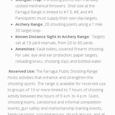
cocked mechanical throwers. Shot size at the
Farragut Range is limited to #7.5, #8, and #9.
Participants must supply their own clay targets.
Archery Range
: 20 shooting points along a 1 mile
3D target loop.
Known Distance Sight In Archery Range
: Targets
set at 10-yard intervals, from 20 to 60 yards.
Amenities:
Vault toilets, covered firearm shooting.
For sale: eye and ear protection, paper targets,
reloading brass, shooting clays and bottled water.
Reserved Use:
The Farragut Public Shooting Range
hosts activities that enhance and strengthen the
shooting sports. The range is available for reserved use
to groups of 10 or more limited to 7 hours of shooting
activity between the hours of 9 a.m. to 4 p.m. Clubs,
shooting teams, sanctioned and informal competition
events, gun safety and marksmanship training events,
family reunions, scouting groups, church groups, and all