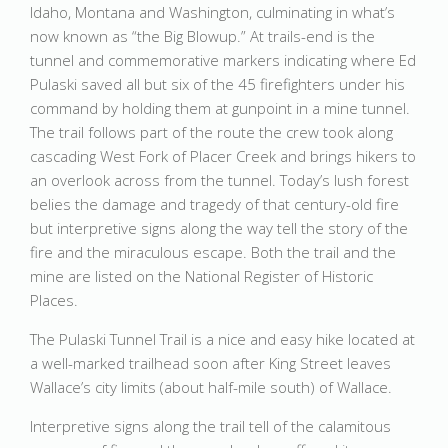
Idaho, Montana and Washington, culminating in what’s
now known as “the Big Blowup.” At trails-end is the
tunnel and commemorative markers indicating where Ed
Pulaski saved all but six of the 45 firefighters under his
command by holding them at gunpoint in a mine tunnel.
The trail follows part of the route the crew took along
cascading West Fork of Placer Creek and brings hikers to
an overlook across from the tunnel. Today’s lush forest
belies the damage and tragedy of that century-old fire
but interpretive signs along the way tell the story of the
fire and the miraculous escape. Both the trail and the
mine are listed on the National Register of Historic
Places.
The Pulaski Tunnel Trail is a nice and easy hike located at
a well-marked trailhead soon after King Street leaves
Wallace’s city limits (about half-mile south) of Wallace.
Interpretive signs along the trail tell of the calamitous