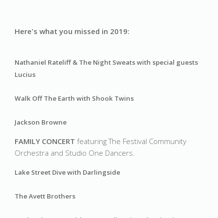
Here's what you missed in 2019:
Nathaniel Rateliff & The Night Sweats 
with special guests 
Lucius
Walk Off The Earth with Shook Twins
Jackson Browne
FAMILY CONCERT 
featuring The Festival Community 
Orchestra and Studio One Dancers.
Lake Street Dive with Darlingside 
The Avett Brothers