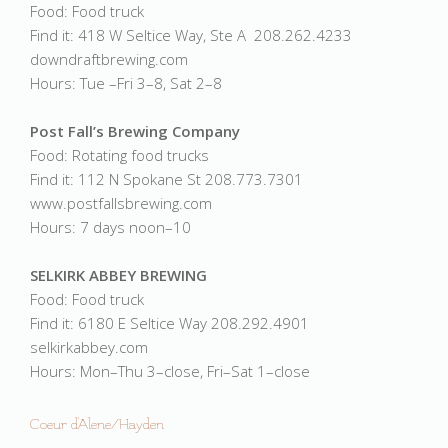
Food: Food truck
Find it: 418 W Seltice Way, Ste A 208.262.4233
downdraftbrewing.com
Hours: Tue –Fri 3–8, Sat 2–8
Post Fall’s Brewing Company
Food: Rotating food trucks
Find it: 112 N Spokane St 208.773.7301
www.postfallsbrewing.com
Hours: 7 days noon–10
SELKIRK ABBEY BREWING
Food: Food truck
Find it: 6180 E Seltice Way 208.292.4901
selkirkabbey.com
Hours: Mon–Thu 3–close, Fri–Sat 1–close
Coeur d'Alene/Hayden