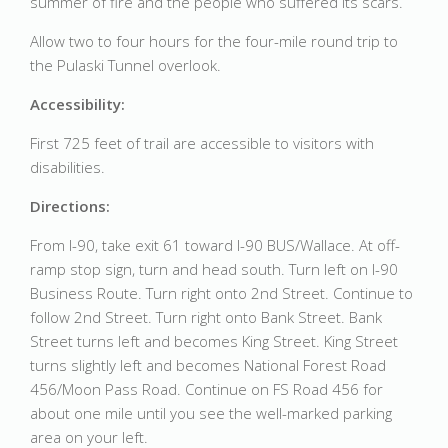
summer of fire and the people who suffered its scars.
Allow two to four hours for the four-mile round trip to
the Pulaski Tunnel overlook.
Accessibility:
First 725 feet of trail are accessible to visitors with
disabilities.
Directions:
From I-90, take exit 61 toward I-90 BUS/Wallace. At off-
ramp stop sign, turn and head south. Turn left on I-90
Business Route. Turn right onto 2nd Street. Continue to
follow 2nd Street. Turn right onto Bank Street. Bank
Street turns left and becomes King Street. King Street
turns slightly left and becomes National Forest Road
456/Moon Pass Road. Continue on FS Road 456 for
about one mile until you see the well-marked parking
area on your left.