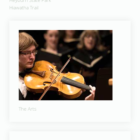
Heyburn State Park
Hiawatha Trail
The Arts