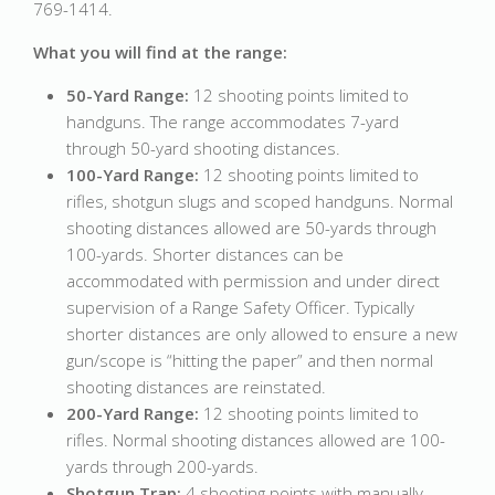
769-1414.
What you will find at the range:
50-Yard Range:
12 shooting points limited to
handguns. The range accommodates 7-yard
through 50-yard shooting distances.
100-Yard Range:
12 shooting points limited to
rifles, shotgun slugs and scoped handguns. Normal
shooting distances allowed are 50-yards through
100-yards. Shorter distances can be
accommodated with permission and under direct
supervision of a Range Safety Officer. Typically
shorter distances are only allowed to ensure a new
gun/scope is “hitting the paper” and then normal
shooting distances are reinstated.
200-Yard Range:
12 shooting points limited to
rifles. Normal shooting distances allowed are 100-
yards through 200-yards.
Shotgun Trap:
4 shooting points with manually