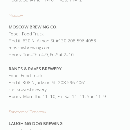
Moscow
MOSCOW BREWING CO.
Food: Food Truck
Find it: 630 N. Almon St #130 208.596.4058
moscowbrewing.com
Hours: Tue–Thu 4-9, Fri-Sat 2–10
RANTS & RAVES BREWERY
Food: Food Truck
Find it: 308 N Jackson St 208.596.4061
rantsravesbrewery
Hours: Mon–Thu 11–10, Fri–Sat 11–11, Sun 11–9
Sandpoint/ Ponderay
LAUGHING DOG BREWING