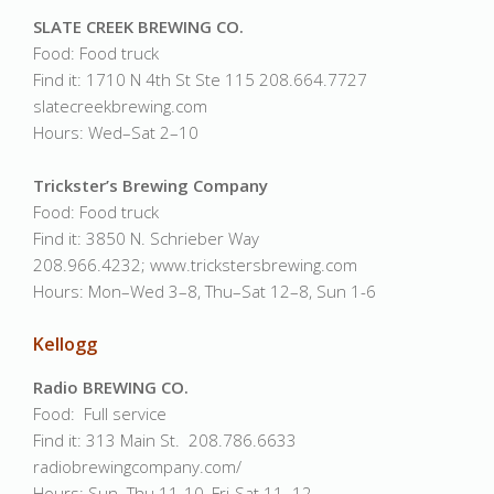
SLATE CREEK BREWING CO.
Food: Food truck
Find it: 1710 N 4th St Ste 115 208.664.7727
slatecreekbrewing.com
Hours: Wed–Sat 2–10
Trickster’s Brewing Company
Food: Food truck
Find it: 3850 N. Schrieber Way
208.966.4232; www.trickstersbrewing.com
Hours: Mon–Wed 3–8, Thu–Sat 12–8, Sun 1-6
Kellogg
Radio BREWING CO.
Food: Full service
Find it: 313 Main St. 208.786.6633
radiobrewingcompany.com/
Hours: Sun–Thu 11-10, Fri-Sat 11–12