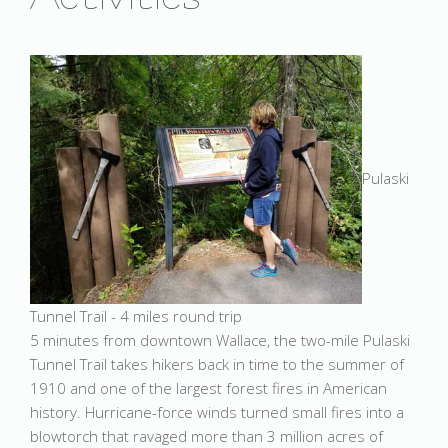
Pulaski
Tunnel Trail - 4 miles round trip
5 minutes from downtown Wallace, the two-mile Pulaski
Tunnel Trail takes hikers back in time to the summer of
1910 and one of the largest forest fires in American
history. Hurricane-force winds turned small fires into a
blowtorch that ravaged more than 3 million acres of