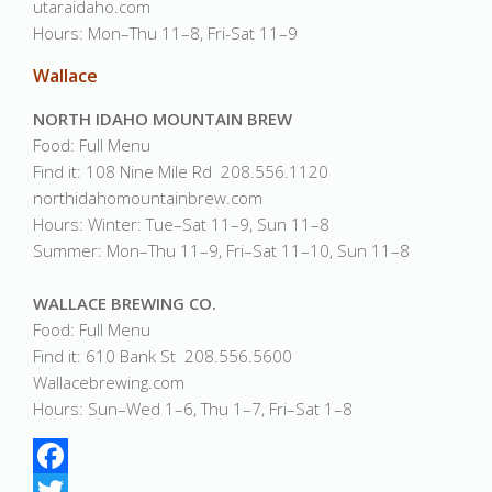
utaraidaho.com
Hours: Mon–Thu 11–8, Fri-Sat 11–9
Wallace
NORTH IDAHO MOUNTAIN BREW
Food: Full Menu
Find it: 108 Nine Mile Rd 208.556.1120
northidahomountainbrew.com
Hours: Winter: Tue–Sat 11–9, Sun 11–8
Summer: Mon–Thu 11–9, Fri–Sat 11–10, Sun 11–8
WALLACE BREWING CO.
Food: Full Menu
Find it: 610 Bank St 208.556.5600
Wallacebrewing.com
Hours: Sun–Wed 1–6, Thu 1–7, Fri–Sat 1–8
Facebook